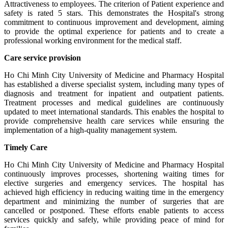
Attractiveness to employees. The criterion of Patient experience and
safety is rated 5 stars. This demonstrates the Hospital's strong
commitment to continuous improvement and development, aiming
to provide the optimal experience for patients and to create a
professional working environment for the medical staff.
Care service provision
Ho Chi Minh City University of Medicine and Pharmacy Hospital
has established a diverse specialist system, including many types of
diagnosis and treatment for inpatient and outpatient patients.
Treatment processes and medical guidelines are continuously
updated to meet international standards. This enables the hospital to
provide comprehensive health care services while ensuring the
implementation of a high-quality management system.
Timely Care
Ho Chi Minh City University of Medicine and Pharmacy Hospital
continuously improves processes, shortening waiting times for
elective surgeries and emergency services. The hospital has
achieved high efficiency in reducing waiting time in the emergency
department and minimizing the number of surgeries that are
cancelled or postponed. These efforts enable patients to access
services quickly and safely, while providing peace of mind for