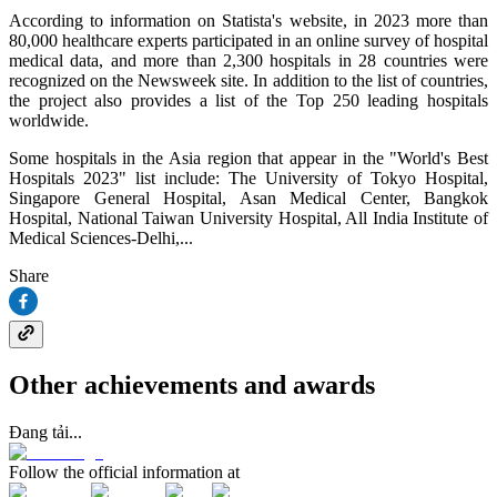
According to information on Statista's website, in 2023 more than
80,000 healthcare experts participated in an online survey of hospital
medical data, and more than 2,300 hospitals in 28 countries were
recognized on the Newsweek site. In addition to the list of countries,
the project also provides a list of the Top 250 leading hospitals
worldwide.
Some hospitals in the Asia region that appear in the "World's Best
Hospitals 2023" list include: The University of Tokyo Hospital,
Singapore General Hospital, Asan Medical Center, Bangkok
Hospital, National Taiwan University Hospital, All India Institute of
Medical Sciences-Delhi,...
Share
Other achievements and awards
Đang tải...
Follow the official information at