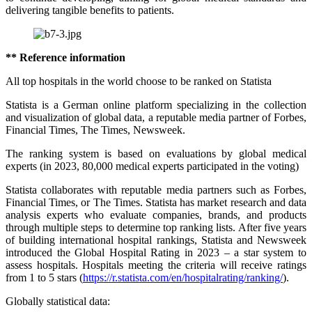
delivering tangible benefits to patients.
** Reference information
All top hospitals in the world choose to be ranked on Statista
Statista is a German online platform specializing in the collection
and visualization of global data, a reputable media partner of Forbes,
Financial Times, The Times, Newsweek.
The ranking system is based on evaluations by global medical
experts (in 2023, 80,000 medical experts participated in the voting)
Statista collaborates with reputable media partners such as Forbes,
Financial Times, or The Times. Statista has market research and data
analysis experts who evaluate companies, brands, and products
through multiple steps to determine top ranking lists. After five years
of building international hospital rankings, Statista and Newsweek
introduced the Global Hospital Rating in 2023 – a star system to
assess hospitals. Hospitals meeting the criteria will receive ratings
from 1 to 5 stars (
https://r.statista.com/en/hospitalrating/ranking/
).
Globally statistical data: