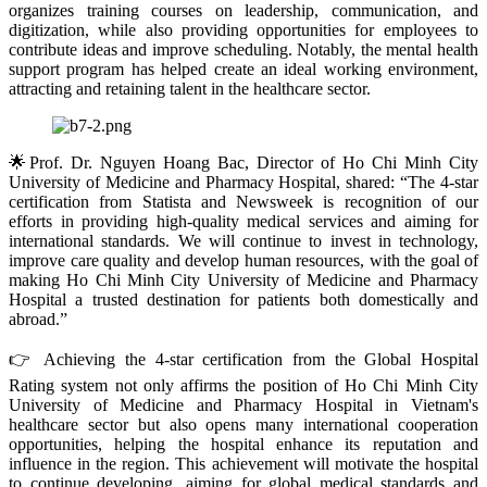
organizes training courses on leadership, communication, and
digitization, while also providing opportunities for employees to
contribute ideas and improve scheduling. Notably, the mental health
support program has helped create an ideal working environment,
attracting and retaining talent in the healthcare sector.
🌟Prof. Dr. Nguyen Hoang Bac, Director of Ho Chi Minh City
University of Medicine and Pharmacy Hospital, shared: “The 4-star
certification from Statista and Newsweek is recognition of our
efforts in providing high-quality medical services and aiming for
international standards. We will continue to invest in technology,
improve care quality and develop human resources, with the goal of
making Ho Chi Minh City University of Medicine and Pharmacy
Hospital a trusted destination for patients both domestically and
abroad.”
👉 Achieving the 4-star certification from the Global Hospital
Rating system not only affirms the position of Ho Chi Minh City
University of Medicine and Pharmacy Hospital in Vietnam's
healthcare sector but also opens many international cooperation
opportunities, helping the hospital enhance its reputation and
influence in the region. This achievement will motivate the hospital
to continue developing, aiming for global medical standards and