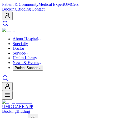
Patient & Community
Medical Expert
UMCers
Booking
|
Bidding
|
Contact
About Hospital
Specialty
Doctor
Service
Health Library
News & Events
Patient Support
UMC CARE APP
Booking
Bidding