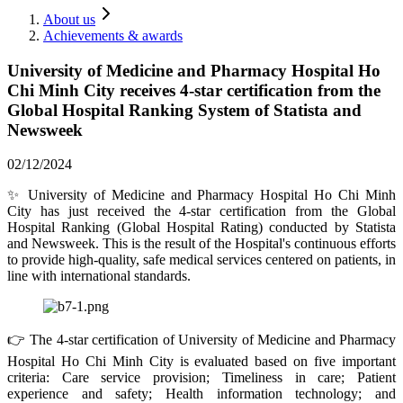
About us
Achievements & awards
University of Medicine and Pharmacy Hospital Ho
Chi Minh City receives 4-star certification from the
Global Hospital Ranking System of Statista and
Newsweek
02/12/2024
✨ University of Medicine and Pharmacy Hospital Ho Chi Minh
City has just received the 4-star certification from the Global
Hospital Ranking (Global Hospital Rating) conducted by Statista
and Newsweek. This is the result of the Hospital's continuous efforts
to provide high-quality, safe medical services centered on patients, in
line with international standards.
👉 The 4-star certification of University of Medicine and Pharmacy
Hospital Ho Chi Minh City is evaluated based on five important
criteria: Care service provision; Timeliness in care; Patient
experience and safety; Health information technology; and