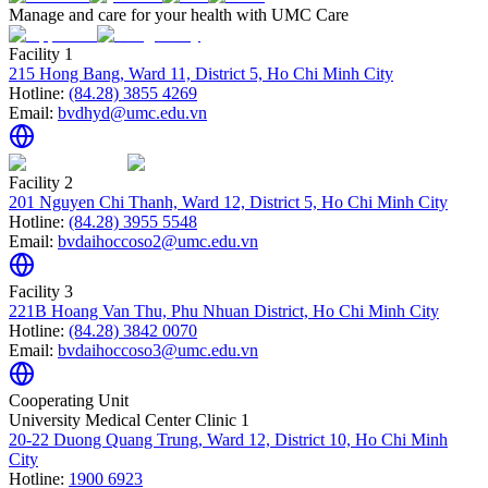
Manage and care for your health with UMC Care
Facility 1
215 Hong Bang, Ward 11, District 5, Ho Chi Minh City
Hotline:
(84.28) 3855 4269
Email:
bvdhyd@umc.edu.vn
Facility 2
201 Nguyen Chi Thanh, Ward 12, District 5, Ho Chi Minh City
Hotline:
(84.28) 3955 5548
Email:
bvdaihoccoso2@umc.edu.vn
Facility 3
221B Hoang Van Thu, Phu Nhuan District, Ho Chi Minh City
Hotline:
(84.28) 3842 0070
Email:
bvdaihoccoso3@umc.edu.vn
Cooperating Unit
University Medical Center Clinic 1
20-22 Duong Quang Trung, Ward 12, District 10, Ho Chi Minh
City
Hotline:
1900 6923