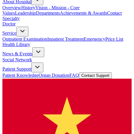
About Hospital
Overview
History
Vision - Mission - Core
Values
Leadership
Departments
Achievements & Awards
Contact
Specialty
Doctor
Service
Outpatient Examination
Inpatient Treatment
Emergency
Price List
Health Library
News & Events
Social Network
Patient Support
Patient Knowledge
Organ Donation
FAQ
Contact Support