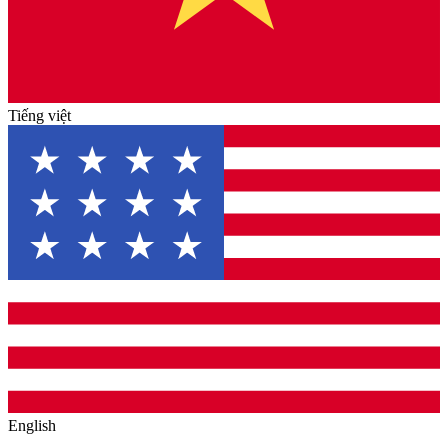
Tiếng việt
English