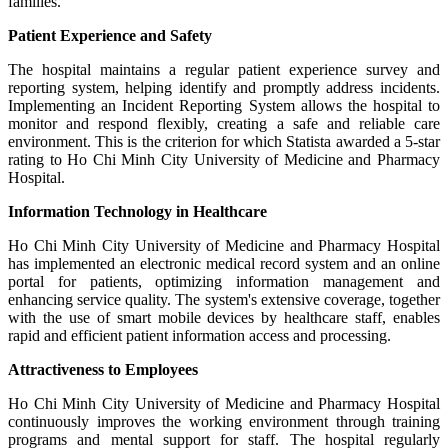
families.
Patient Experience and Safety
The hospital maintains a regular patient experience survey and
reporting system, helping identify and promptly address incidents.
Implementing an Incident Reporting System allows the hospital to
monitor and respond flexibly, creating a safe and reliable care
environment. This is the criterion for which Statista awarded a 5-star
rating to Ho Chi Minh City University of Medicine and Pharmacy
Hospital.
Information Technology in Healthcare
Ho Chi Minh City University of Medicine and Pharmacy Hospital
has implemented an electronic medical record system and an online
portal for patients, optimizing information management and
enhancing service quality. The system's extensive coverage, together
with the use of smart mobile devices by healthcare staff, enables
rapid and efficient patient information access and processing.
Attractiveness to Employees
Ho Chi Minh City University of Medicine and Pharmacy Hospital
continuously improves the working environment through training
programs and mental support for staff. The hospital regularly