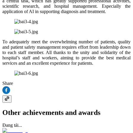
a central task, which has greatly supported professional activities,
scientific research, and hospital management. Especially the
application of AI in supporting diagnosis and treatment.
To adequately meet the overwhelming number of patients, quality
and patient safety management requires effort from leadership down
to each staff member. All thanks to the unity and solidarity of the
hospital’s staff and workers, aiming to provide the best medical
services and an excellent experience for patients.
Share
Other achievements and awards
Đang tải...