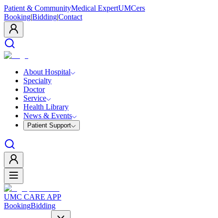
Patient & Community
Medical Expert
UMCers
Booking
|
Bidding
|
Contact
About Hospital
Specialty
Doctor
Service
Health Library
News & Events
Patient Support
UMC CARE APP
Booking
Bidding