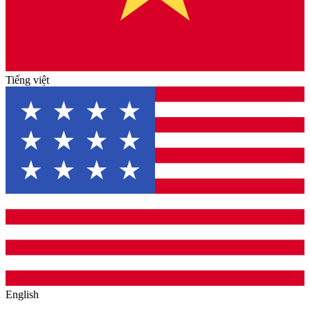
Tiếng việt
English