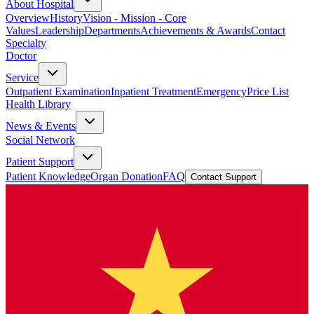
About Hospital
Overview
History
Vision - Mission - Core
Values
Leadership
Departments
Achievements & Awards
Contact
Specialty
Doctor
Service
Outpatient Examination
Inpatient Treatment
Emergency
Price List
Health Library
News & Events
Social Network
Patient Support
Patient Knowledge
Organ Donation
FAQ
Contact Support