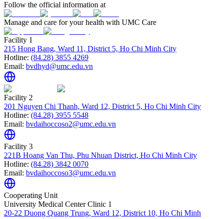
Follow the official information at
Manage and care for your health with UMC Care
Facility 1
215 Hong Bang, Ward 11, District 5, Ho Chi Minh City
Hotline:
(84.28) 3855 4269
Email:
bvdhyd@umc.edu.vn
Facility 2
201 Nguyen Chi Thanh, Ward 12, District 5, Ho Chi Minh City
Hotline:
(84.28) 3955 5548
Email:
bvdaihoccoso2@umc.edu.vn
Facility 3
221B Hoang Van Thu, Phu Nhuan District, Ho Chi Minh City
Hotline:
(84.28) 3842 0070
Email:
bvdaihoccoso3@umc.edu.vn
Cooperating Unit
University Medical Center Clinic 1
20-22 Duong Quang Trung, Ward 12, District 10, Ho Chi Minh