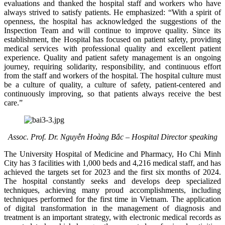
evaluations and thanked the hospital staff and workers who have
always strived to satisfy patients. He emphasized: “With a spirit of
openness, the hospital has acknowledged the suggestions of the
Inspection Team and will continue to improve quality. Since its
establishment, the Hospital has focused on patient safety, providing
medical services with professional quality and excellent patient
experience. Quality and patient safety management is an ongoing
journey, requiring solidarity, responsibility, and continuous effort
from the staff and workers of the hospital. The hospital culture must
be a culture of quality, a culture of safety, patient‑centered and
continuously improving, so that patients always receive the best
care.”
Assoc. Prof. Dr. Nguyễn Hoàng Bắc – Hospital Director speaking
The University Hospital of Medicine and Pharmacy, Ho Chi Minh
City has 3 facilities with 1,000 beds and 4,216 medical staff, and has
achieved the targets set for 2023 and the first six months of 2024.
The hospital constantly seeks and develops deep specialized
techniques, achieving many proud accomplishments, including
techniques performed for the first time in Vietnam. The application
of digital transformation in the management of diagnosis and
treatment is an important strategy, with electronic medical records as