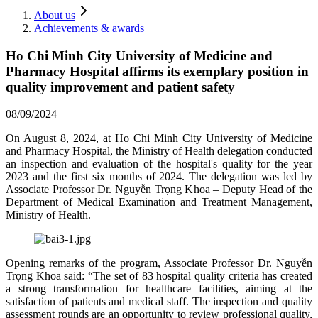
About us
Achievements & awards
Ho Chi Minh City University of Medicine and
Pharmacy Hospital affirms its exemplary position in
quality improvement and patient safety
08/09/2024
On August 8, 2024, at Ho Chi Minh City University of Medicine
and Pharmacy Hospital, the Ministry of Health delegation conducted
an inspection and evaluation of the hospital's quality for the year
2023 and the first six months of 2024. The delegation was led by
Associate Professor Dr. Nguyễn Trọng Khoa – Deputy Head of the
Department of Medical Examination and Treatment Management,
Ministry of Health.
Opening remarks of the program, Associate Professor Dr. Nguyễn
Trọng Khoa said: “The set of 83 hospital quality criteria has created
a strong transformation for healthcare facilities, aiming at the
satisfaction of patients and medical staff. The inspection and quality
assessment rounds are an opportunity to review professional quality,