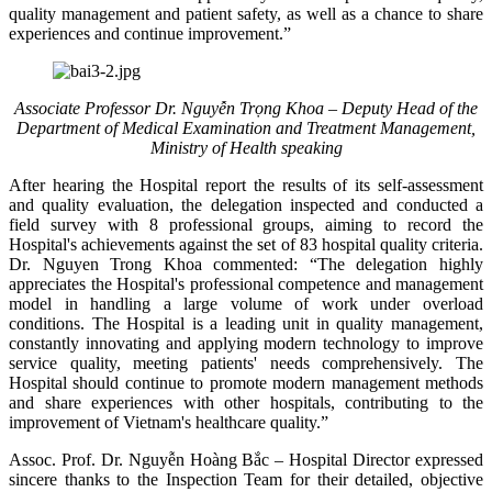
quality management and patient safety, as well as a chance to share
experiences and continue improvement.”
Associate Professor Dr. Nguyễn Trọng Khoa – Deputy Head of the
Department of Medical Examination and Treatment Management,
Ministry of Health speaking
After hearing the Hospital report the results of its self-assessment
and quality evaluation, the delegation inspected and conducted a
field survey with 8 professional groups, aiming to record the
Hospital's achievements against the set of 83 hospital quality criteria.
Dr. Nguyen Trong Khoa commented: “The delegation highly
appreciates the Hospital's professional competence and management
model in handling a large volume of work under overload
conditions. The Hospital is a leading unit in quality management,
constantly innovating and applying modern technology to improve
service quality, meeting patients' needs comprehensively. The
Hospital should continue to promote modern management methods
and share experiences with other hospitals, contributing to the
improvement of Vietnam's healthcare quality.”
Assoc. Prof. Dr. Nguyễn Hoàng Bắc – Hospital Director expressed
sincere thanks to the Inspection Team for their detailed, objective