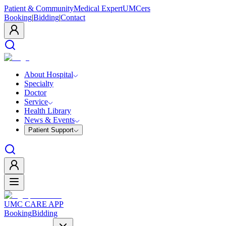
Patient & Community
Medical Expert
UMCers
Booking
|
Bidding
|
Contact
About Hospital
Specialty
Doctor
Service
Health Library
News & Events
Patient Support
UMC CARE APP
Booking
Bidding