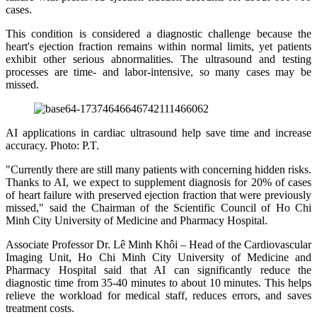
cases.
This condition is considered a diagnostic challenge because the
heart's ejection fraction remains within normal limits, yet patients
exhibit other serious abnormalities. The ultrasound and testing
processes are time- and labor-intensive, so many cases may be
missed.
AI applications in cardiac ultrasound help save time and increase
accuracy. Photo: P.T.
"Currently there are still many patients with concerning hidden risks.
Thanks to AI, we expect to supplement diagnosis for 20% of cases
of heart failure with preserved ejection fraction that were previously
missed," said the Chairman of the Scientific Council of Ho Chi
Minh City University of Medicine and Pharmacy Hospital.
Associate Professor Dr. Lê Minh Khôi – Head of the Cardiovascular
Imaging Unit, Ho Chi Minh City University of Medicine and
Pharmacy Hospital said that AI can significantly reduce the
diagnostic time from 35-40 minutes to about 10 minutes. This helps
relieve the workload for medical staff, reduces errors, and saves
treatment costs.