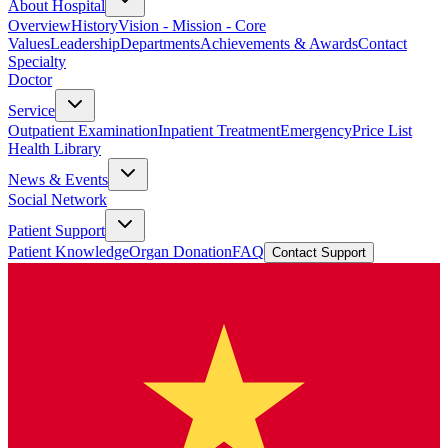
About Hospital
Overview
History
Vision - Mission - Core
Values
Leadership
Departments
Achievements & Awards
Contact
Specialty
Doctor
Service
Outpatient Examination
Inpatient Treatment
Emergency
Price List
Health Library
News & Events
Social Network
Patient Support
Patient Knowledge
Organ Donation
FAQ
Contact Support