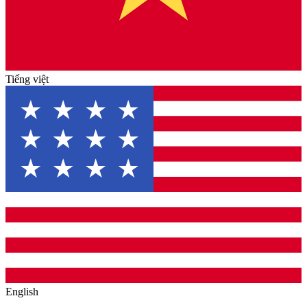
Tiếng việt
English