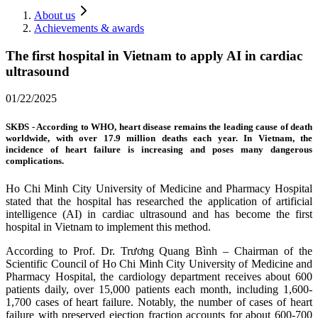
About us
Achievements & awards
The first hospital in Vietnam to apply AI in cardiac
ultrasound
01/22/2025
SKĐS - According to WHO, heart disease remains the leading cause of death
worldwide, with over 17.9 million deaths each year. In Vietnam, the
incidence of heart failure is increasing and poses many dangerous
complications.
Ho Chi Minh City University of Medicine and Pharmacy Hospital
stated that the hospital has researched the application of artificial
intelligence (AI) in cardiac ultrasound and has become the first
hospital in Vietnam to implement this method.
According to Prof. Dr. Trương Quang Bình – Chairman of the
Scientific Council of Ho Chi Minh City University of Medicine and
Pharmacy Hospital, the cardiology department receives about 600
patients daily, over 15,000 patients each month, including 1,600-
1,700 cases of heart failure. Notably, the number of cases of heart
failure with preserved ejection fraction accounts for about 600-700