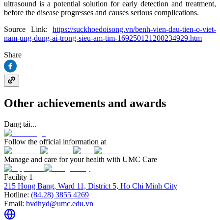
ultrasound is a potential solution for early detection and treatment,
before the disease progresses and causes serious complications.
Source Link:
https://suckhoedoisong.vn/benh-vien-dau-tien-o-viet-
nam-ung-dung-ai-trong-sieu-am-tim-169250121200234929.htm
Share
Other achievements and awards
Đang tải...
Follow the official information at
Manage and care for your health with UMC Care
Facility 1
215 Hong Bang, Ward 11, District 5, Ho Chi Minh City
Hotline:
(84.28) 3855 4269
Email:
bvdhyd@umc.edu.vn