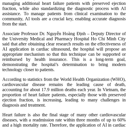
managing additional heart failure patients with preserved ejection
fraction, while also standardizing the diagnostic process with AI
assistance. To manage patients from clinical examination to the
community, AI tools are a crucial key, enabling accurate diagnosis
from the start.
Associate Professor Dr. Nguyễn Hoàng Định – Deputy Director of
the University Medical and Pharmacy Hospital Ho Chi Minh City
said that after obtaining clear research results on the effectiveness of
AI application in cardiac ultrasound, the hospital will propose an
appropriate mechanism so that this technique can be supported or
reimbursed by health insurance. This is a long‑term goal,
demonstrating the hospital’s determination to bring modern
technology closer to patients.
According to statistics from the World Health Organization (WHO),
cardiovascular disease remains the leading cause of death,
accounting for about 17.9 million deaths each year. In Vietnam, the
proportion of heart failure patients, especially those with preserved
ejection fraction, is increasing, leading to many challenges in
diagnosis and treatment.
Heart failure is also the final stage of many other cardiovascular
diseases, with a readmission rate within three months of up to 60%
and a high mortality rate. Therefore, the application of AI in cardiac