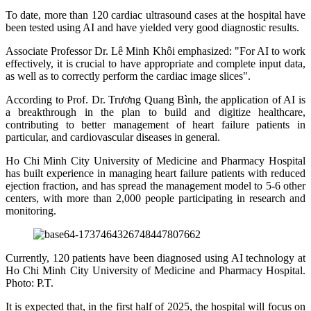
To date, more than 120 cardiac ultrasound cases at the hospital have
been tested using AI and have yielded very good diagnostic results.
Associate Professor Dr. Lê Minh Khôi emphasized: "For AI to work
effectively, it is crucial to have appropriate and complete input data,
as well as to correctly perform the cardiac image slices".
According to Prof. Dr. Trương Quang Bình, the application of AI is
a breakthrough in the plan to build and digitize healthcare,
contributing to better management of heart failure patients in
particular, and cardiovascular diseases in general.
Ho Chi Minh City University of Medicine and Pharmacy Hospital
has built experience in managing heart failure patients with reduced
ejection fraction, and has spread the management model to 5-6 other
centers, with more than 2,000 people participating in research and
monitoring.
Currently, 120 patients have been diagnosed using AI technology at
Ho Chi Minh City University of Medicine and Pharmacy Hospital.
Photo: P.T.
It is expected that, in the first half of 2025, the hospital will focus on