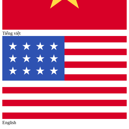
Tiếng việt
English