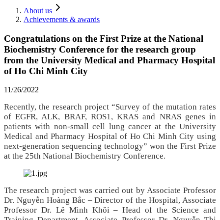
About us
Achievements & awards
Congratulations on the First Prize at the National
Biochemistry Conference for the research group
from the University Medical and Pharmacy Hospital
of Ho Chi Minh City
11/26/2022
Recently, the research project “Survey of the mutation rates
of EGFR, ALK, BRAF, ROS1, KRAS and NRAS genes in
patients with non‑small cell lung cancer at the University
Medical and Pharmacy Hospital of Ho Chi Minh City using
next‑generation sequencing technology” won the First Prize
at the 25th National Biochemistry Conference.
The research project was carried out by Associate Professor
Dr. Nguyễn Hoàng Bắc – Director of the Hospital, Associate
Professor Dr. Lê Minh Khôi – Head of the Science and
Training Department, Associate Professor Dr. Nguyễn Thị