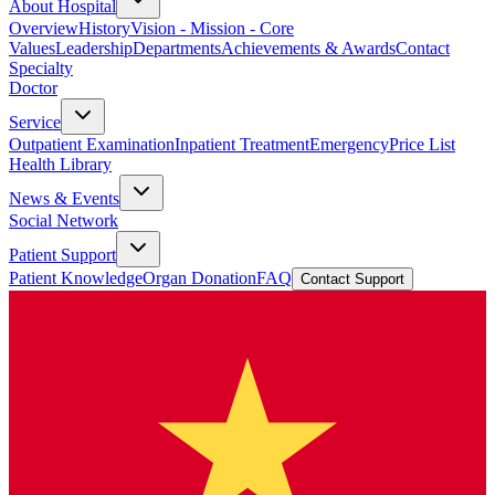
About Hospital
Overview
History
Vision - Mission - Core
Values
Leadership
Departments
Achievements & Awards
Contact
Specialty
Doctor
Service
Outpatient Examination
Inpatient Treatment
Emergency
Price List
Health Library
News & Events
Social Network
Patient Support
Patient Knowledge
Organ Donation
FAQ
Contact Support