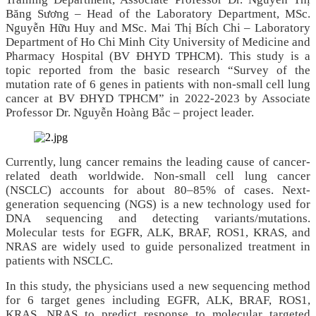
Băng Sương – Head of the Laboratory Department, MSc.
Nguyễn Hữu Huy and MSc. Mai Thị Bích Chi – Laboratory
Department of Ho Chi Minh City University of Medicine and
Pharmacy Hospital (BV ĐHYD TPHCM). This study is a
topic reported from the basic research “Survey of the
mutation rate of 6 genes in patients with non‑small cell lung
cancer at BV ĐHYD TPHCM” in 2022‑2023 by Associate
Professor Dr. Nguyễn Hoàng Bắc – project leader.
Currently, lung cancer remains the leading cause of cancer-
related death worldwide. Non-small cell lung cancer
(NSCLC) accounts for about 80–85% of cases. Next-
generation sequencing (NGS) is a new technology used for
DNA sequencing and detecting variants/mutations.
Molecular tests for EGFR, ALK, BRAF, ROS1, KRAS, and
NRAS are widely used to guide personalized treatment in
patients with NSCLC.
In this study, the physicians used a new sequencing method
for 6 target genes including EGFR, ALK, BRAF, ROS1,
KRAS, NRAS to predict response to molecular targeted