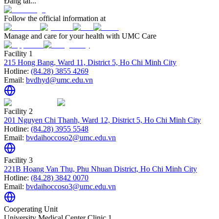
Đang tải...
Follow the official information at
Manage and care for your health with UMC Care
Facility 1
215 Hong Bang, Ward 11, District 5, Ho Chi Minh City
Hotline:
(84.28) 3855 4269
Email:
bvdhyd@umc.edu.vn
Facility 2
201 Nguyen Chi Thanh, Ward 12, District 5, Ho Chi Minh City
Hotline:
(84.28) 3955 5548
Email:
bvdaihoccoso2@umc.edu.vn
Facility 3
221B Hoang Van Thu, Phu Nhuan District, Ho Chi Minh City
Hotline:
(84.28) 3842 0070
Email:
bvdaihoccoso3@umc.edu.vn
Cooperating Unit
University Medical Center Clinic 1