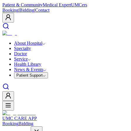
Patient & Community
Medical Expert
UMCers
Booking
|
Bidding
|
Contact
About Hospital
Specialty
Doctor
Service
Health Library
News & Events
Patient Support
UMC CARE APP
Booking
Bidding