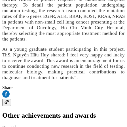
therapy. To detail the patient population undergoing
mutation testing, the research team compiled the mutation
rates of the 6 genes EGFR, ALK, BRAF, ROS1, KRAS, NRAS
in patients with non‑small cell lung cancer presenting at the
Department of Oncology, Ho Chi Minh City Hospital,
thereby selecting the most appropriate treatment method for
the patients.
As a young graduate student participating in this project,
ThS. Nguyễn Hữu Huy shared: I feel very happy and lucky
to receive the award. This award is an encouragement for us
to continue conducting new research in the field of testing,
molecular biology, making practical contributions to
diagnosis and treatment for patients”.
Share
Other achievements and awards