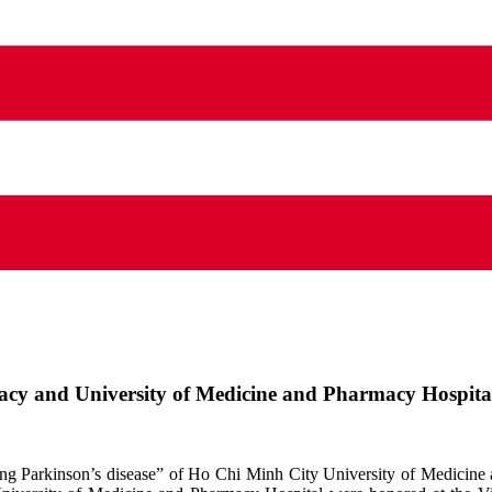
cy and University of Medicine and Pharmacy Hospital
eating Parkinson’s disease” of Ho Chi Minh City University of Medi