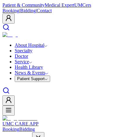
Patient & Community
Medical Expert
UMCers
Booking
|
Bidding
|
Contact
About Hospital
Specialty
Doctor
Service
Health Library
News & Events
Patient Support
UMC CARE APP
Booking
Bidding