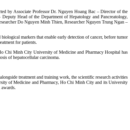
ed by Associate Professor Dr. Nguyen Hoang Bac – Director of the
– Deputy Head of the Department of Hepatology and Pancreatology,
Researcher Do Nguyen Minh Thien, Researcher Nguyen Trung Ngan –
d biological markers that enable early detection of cancer, before tumor
reatment for patients.
 Ho Chi Minh City University of Medicine and Pharmacy Hospital has
sis of hepatocellular carcinoma.
gside treatment and training work, the scientific research activities
niversity of Medicine and Pharmacy, Ho Chi Minh City and its University
l awards.