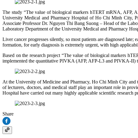
The study “The value of biological markers hTERT mRNA, AFP, AFP
University Medical and Pharmacy Hospital of Ho Chi Minh City, P
Associate Professor Dr. Nguyen Thi Bang Suong – Head of the La
Laboratory Department of the University Medical and Pharmacy Hosp
Liver cancer progresses silently, so most patients are diagnosed late; 
formation, for early diagnosis is extremely urgent, with high applicabili
Based on the research project “The value of biological markers hT
implemented the quantitative PIVKA (AFP, AFP-L3 and PIVKA‑II) testi
At the University of Medicine and Pharmacy, Ho Chi Minh City and the
of lecturers, doctors, and medical staff play an important role in pro
Hospital have carried out many highly applicable scientific research
Share