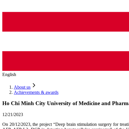
English
About us
Achievements & awards
Ho Chi Minh City University of Medicine and Pharma
12/21/2023
On 20/12/2023, the project “Deep brain stimulation surgery for tr