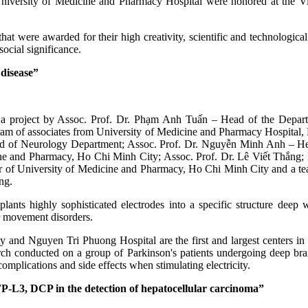
University of Medicine and Pharmacy Hospital were honored at the 
hat were awarded for their high creativity, scientific and technological
ocial significance.
 disease”
 is a project by Assoc. Prof. Dr. Phạm Anh Tuấn – Head of the Depart
team of associates from University of Medicine and Pharmacy Hospital
ad of Neurology Department; Assoc. Prof. Dr. Nguyễn Minh Anh – Hea
ine and Pharmacy, Ho Chi Minh City; Assoc. Prof. Dr. Lê Viết Thắng
of University of Medicine and Pharmacy, Ho Chi Minh City and a tea
ng.
plants highly sophisticated electrodes into a specific structure dee
r movement disorders.
nd Nguyen Tri Phuong Hospital are the first and largest centers in 
search conducted on a group of Parkinson's patients undergoing deep br
omplications and side effects when stimulating electricity.
L3, DCP in the detection of hepatocellular carcinoma”