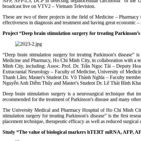
AFP, AFP-L3, DCP in detecting hepatocellular carcinoma” of the 
broadcast live on VTV2 – Vietnam Television.
These are two of three projects in the field of Medicine – Pharmacy t
effectiveness in diagnosis and treatment and having great economic – s
Project “Deep brain stimulation surgery for treating Parkinson’s
“Deep brain stimulation surgery for treating Parkinson's disease”
Medicine and Pharmacy, Ho Chi Minh City, in collaboration with a 
Minh City, including: Assoc. Prof. Dr. Trần Ngọc Tài – Deputy He
Extracranial Neurology – Faculty of Medicine, University of Medic
Thanh Lâm; Master's Student Dr. Võ Thành Nghĩa – Faculty member 
Nguyễn Anh Diễm Thúy and Master's Student Dr. Lê Thái Bình Kha
Deep brain stimulation surgery is a neurosurgical technique that im
recommended for the treatment of Parkinson's disease and many othe
The University Medical and Pharmacy Hospital of Ho Chi Minh City a
stimulation surgery for treating Parkinson's disease” is the first re
placement technique, therapeutic efficacy as well as reduced surgical c
Study “The value of biological markers hTERT mRNA, AFP, AFP-