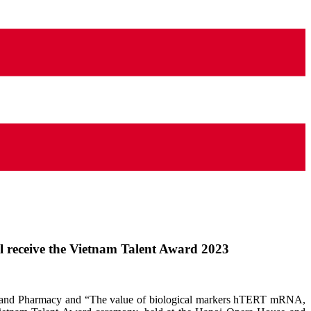
 receive the Vietnam Talent Award 2023
cine and Pharmacy and “The value of biological markers hTERT mRNA,