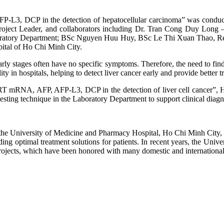
-L3, DCP in the detection of hepatocellular carcinoma” was conduct
roject Leader, and collaborators including Dr. Tran Cong Duy Long 
boratory Department; BSc Nguyen Huu Huy, BSc Le Thi Xuan Thao, 
ital of Ho Chi Minh City.
early stages often have no specific symptoms. Therefore, the need to fin
ty in hospitals, helping to detect liver cancer early and provide better t
ERT mRNA, AFP, AFP-L3, DCP in the detection of liver cell cancer”,
ng technique in the Laboratory Department to support clinical diagno
 University of Medicine and Pharmacy Hospital, Ho Chi Minh City, alon
viding optimal treatment solutions for patients. In recent years, the U
 projects, which have been honored with many domestic and internationa