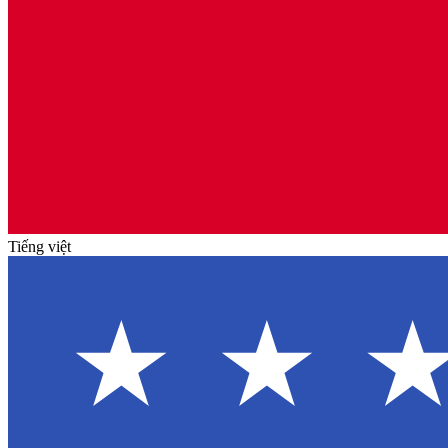
Tiếng việt