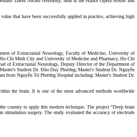
Vietnam Talent Award ceremony, held at the Hanoi Opera House and
 value that have been successfully applied in practice, achieving high
ment of Extracranial Neurology, Faculty of Medicine, University of
, Ho Chi Minh City and University of Medicine and Pharmacy, Ho Chi
d of Extracranial Neurology, Deputy Director of the Department of
; Master's Student Dr. Đào Duy Phương; Master's Student Dr. Nguyễn
m from Nguyễn Tri Phương Hospital including: Master's Student Dr.
p within the brain. It is one of the most advanced methods worldwide
the country to apply this modern technique. The project “Deep brain
ain stimulation surgery. The study evaluated the accuracy of electrode