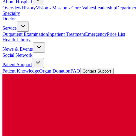
About Hospital
Overview
History
Vision - Mission - Core Values
Leadership
Departmen
Specialty
Doctor
Service
Outpatient Examination
Inpatient Treatment
Emergency
Price List
Health Library
News & Events
Social Network
Patient Support
Patient Knowledge
Organ Donation
FAQ
Contact Support