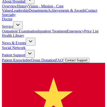
About Hospital
Overview
History
Vision - Mission - Core
Values
Leadership
Departments
Achievements & Awards
Contact
Specialty
Doctor
Service
Outpatient Examination
Inpatient Treatment
Emergency
Price List
Health Library
News & Events
Social Network
Patient Support
Patient Knowledge
Organ Donation
FAQ
Contact Support