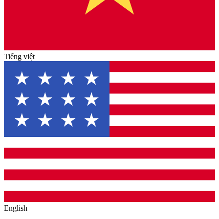
Tiếng việt
English