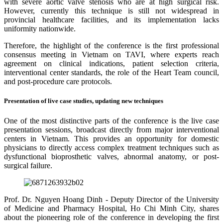
with severe aortic valve stenosis who are at high surgical risk.
However, currently this technique is still not widespread in
provincial healthcare facilities, and its implementation lacks
uniformity nationwide.
Therefore, the highlight of the conference is the first professional
consensus meeting in Vietnam on TAVI, where experts reach
agreement on clinical indications, patient selection criteria,
interventional center standards, the role of the Heart Team council,
and post-procedure care protocols.
Presentation of live case studies, updating new techniques
One of the most distinctive parts of the conference is the live case
presentation sessions, broadcast directly from major interventional
centers in Vietnam. This provides an opportunity for domestic
physicians to directly access complex treatment techniques such as
dysfunctional bioprosthetic valves, abnormal anatomy, or post-
surgical failure.
Prof. Dr. Nguyen Hoang Dinh - Deputy Director of the University
of Medicine and Pharmacy Hospital, Ho Chi Minh City, shares
about the pioneering role of the conference in developing the first