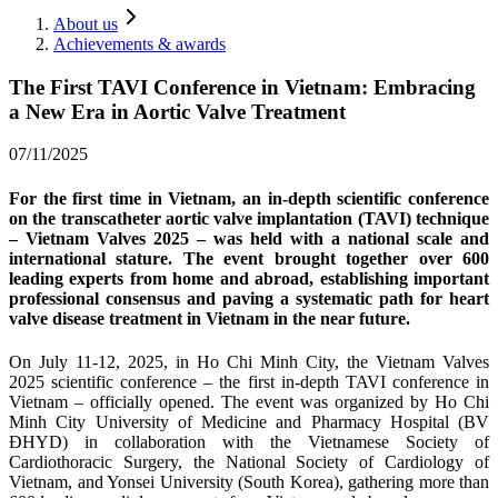
About us
Achievements & awards
The First TAVI Conference in Vietnam: Embracing
a New Era in Aortic Valve Treatment
07/11/2025
For the first time in Vietnam, an in‑depth scientific conference
on the transcatheter aortic valve implantation (TAVI) technique
– Vietnam Valves 2025 – was held with a national scale and
international stature. The event brought together over 600
leading experts from home and abroad, establishing important
professional consensus and paving a systematic path for heart
valve disease treatment in Vietnam in the near future.
On July 11‑12, 2025, in Ho Chi Minh City, the Vietnam Valves
2025 scientific conference – the first in‑depth TAVI conference in
Vietnam – officially opened. The event was organized by Ho Chi
Minh City University of Medicine and Pharmacy Hospital (BV
ĐHYD) in collaboration with the Vietnamese Society of
Cardiothoracic Surgery, the National Society of Cardiology of
Vietnam, and Yonsei University (South Korea), gathering more than