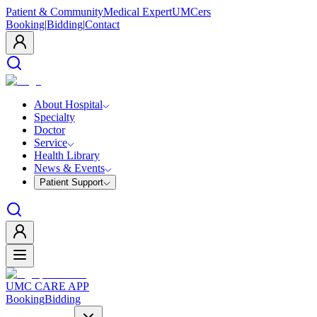
Patient & Community
Medical Expert
UMCers
Booking
|
Bidding
|
Contact
About Hospital
Specialty
Doctor
Service
Health Library
News & Events
Patient Support
UMC CARE APP
Booking
Bidding