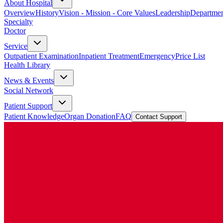
About Hospital
Overview
History
Vision - Mission - Core Values
Leadership
Departmen
Specialty
Doctor
Service
Outpatient Examination
Inpatient Treatment
Emergency
Price List
Health Library
News & Events
Social Network
Patient Support
Patient Knowledge
Organ Donation
FAQ
Contact Support