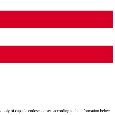
supply of capsule endoscope sets according to the information below.