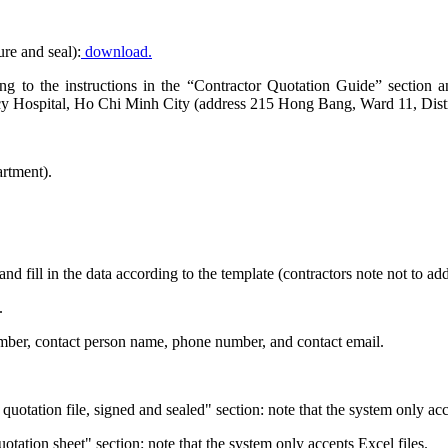
ure and seal):
download.
rding to the instructions in the “Contractor Quotation Guide” sectio
y Hospital, Ho Chi Minh City (address 215 Hong Bang, Ward 11, Distr
rtment).
and fill in the data according to the template (contractors note not to a
.
number, contact person name, phone number, and contact email.
uotation file, signed and sealed" section: note that the system only ac
quotation sheet" section: note that the system only accepts Excel files.