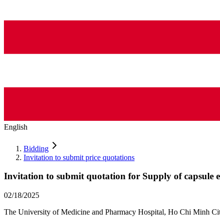
English
Bidding
Invitation to submit price quotations
Invitation to submit quotation for Supply of capsule 
02/18/2025
The University of Medicine and Pharmacy Hospital, Ho Chi Minh City i