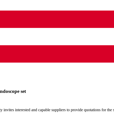
endoscope set
nvites interested and capable suppliers to provide quotations for the 