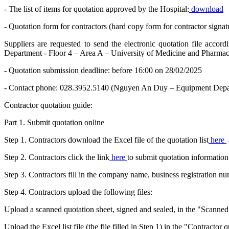
- The list of items for quotation approved by the Hospital:
download
- Quotation form for contractors (hard copy form for contractor signat
Suppliers are requested to send the electronic quotation file acco
Department - Floor 4 – Area A – University of Medicine and Pharmac
- Quotation submission deadline: before 16:00 on 28/02/2025
- Contact phone: 028.3952.5140 (Nguyen An Duy – Equipment Depa
Contractor quotation guide:
Part 1. Submit quotation online
Step 1. Contractors download the Excel file of the quotation list
here
Step 2. Contractors click the link
here
to submit quotation information
Step 3. Contractors fill in the company name, business registration 
Step 4. Contractors upload the following files:
Upload a scanned quotation sheet, signed and sealed, in the "Scanned q
Upload the Excel list file (the file filled in Step 1) in the "Contractor 