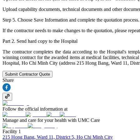
Upload capability documents, technical documents and other documents (i
Step 5. Choose Save Information and complete the quotation process.
If the contractor needs to make changes to the quotation, please repeat
Part 2. Send hard copy to the Hospital
The contractor completes the data according to the Hospital's templa
winning contract for the awarded items at medical facilities, techni
Hospital, Ho Chi Minh City (address 215 Hong Bang, Ward 11, Distri
Submit Contractor Quote
Share
Follow the official information at
Manage and care for your health with UMC Care
Facility 1
215 Hong Bang, Ward 11, District 5, Ho Chi Minh City