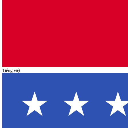
Tiếng việt