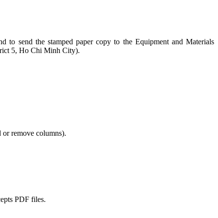
n and to send the stamped paper copy to the Equipment and Materials
ict 5, Ho Chi Minh City).
dd or remove columns).
cepts PDF files.