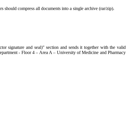
rs should compress all documents into a single archive (rar/zip).
tor signature and seal)" section and sends it together with the valid
s Department - Floor 4 – Area A – University of Medicine and Pharmacy