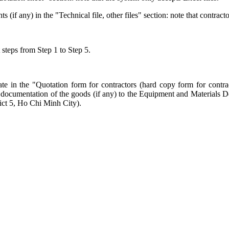
f any) in the "Technical file, other files" section: note that contracto
 steps from Step 1 to Step 5.
te in the "Quotation form for contractors (hard copy form for contrac
cal documentation of the goods (if any) to the Equipment and Material
ct 5, Ho Chi Minh City).