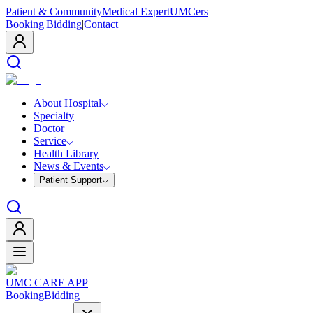
Patient & Community
Medical Expert
UMCers
Booking
|
Bidding
|
Contact
About Hospital
Specialty
Doctor
Service
Health Library
News & Events
Patient Support
UMC CARE APP
Booking
Bidding