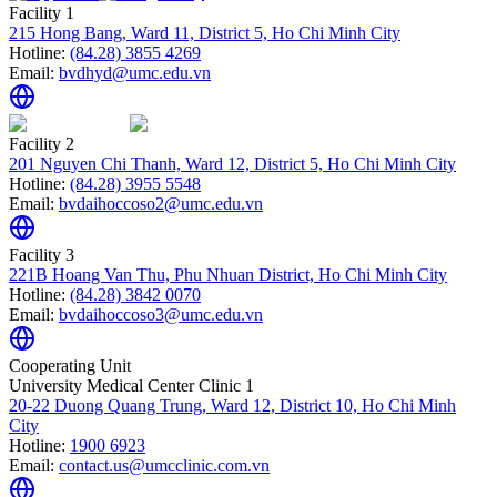
Facility 1
215 Hong Bang, Ward 11, District 5, Ho Chi Minh City
Hotline:
(84.28) 3855 4269
Email:
bvdhyd@umc.edu.vn
Facility 2
201 Nguyen Chi Thanh, Ward 12, District 5, Ho Chi Minh City
Hotline:
(84.28) 3955 5548
Email:
bvdaihoccoso2@umc.edu.vn
Facility 3
221B Hoang Van Thu, Phu Nhuan District, Ho Chi Minh City
Hotline:
(84.28) 3842 0070
Email:
bvdaihoccoso3@umc.edu.vn
Cooperating Unit
University Medical Center Clinic 1
20-22 Duong Quang Trung, Ward 12, District 10, Ho Chi Minh
City
Hotline:
1900 6923
Email:
contact.us@umcclinic.com.vn