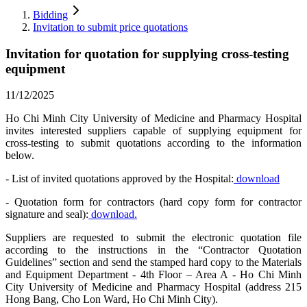
Bidding
Invitation to submit price quotations
Invitation for quotation for supplying cross-testing
equipment
11/12/2025
Ho Chi Minh City University of Medicine and Pharmacy Hospital
invites interested suppliers capable of supplying equipment for
cross-testing to submit quotations according to the information
below.
- List of invited quotations approved by the Hospital:
download
- Quotation form for contractors (hard copy form for contractor
signature and seal):
download.
Suppliers are requested to submit the electronic quotation file
according to the instructions in the “Contractor Quotation
Guidelines” section and send the stamped hard copy to the Materials
and Equipment Department - 4th Floor – Area A - Ho Chi Minh
City University of Medicine and Pharmacy Hospital (address 215
Hong Bang, Cho Lon Ward, Ho Chi Minh City).