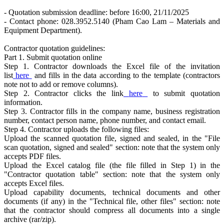
- Quotation submission deadline: before 16:00, 21/11/2025
- Contact phone: 028.3952.5140 (Pham Cao Lam – Materials and
Equipment Department).
Contractor quotation guidelines:
Part 1. Submit quotation online
Step 1. Contractor downloads the Excel file of the invitation
list
here
and fills in the data according to the template (contractors
note not to add or remove columns).
Step 2. Contractor clicks the link
here
to submit quotation
information.
Step 3. Contractor fills in the company name, business registration
number, contact person name, phone number, and contact email.
Step 4. Contractor uploads the following files:
Upload the scanned quotation file, signed and sealed, in the "File
scan quotation, signed and sealed" section: note that the system only
accepts PDF files.
Upload the Excel catalog file (the file filled in Step 1) in the
"Contractor quotation table" section: note that the system only
accepts Excel files.
Upload capability documents, technical documents and other
documents (if any) in the "Technical file, other files" section: note
that the contractor should compress all documents into a single
archive (rar/zip).