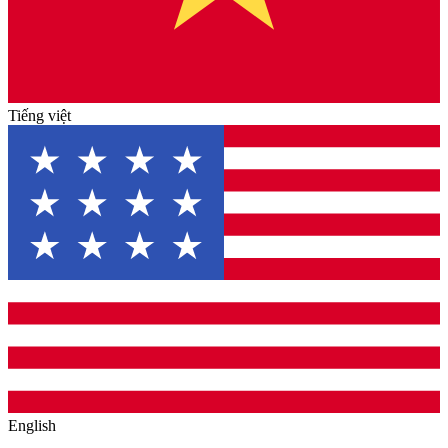
Tiếng việt
English