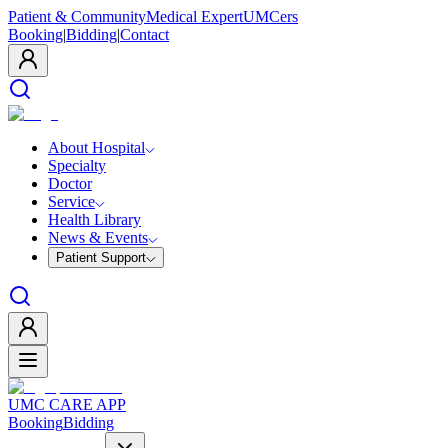
Patient & Community
Medical Expert
UMCers
Booking
|
Bidding
|
Contact
About Hospital
Specialty
Doctor
Service
Health Library
News & Events
Patient Support
UMC CARE APP
Booking
Bidding