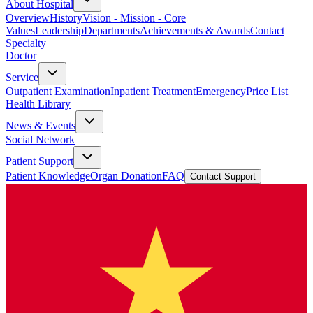
About Hospital
Overview
History
Vision - Mission - Core
Values
Leadership
Departments
Achievements & Awards
Contact
Specialty
Doctor
Service
Outpatient Examination
Inpatient Treatment
Emergency
Price List
Health Library
News & Events
Social Network
Patient Support
Patient Knowledge
Organ Donation
FAQ
Contact Support