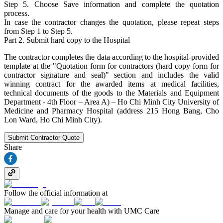
Step 5. Choose Save information and complete the quotation
process.
In case the contractor changes the quotation, please repeat steps
from Step 1 to Step 5.
Part 2. Submit hard copy to the Hospital
The contractor completes the data according to the hospital-provided
template at the "Quotation form for contractors (hard copy form for
contractor signature and seal)" section and includes the valid
winning contract for the awarded items at medical facilities,
technical documents of the goods to the Materials and Equipment
Department - 4th Floor – Area A) – Ho Chi Minh City University of
Medicine and Pharmacy Hospital (address 215 Hong Bang, Cho
Lon Ward, Ho Chi Minh City).
Submit Contractor Quote
Share
Follow the official information at
Manage and care for your health with UMC Care