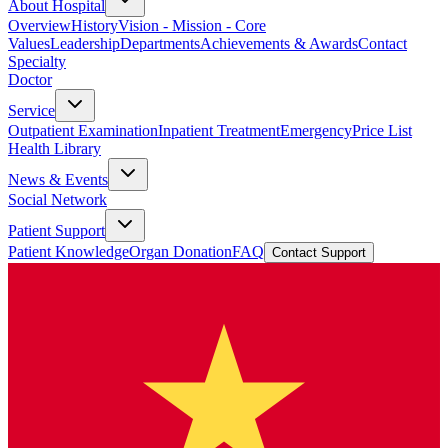
About Hospital
Overview
History
Vision - Mission - Core
Values
Leadership
Departments
Achievements & Awards
Contact
Specialty
Doctor
Service
Outpatient Examination
Inpatient Treatment
Emergency
Price List
Health Library
News & Events
Social Network
Patient Support
Patient Knowledge
Organ Donation
FAQ
Contact Support