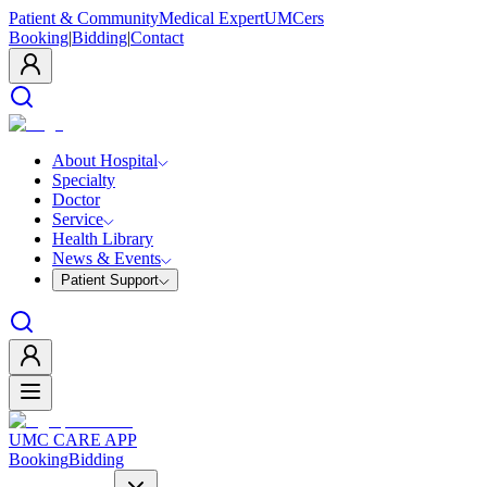
Patient & Community
Medical Expert
UMCers
Booking
|
Bidding
|
Contact
About Hospital
Specialty
Doctor
Service
Health Library
News & Events
Patient Support
UMC CARE APP
Booking
Bidding