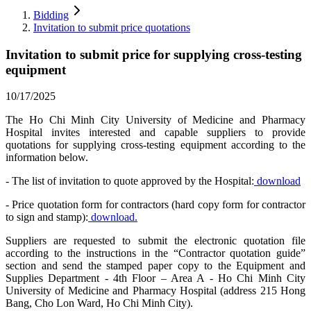
Bidding
Invitation to submit price quotations
Invitation to submit price for supplying cross-testing
equipment
10/17/2025
The Ho Chi Minh City University of Medicine and Pharmacy
Hospital invites interested and capable suppliers to provide
quotations for supplying cross-testing equipment according to the
information below.
- The list of invitation to quote approved by the Hospital:
download
- Price quotation form for contractors (hard copy form for contractor
to sign and stamp):
download.
Suppliers are requested to submit the electronic quotation file
according to the instructions in the “Contractor quotation guide”
section and send the stamped paper copy to the Equipment and
Supplies Department - 4th Floor – Area A - Ho Chi Minh City
University of Medicine and Pharmacy Hospital (address 215 Hong
Bang, Cho Lon Ward, Ho Chi Minh City).