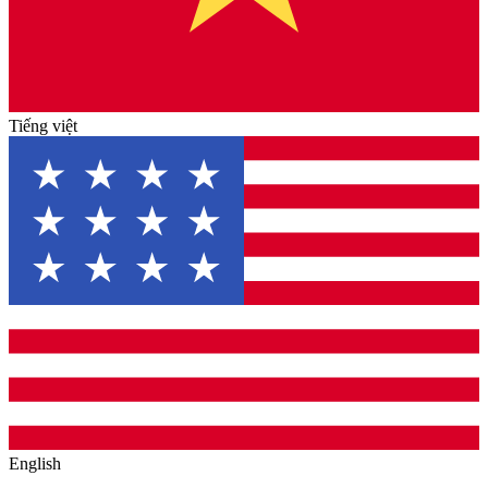
Tiếng việt
English