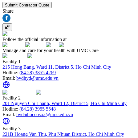
Submit Contractor Quote
Share
Follow the official information at
Manage and care for your health with UMC Care
Facility 1
215 Hong Bang, Ward 11, District 5, Ho Chi Minh City
Hotline:
(84.28) 3855 4269
Email:
bvdhyd@umc.edu.vn
Facility 2
201 Nguyen Chi Thanh, Ward 12, District 5, Ho Chi Minh City
Hotline:
(84.28) 3955 5548
Email:
bvdaihoccoso2@umc.edu.vn
Facility 3
221B Hoang Van Thu, Phu Nhuan District, Ho Chi Minh City