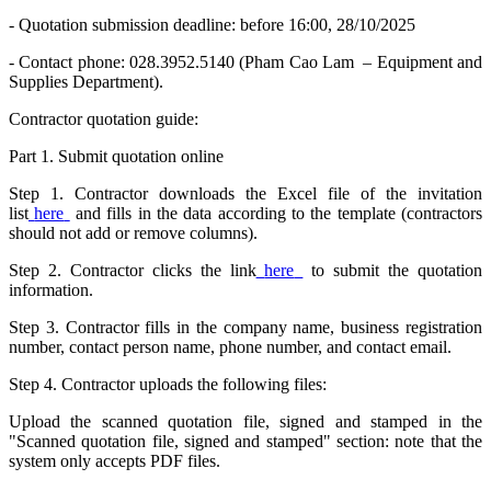
- Quotation submission deadline: before 16:00, 28/10/2025
- Contact phone: 028.3952.5140 (Pham Cao Lam – Equipment and
Supplies Department).
Contractor quotation guide:
Part 1. Submit quotation online
Step 1. Contractor downloads the Excel file of the invitation
list
here
and fills in the data according to the template (contractors
should not add or remove columns).
Step 2. Contractor clicks the link
here
to submit the quotation
information.
Step 3. Contractor fills in the company name, business registration
number, contact person name, phone number, and contact email.
Step 4. Contractor uploads the following files:
Upload the scanned quotation file, signed and stamped in the
"Scanned quotation file, signed and stamped" section: note that the
system only accepts PDF files.