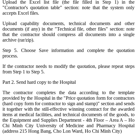
Upload the Excel list file (the file filled in Step 1) in the
"Contractor's quotation table" section: note that the system only
accepts Excel files.
Upload capability documents, technical documents and other
documents (if any) in the "Technical file, other files" section: note
that the contractor should compress all documents into a single
archive (rar/zip).
Step 5. Choose Save information and complete the quotation
process.
If the contractor needs to modify the quotation, please repeat steps
from Step 1 to Step 5.
Part 2. Send hard copy to the Hospital
The contractor completes the data according to the template
provided by the Hospital in the "Price quotation form for contractors
(hard copy form for contractor to sign and stamp)" section and sends
it together with the still-effective winning contract for the awarded
items at medical facilities, and technical documents of the goods, to
the Equipment and Supplies Department - 4th Floor – Area A – Ho
Chi Minh City University of Medicine and Pharmacy Hospital
(address 215 Hong Bang, Cho Lon Ward, Ho Chi Minh City)