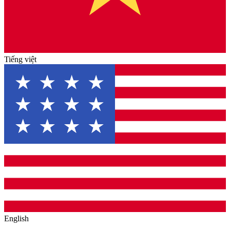
Tiếng việt
English