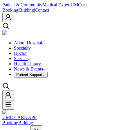
Patient & Community
Medical Expert
UMCers
Booking
|
Bidding
|
Contact
About Hospital
Specialty
Doctor
Service
Health Library
News & Events
Patient Support
UMC CARE APP
Booking
Bidding