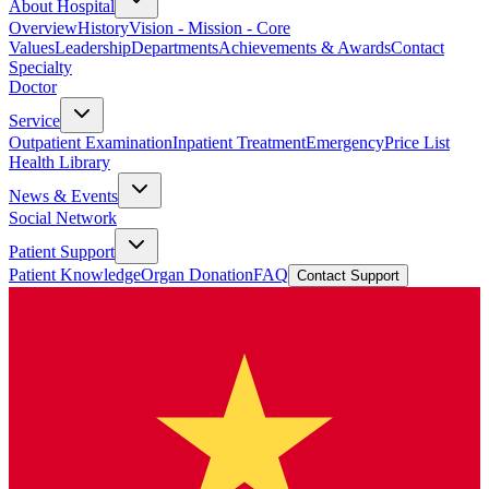
About Hospital
Overview
History
Vision - Mission - Core
Values
Leadership
Departments
Achievements & Awards
Contact
Specialty
Doctor
Service
Outpatient Examination
Inpatient Treatment
Emergency
Price List
Health Library
News & Events
Social Network
Patient Support
Patient Knowledge
Organ Donation
FAQ
Contact Support