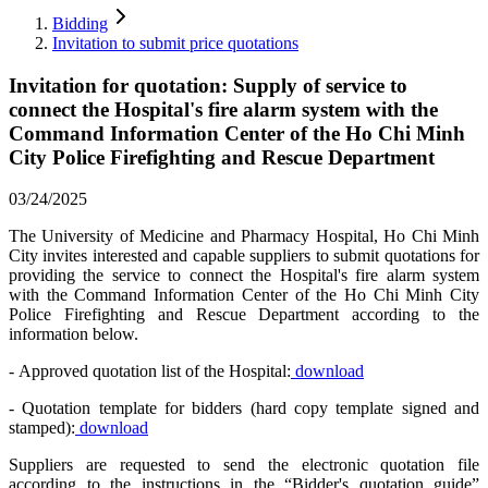
Bidding
Invitation to submit price quotations
Invitation for quotation: Supply of service to
connect the Hospital's fire alarm system with the
Command Information Center of the Ho Chi Minh
City Police Firefighting and Rescue Department
03/24/2025
The University of Medicine and Pharmacy Hospital, Ho Chi Minh
City invites interested and capable suppliers to submit quotations for
providing the service to connect the Hospital's fire alarm system
with the Command Information Center of the Ho Chi Minh City
Police Firefighting and Rescue Department according to the
information below.
- Approved quotation list of the Hospital:
download
- Quotation template for bidders (hard copy template signed and
stamped):
download
Suppliers are requested to send the electronic quotation file
according to the instructions in the “Bidder's quotation guide”