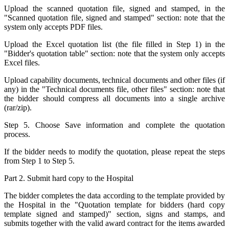
Upload the scanned quotation file, signed and stamped, in the
"Scanned quotation file, signed and stamped" section: note that the
system only accepts PDF files.
Upload the Excel quotation list (the file filled in Step 1) in the
"Bidder's quotation table" section: note that the system only accepts
Excel files.
Upload capability documents, technical documents and other files (if
any) in the "Technical documents file, other files" section: note that
the bidder should compress all documents into a single archive
(rar/zip).
Step 5. Choose Save information and complete the quotation
process.
If the bidder needs to modify the quotation, please repeat the steps
from Step 1 to Step 5.
Part 2. Submit hard copy to the Hospital
The bidder completes the data according to the template provided by
the Hospital in the "Quotation template for bidders (hard copy
template signed and stamped)" section, signs and stamps, and
submits together with the valid award contract for the items awarded