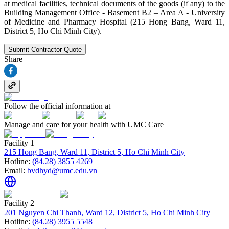
at medical facilities, technical documents of the goods (if any) to the
Building Management Office - Basement B2 – Area A - University
of Medicine and Pharmacy Hospital (215 Hong Bang, Ward 11,
District 5, Ho Chi Minh City).
Submit Contractor Quote
Share
Follow the official information at
Manage and care for your health with UMC Care
Facility 1
215 Hong Bang, Ward 11, District 5, Ho Chi Minh City
Hotline:
(84.28) 3855 4269
Email:
bvdhyd@umc.edu.vn
Facility 2
201 Nguyen Chi Thanh, Ward 12, District 5, Ho Chi Minh City
Hotline:
(84.28) 3955 5548