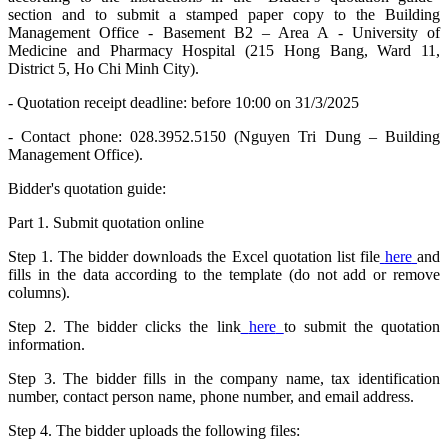
section and to submit a stamped paper copy to the Building
Management Office - Basement B2 – Area A - University of
Medicine and Pharmacy Hospital (215 Hong Bang, Ward 11,
District 5, Ho Chi Minh City).
- Quotation receipt deadline: before 10:00 on 31/3/2025
- Contact phone: 028.3952.5150 (Nguyen Tri Dung – Building
Management Office).
Bidder's quotation guide:
Part 1. Submit quotation online
Step 1. The bidder downloads the Excel quotation list file
here
and
fills in the data according to the template (do not add or remove
columns).
Step 2. The bidder clicks the link
here
to submit the quotation
information.
Step 3. The bidder fills in the company name, tax identification
number, contact person name, phone number, and email address.
Step 4. The bidder uploads the following files: