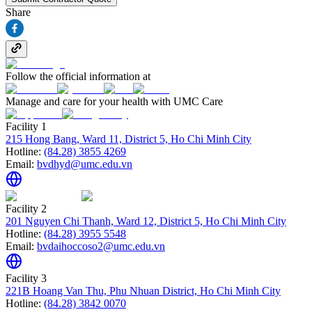
Share
Follow the official information at
Manage and care for your health with UMC Care
Facility 1
215 Hong Bang, Ward 11, District 5, Ho Chi Minh City
Hotline:
(84.28) 3855 4269
Email:
bvdhyd@umc.edu.vn
Facility 2
201 Nguyen Chi Thanh, Ward 12, District 5, Ho Chi Minh City
Hotline:
(84.28) 3955 5548
Email:
bvdaihoccoso2@umc.edu.vn
Facility 3
221B Hoang Van Thu, Phu Nhuan District, Ho Chi Minh City
Hotline:
(84.28) 3842 0070