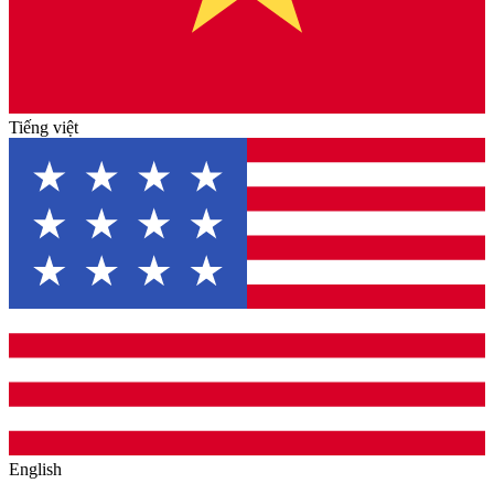
Tiếng việt
English