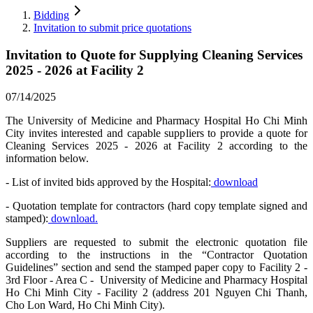
Bidding
Invitation to submit price quotations
Invitation to Quote for Supplying Cleaning Services
2025 - 2026 at Facility 2
07/14/2025
The University of Medicine and Pharmacy Hospital Ho Chi Minh
City invites interested and capable suppliers to provide a quote for
Cleaning Services 2025 - 2026 at Facility 2 according to the
information below.
- List of invited bids approved by the Hospital:
download
- Quotation template for contractors (hard copy template signed and
stamped):
download.
Suppliers are requested to submit the electronic quotation file
according to the instructions in the “Contractor Quotation
Guidelines” section and send the stamped paper copy to Facility 2 -
3rd Floor - Area C - University of Medicine and Pharmacy Hospital
Ho Chi Minh City - Facility 2 (address 201 Nguyen Chi Thanh,
Cho Lon Ward, Ho Chi Minh City).