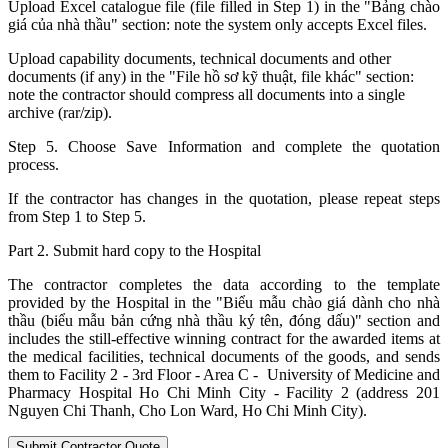
Upload Excel catalogue file (file filled in Step 1) in the "Bảng chào
giá của nhà thầu" section: note the system only accepts Excel files.
Upload capability documents, technical documents and other
documents (if any) in the "File hồ sơ kỹ thuật, file khác" section:
note the contractor should compress all documents into a single
archive (rar/zip).
Step 5. Choose Save Information and complete the quotation
process.
If the contractor has changes in the quotation, please repeat steps
from Step 1 to Step 5.
Part 2. Submit hard copy to the Hospital
The contractor completes the data according to the template
provided by the Hospital in the "Biểu mẫu chào giá dành cho nhà
thầu (biểu mẫu bản cứng nhà thầu ký tên, đóng dấu)" section and
includes the still-effective winning contract for the awarded items at
the medical facilities, technical documents of the goods, and sends
them to Facility 2 - 3rd Floor - Area C - University of Medicine and
Pharmacy Hospital Ho Chi Minh City - Facility 2 (address 201
Nguyen Chi Thanh, Cho Lon Ward, Ho Chi Minh City).
Submit Contractor Quote