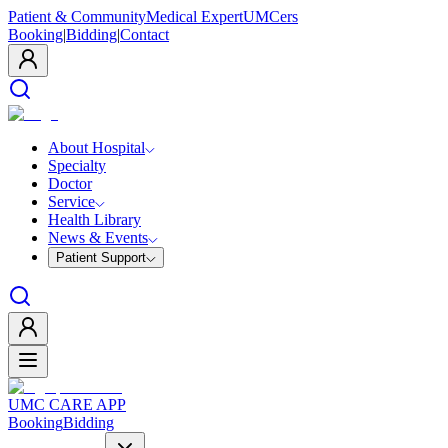
Patient & Community
Medical Expert
UMCers
Booking
|
Bidding
|
Contact
About Hospital
Specialty
Doctor
Service
Health Library
News & Events
Patient Support
UMC CARE APP
Booking
Bidding