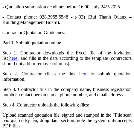
- Quotation submission deadline: before 16:00, July 24/7/2025
- Contact phone: 028.3955.5548 - (403) (Bui Thanh Quang –
Building Management Board).
Contractor Quotation Guidelines:
Part 1. Submit quotation online
Step 1. Contractor downloads the Excel file of the invitation
list
here
and fills in the data according to the template (contractors
should not add or remove columns).
Step 2. Contractor clicks the link
here
to submit quotation
information.
Step 3. Contractor fills in the company name, business registration
number, contact person name, phone number, and email address.
Step 4. Contractor uploads the following files:
Upload scanned quotation file, signed and stamped in the "File scan
báo giá, có ký tên, đóng dấu" section: note the system only accepts
PDF files.