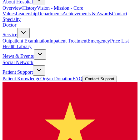
About Hospital
Overview
History
Vision - Mission - Core
Values
Leadership
Departments
Achievements & Awards
Contact
Specialty
Doctor
Service
Outpatient Examination
Inpatient Treatment
Emergency
Price List
Health Library
News & Events
Social Network
Patient Support
Patient Knowledge
Organ Donation
FAQ
Contact Support