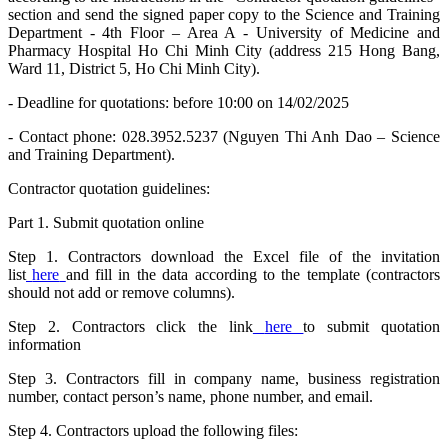
section and send the signed paper copy to the Science and Training
Department - 4th Floor – Area A - University of Medicine and
Pharmacy Hospital Ho Chi Minh City (address 215 Hong Bang,
Ward 11, District 5, Ho Chi Minh City).
- Deadline for quotations: before 10:00 on 14/02/2025
- Contact phone: 028.3952.5237 (Nguyen Thi Anh Dao – Science
and Training Department).
Contractor quotation guidelines:
Part 1. Submit quotation online
Step 1. Contractors download the Excel file of the invitation
list
here
and fill in the data according to the template (contractors
should not add or remove columns).
Step 2. Contractors click the link
here
to submit quotation
information
Step 3. Contractors fill in company name, business registration
number, contact person’s name, phone number, and email.
Step 4. Contractors upload the following files: