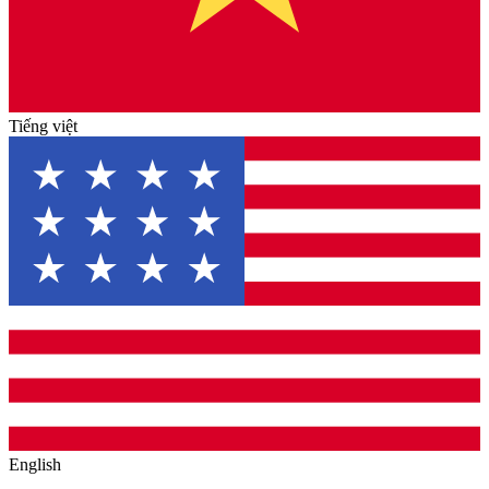
Tiếng việt
English