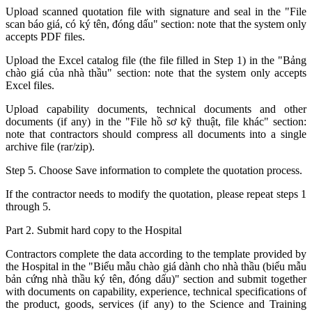
Upload scanned quotation file with signature and seal in the "File
scan báo giá, có ký tên, đóng dấu" section: note that the system only
accepts PDF files.
Upload the Excel catalog file (the file filled in Step 1) in the "Bảng
chào giá của nhà thầu" section: note that the system only accepts
Excel files.
Upload capability documents, technical documents and other
documents (if any) in the "File hồ sơ kỹ thuật, file khác" section:
note that contractors should compress all documents into a single
archive file (rar/zip).
Step 5. Choose Save information to complete the quotation process.
If the contractor needs to modify the quotation, please repeat steps 1
through 5.
Part 2. Submit hard copy to the Hospital
Contractors complete the data according to the template provided by
the Hospital in the "Biểu mẫu chào giá dành cho nhà thầu (biểu mẫu
bản cứng nhà thầu ký tên, đóng dấu)" section and submit together
with documents on capability, experience, technical specifications of
the product, goods, services (if any) to the Science and Training