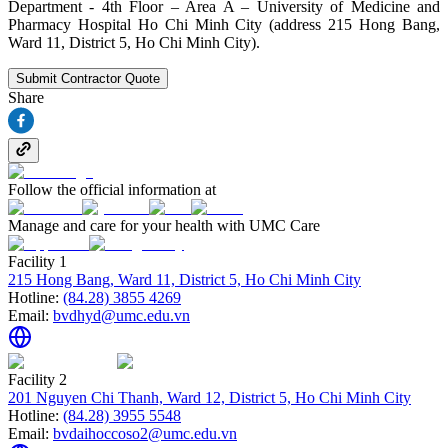
Department - 4th Floor – Area A – University of Medicine and
Pharmacy Hospital Ho Chi Minh City (address 215 Hong Bang,
Ward 11, District 5, Ho Chi Minh City).
Submit Contractor Quote
Share
Follow the official information at
Manage and care for your health with UMC Care
Facility 1
215 Hong Bang, Ward 11, District 5, Ho Chi Minh City
Hotline:
(84.28) 3855 4269
Email:
bvdhyd@umc.edu.vn
Facility 2
201 Nguyen Chi Thanh, Ward 12, District 5, Ho Chi Minh City
Hotline:
(84.28) 3955 5548
Email:
bvdaihoccoso2@umc.edu.vn