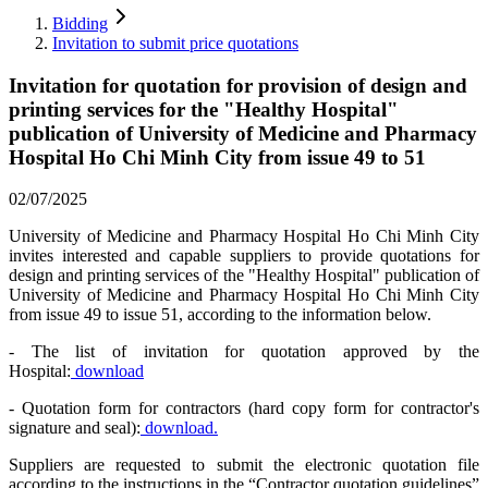
Bidding
Invitation to submit price quotations
Invitation for quotation for provision of design and
printing services for the "Healthy Hospital"
publication of University of Medicine and Pharmacy
Hospital Ho Chi Minh City from issue 49 to 51
02/07/2025
University of Medicine and Pharmacy Hospital Ho Chi Minh City
invites interested and capable suppliers to provide quotations for
design and printing services of the "Healthy Hospital" publication of
University of Medicine and Pharmacy Hospital Ho Chi Minh City
from issue 49 to issue 51, according to the information below.
- The list of invitation for quotation approved by the
Hospital:
download
- Quotation form for contractors (hard copy form for contractor's
signature and seal):
download.
Suppliers are requested to submit the electronic quotation file
according to the instructions in the “Contractor quotation guidelines”