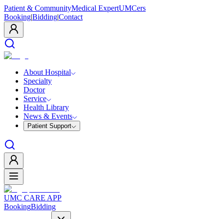
Patient & Community
Medical Expert
UMCers
Booking
|
Bidding
|
Contact
About Hospital
Specialty
Doctor
Service
Health Library
News & Events
Patient Support
UMC CARE APP
Booking
Bidding