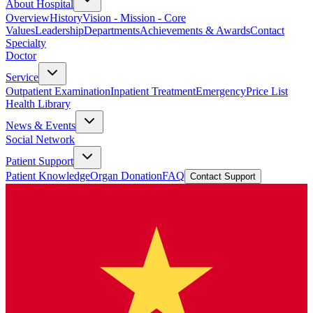
About Hospital
Overview
History
Vision - Mission - Core
Values
Leadership
Departments
Achievements & Awards
Contact
Specialty
Doctor
Service
Outpatient Examination
Inpatient Treatment
Emergency
Price List
Health Library
News & Events
Social Network
Patient Support
Patient Knowledge
Organ Donation
FAQ
Contact Support