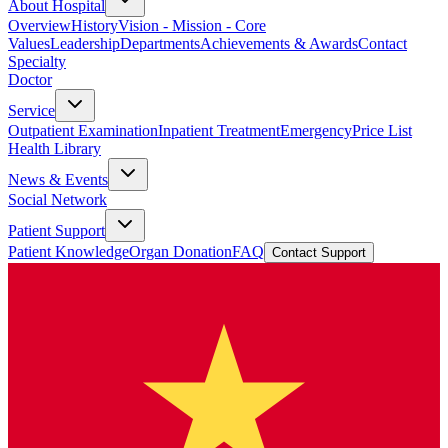
About Hospital
Overview
History
Vision - Mission - Core
Values
Leadership
Departments
Achievements & Awards
Contact
Specialty
Doctor
Service
Outpatient Examination
Inpatient Treatment
Emergency
Price List
Health Library
News & Events
Social Network
Patient Support
Patient Knowledge
Organ Donation
FAQ
Contact Support