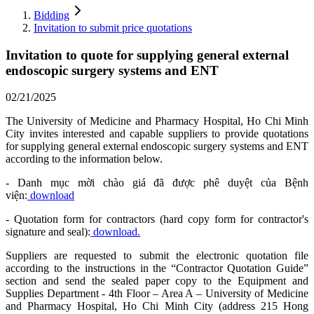
Bidding
Invitation to submit price quotations
Invitation to quote for supplying general external
endoscopic surgery systems and ENT
02/21/2025
The University of Medicine and Pharmacy Hospital, Ho Chi Minh
City invites interested and capable suppliers to provide quotations
for supplying general external endoscopic surgery systems and ENT
according to the information below.
- Danh mục mời chào giá đã được phê duyệt của Bệnh
viện:
download
- Quotation form for contractors (hard copy form for contractor's
signature and seal):
download.
Suppliers are requested to submit the electronic quotation file
according to the instructions in the “Contractor Quotation Guide”
section and send the sealed paper copy to the Equipment and
Supplies Department - 4th Floor – Area A – University of Medicine
and Pharmacy Hospital, Ho Chi Minh City (address 215 Hong