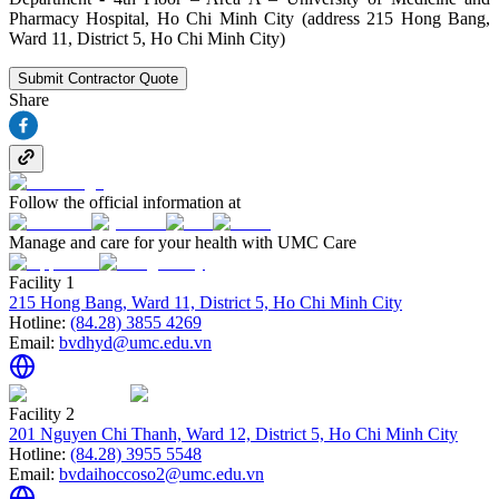
Pharmacy Hospital, Ho Chi Minh City (address 215 Hong Bang,
Ward 11, District 5, Ho Chi Minh City)
Submit Contractor Quote
Share
Follow the official information at
Manage and care for your health with UMC Care
Facility 1
215 Hong Bang, Ward 11, District 5, Ho Chi Minh City
Hotline:
(84.28) 3855 4269
Email:
bvdhyd@umc.edu.vn
Facility 2
201 Nguyen Chi Thanh, Ward 12, District 5, Ho Chi Minh City
Hotline:
(84.28) 3955 5548
Email:
bvdaihoccoso2@umc.edu.vn