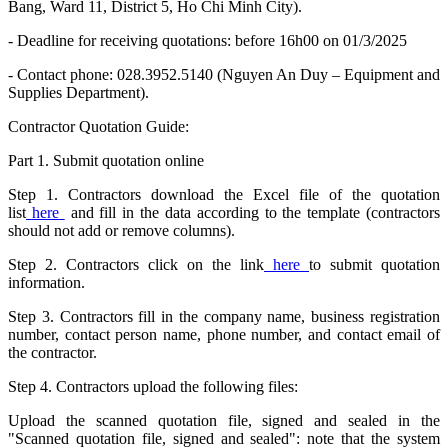
Bang, Ward 11, District 5, Ho Chi Minh City).
- Deadline for receiving quotations: before 16h00 on 01/3/2025
- Contact phone: 028.3952.5140 (Nguyen An Duy – Equipment and
Supplies Department).
Contractor Quotation Guide:
Part 1. Submit quotation online
Step 1. Contractors download the Excel file of the quotation
list
here
and fill in the data according to the template (contractors
should not add or remove columns).
Step 2. Contractors click on the link
here
to submit quotation
information.
Step 3. Contractors fill in the company name, business registration
number, contact person name, phone number, and contact email of
the contractor.
Step 4. Contractors upload the following files:
Upload the scanned quotation file, signed and sealed in the
"Scanned quotation file, signed and sealed": note that the system