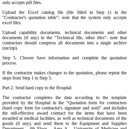
only accepts pdf files.
Upload the Excel catalog file (file filled in Step 1) in the
"Contractor's quotation table": note that the system only accepts
excel files.
Upload capability documents, technical documents and other
documents (if any) in the "Technical file, other files": note that
contractors should compress all documents into a single archive
(rar/zip).
Step 5. Choose Save information and complete the quotation
process.
If the contractor makes changes to the quotation, please repeat the
steps from Step 1 to Step 5.
Part 2. Send hard copy to the Hospital
The contractor completes the data according to the template
provided by the Hospital in the "Quotation form for contractors
(hard copy form for contractor's signature and seal)" and includes
the still-effective award contract for the items that have been
awarded at medical facilities, as well as technical documents of the
goods (if any), and send them to the Equipment and Supplies
Department - 4th Floor – Area A – University of Medicine and