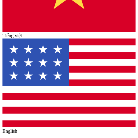
Tiếng việt
English