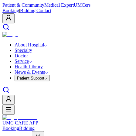
Patient & Community
Medical Expert
UMCers
Booking
|
Bidding
|
Contact
About Hospital
Specialty
Doctor
Service
Health Library
News & Events
Patient Support
UMC CARE APP
Booking
Bidding