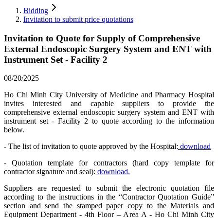
Bidding
Invitation to submit price quotations
Invitation to Quote for Supply of Comprehensive
External Endoscopic Surgery System and ENT with
Instrument Set - Facility 2
08/20/2025
Ho Chi Minh City University of Medicine and Pharmacy Hospital
invites interested and capable suppliers to provide the
comprehensive external endoscopic surgery system and ENT with
instrument set - Facility 2 to quote according to the information
below.
- The list of invitation to quote approved by the Hospital:
download
- Quotation template for contractors (hard copy template for
contractor signature and seal):
download.
Suppliers are requested to submit the electronic quotation file
according to the instructions in the “Contractor Quotation Guide”
section and send the stamped paper copy to the Materials and
Equipment Department - 4th Floor – Area A - Ho Chi Minh City