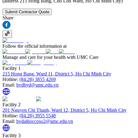
(address 215 Hong Bang, Cho Lon Ward, Ho Chi Minh City)
Submit Contractor Quote
Share
Follow the official information at
Manage and care for your health with UMC Care
Facility 1
215 Hong Bang, Ward 11, District 5, Ho Chi Minh City
Hotline:
(84.28) 3855 4269
Email:
bvdhyd@umc.edu.vn
Facility 2
201 Nguyen Chi Thanh, Ward 12, District 5, Ho Chi Minh City
Hotline:
(84.28) 3955 5548
Email:
bvdaihoccoso2@umc.edu.vn
Facility 3