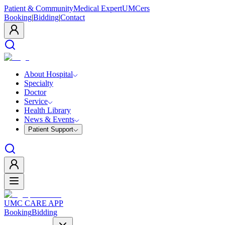
Patient & Community
Medical Expert
UMCers
Booking
|
Bidding
|
Contact
About Hospital
Specialty
Doctor
Service
Health Library
News & Events
Patient Support
UMC CARE APP
Booking
Bidding