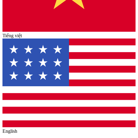
Tiếng việt
English