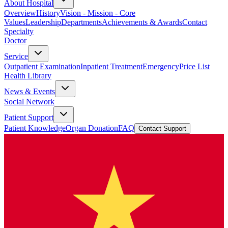
About Hospital
Overview
History
Vision - Mission - Core
Values
Leadership
Departments
Achievements & Awards
Contact
Specialty
Doctor
Service
Outpatient Examination
Inpatient Treatment
Emergency
Price List
Health Library
News & Events
Social Network
Patient Support
Patient Knowledge
Organ Donation
FAQ
Contact Support