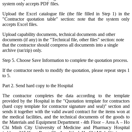
system only accepts PDF files.
Upload the Excel catalogue file (the file filled in Step 1) in the
"Contractor quotation table" section: note that the system only
accepts Excel files.
Upload capability documents, technical documents and other
documents (if any) in the "Technical file, other files" section: note
that the contractor should compress all documents into a single
archive (rar/zip) only.
Step 5. Choose Save Information to complete the quotation process.
If the contractor needs to modify the quotation, please repeat steps 1
to 5.
Part 2. Send hard copy to the Hospital
The contractor completes the data according to the template
provided by the Hospital in the "Quotation template for contractors
(hard copy template for contractor signature and seal)" section and
sends it together with the valid award contract for the items won at
the medical facilities, and the technical documents of the goods to
the Materials and Equipment Department - 4th Floor – Area A – Ho
Chi Minh City University of Medicine and Pharmacy Hospital