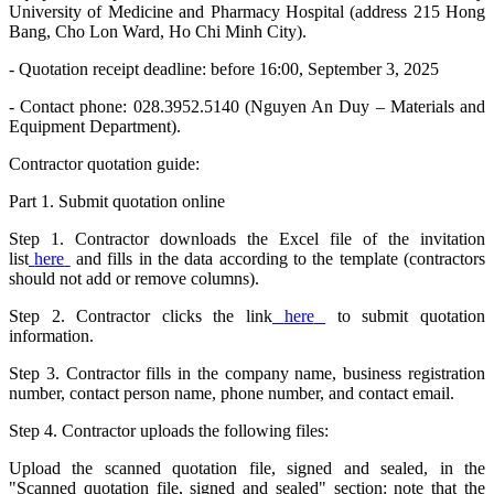
University of Medicine and Pharmacy Hospital (address 215 Hong
Bang, Cho Lon Ward, Ho Chi Minh City).
- Quotation receipt deadline: before 16:00, September 3, 2025
- Contact phone: 028.3952.5140 (Nguyen An Duy – Materials and
Equipment Department).
Contractor quotation guide:
Part 1. Submit quotation online
Step 1. Contractor downloads the Excel file of the invitation
list
here
and fills in the data according to the template (contractors
should not add or remove columns).
Step 2. Contractor clicks the link
here
to submit quotation
information.
Step 3. Contractor fills in the company name, business registration
number, contact person name, phone number, and contact email.
Step 4. Contractor uploads the following files:
Upload the scanned quotation file, signed and sealed, in the
"Scanned quotation file, signed and sealed" section: note that the