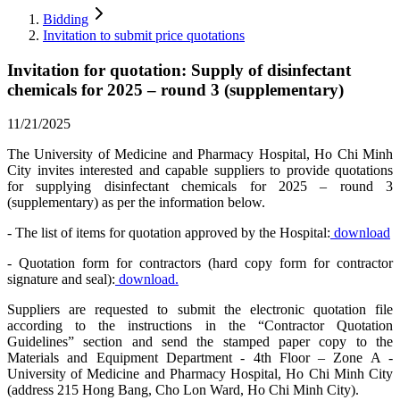
Bidding
Invitation to submit price quotations
Invitation for quotation: Supply of disinfectant
chemicals for 2025 – round 3 (supplementary)
11/21/2025
The University of Medicine and Pharmacy Hospital, Ho Chi Minh
City invites interested and capable suppliers to provide quotations
for supplying disinfectant chemicals for 2025 – round 3
(supplementary) as per the information below.
- The list of items for quotation approved by the Hospital:
download
- Quotation form for contractors (hard copy form for contractor
signature and seal):
download.
Suppliers are requested to submit the electronic quotation file
according to the instructions in the “Contractor Quotation
Guidelines” section and send the stamped paper copy to the
Materials and Equipment Department - 4th Floor – Zone A -
University of Medicine and Pharmacy Hospital, Ho Chi Minh City
(address 215 Hong Bang, Cho Lon Ward, Ho Chi Minh City).