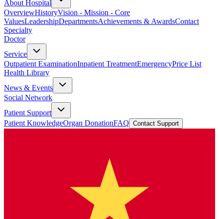
About Hospital
Overview
History
Vision - Mission - Core
Values
Leadership
Departments
Achievements & Awards
Contact
Specialty
Doctor
Service
Outpatient Examination
Inpatient Treatment
Emergency
Price List
Health Library
News & Events
Social Network
Patient Support
Patient Knowledge
Organ Donation
FAQ
Contact Support