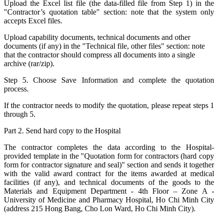
Upload the Excel list file (the data-filled file from Step 1) in the
"Contractor’s quotation table" section: note that the system only
accepts Excel files.
Upload capability documents, technical documents and other
documents (if any) in the "Technical file, other files" section: note
that the contractor should compress all documents into a single
archive (rar/zip).
Step 5. Choose Save Information and complete the quotation
process.
If the contractor needs to modify the quotation, please repeat steps 1
through 5.
Part 2. Send hard copy to the Hospital
The contractor completes the data according to the Hospital-
provided template in the "Quotation form for contractors (hard copy
form for contractor signature and seal)" section and sends it together
with the valid award contract for the items awarded at medical
facilities (if any), and technical documents of the goods to the
Materials and Equipment Department - 4th Floor – Zone A -
University of Medicine and Pharmacy Hospital, Ho Chi Minh City
(address 215 Hong Bang, Cho Lon Ward, Ho Chi Minh City).