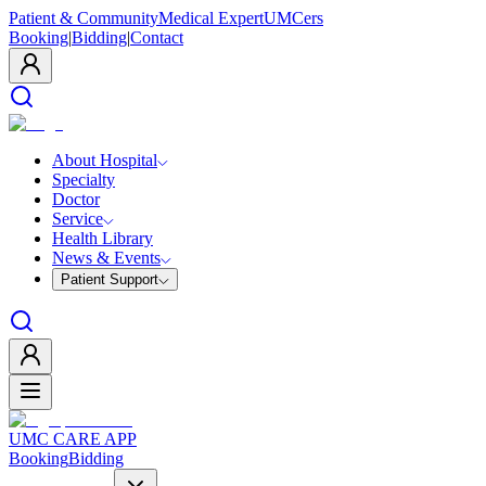
Patient & Community
Medical Expert
UMCers
Booking
|
Bidding
|
Contact
About Hospital
Specialty
Doctor
Service
Health Library
News & Events
Patient Support
UMC CARE APP
Booking
Bidding