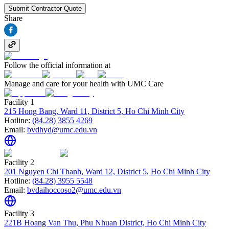
Submit Contractor Quote
Share
Follow the official information at
Manage and care for your health with UMC Care
Facility 1
215 Hong Bang, Ward 11, District 5, Ho Chi Minh City
Hotline:
(84.28) 3855 4269
Email:
bvdhyd@umc.edu.vn
Facility 2
201 Nguyen Chi Thanh, Ward 12, District 5, Ho Chi Minh City
Hotline:
(84.28) 3955 5548
Email:
bvdaihoccoso2@umc.edu.vn
Facility 3
221B Hoang Van Thu, Phu Nhuan District, Ho Chi Minh City