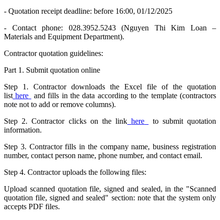
- Quotation receipt deadline: before 16:00, 01/12/2025
- Contact phone: 028.3952.5243 (Nguyen Thi Kim Loan –
Materials and Equipment Department).
Contractor quotation guidelines:
Part 1. Submit quotation online
Step 1. Contractor downloads the Excel file of the quotation
list
here
and fills in the data according to the template (contractors
note not to add or remove columns).
Step 2. Contractor clicks on the link
here
to submit quotation
information.
Step 3. Contractor fills in the company name, business registration
number, contact person name, phone number, and contact email.
Step 4. Contractor uploads the following files:
Upload scanned quotation file, signed and sealed, in the "Scanned
quotation file, signed and sealed" section: note that the system only
accepts PDF files.