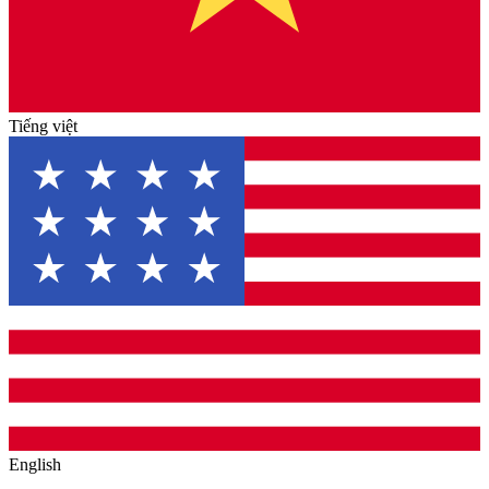
Tiếng việt
English