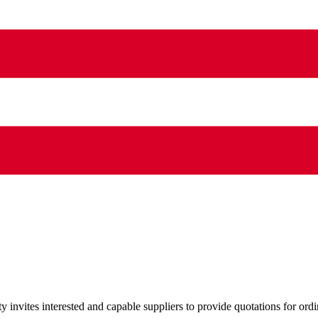
nvites interested and capable suppliers to provide quotations for ordi