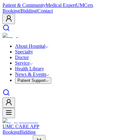
Patient & Community
Medical Expert
UMCers
Booking
|
Bidding
|
Contact
About Hospital
Specialty
Doctor
Service
Health Library
News & Events
Patient Support
UMC CARE APP
Booking
Bidding