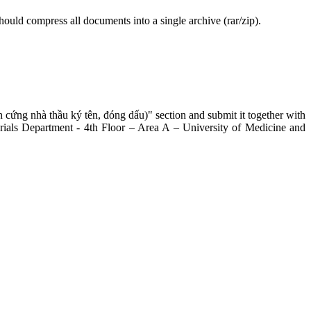
hould compress all documents into a single archive (rar/zip).
 cứng nhà thầu ký tên, đóng dấu)" section and submit it together with
erials Department - 4th Floor – Area A – University of Medicine and