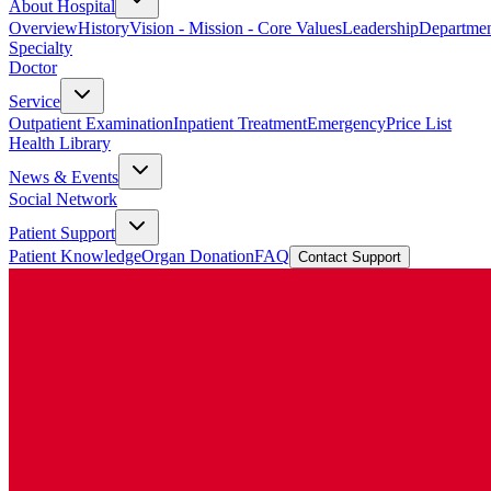
About Hospital
Overview
History
Vision - Mission - Core Values
Leadership
Departmen
Specialty
Doctor
Service
Outpatient Examination
Inpatient Treatment
Emergency
Price List
Health Library
News & Events
Social Network
Patient Support
Patient Knowledge
Organ Donation
FAQ
Contact Support