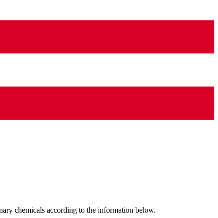
nary chemicals according to the information below.