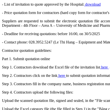
- List of invitation to quote approved by the Hospital:
download
- Price quotation form for contractors (hard copy form for contractor's 
Suppliers are requested to submit the electronic quotation file acc
Department - 4th Floor – Area A – University of Medicine and Pharm
- Deadline for receiving quotations: before 16:00, on 30/5/2025
- Contact phone: 028.3952.5247 (Le Thi Hang – Equipment and Mate
Contractor quotation guidelines:
Part 1. Submit quotation online
Step 1. Contractors download the Excel file of the invitation list
here
Step 2. Contractors click on the link
here
to submit quotation informat
Step 3. Contractors fill in the company name, business registration 
Step 4. Contractors upload the following files:
Upload the scanned quotation file, signed and sealed, in the "File sca
Upload the Excel category file (the file filled in Step 1) in the "Bảng 