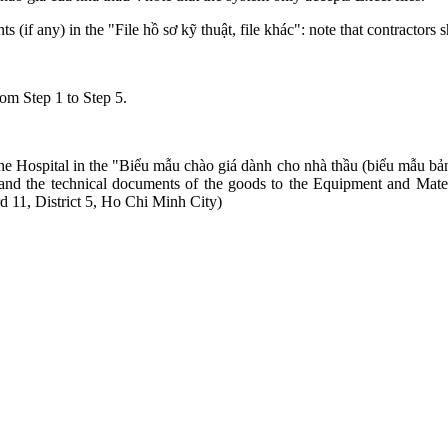
if any) in the "File hồ sơ kỹ thuật, file khác": note that contractors s
rom Step 1 to Step 5.
the Hospital in the "Biểu mẫu chào giá dành cho nhà thầu (biểu mẫu bản
es, and the technical documents of the goods to the Equipment and Mat
11, District 5, Ho Chi Minh City)