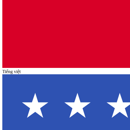
Tiếng việt