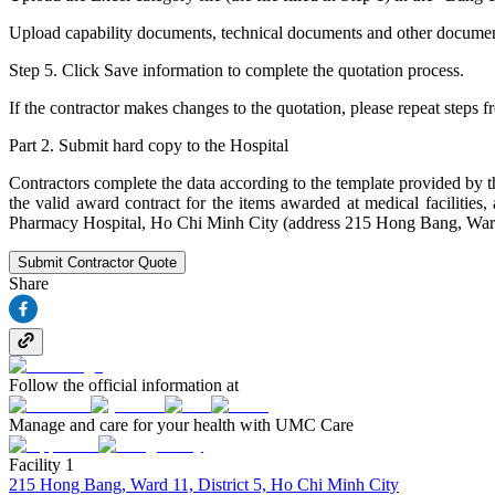
Upload capability documents, technical documents and other documents (
Step 5. Click Save information to complete the quotation process.
If the contractor makes changes to the quotation, please repeat steps f
Part 2. Submit hard copy to the Hospital
Contractors complete the data according to the template provided by 
the valid award contract for the items awarded at medical faciliti
Pharmacy Hospital, Ho Chi Minh City (address 215 Hong Bang, Ward 
Submit Contractor Quote
Share
Follow the official information at
Manage and care for your health with UMC Care
Facility 1
215 Hong Bang, Ward 11, District 5, Ho Chi Minh City