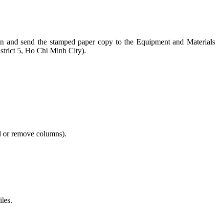
ction and send the stamped paper copy to the Equipment and Materials
trict 5, Ho Chi Minh City).
dd or remove columns).
iles.