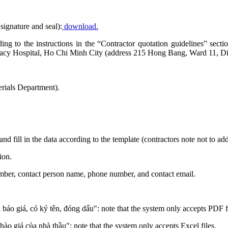
signature and seal):
download.
ording to the instructions in the “Contractor quotation guidelines” se
acy Hospital, Ho Chi Minh City (address 215 Hong Bang, Ward 11, Dis
rials Department).
and fill in the data according to the template (contractors note not to a
ion.
number, contact person name, phone number, and contact email.
n báo giá, có ký tên, đóng dấu": note that the system only accepts PDF f
chào giá của nhà thầu": note that the system only accepts Excel files.