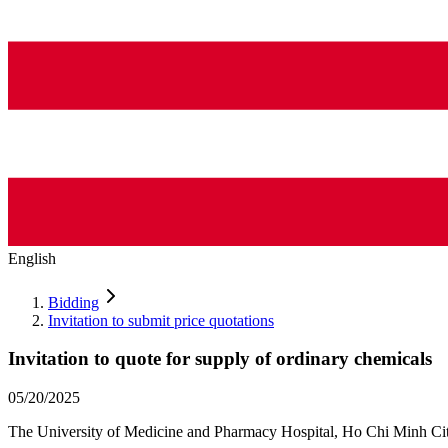
English
Bidding
Invitation to submit price quotations
Invitation to quote for supply of ordinary chemicals
05/20/2025
The University of Medicine and Pharmacy Hospital, Ho Chi Minh City i