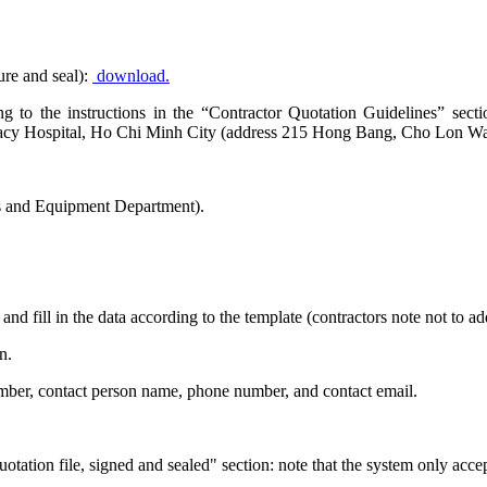
ure and seal):
download.
ding to the instructions in the “Contractor Quotation Guidelines” se
rmacy Hospital, Ho Chi Minh City (address 215 Hong Bang, Cho Lon Wa
s and Equipment Department).
and fill in the data according to the template (contractors note not to 
n.
number, contact person name, phone number, and contact email.
otation file, signed and sealed" section: note that the system only acce