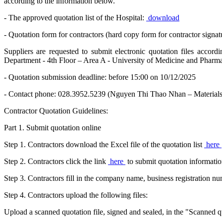
according to the information below.
- The approved quotation list of the Hospital:
download
- Quotation form for contractors (hard copy form for contractor signat
Suppliers are requested to submit electronic quotation files accor
Department - 4th Floor – Area A - University of Medicine and Pha
- Quotation submission deadline: before 15:00 on 10/12/2025
- Contact phone: 028.3952.5239 (Nguyen Thi Thao Nhan – Material
Contractor Quotation Guidelines:
Part 1. Submit quotation online
Step 1. Contractors download the Excel file of the quotation list
here
Step 2. Contractors click the link
here
to submit quotation informatio
Step 3. Contractors fill in the company name, business registration 
Step 4. Contractors upload the following files:
Upload a scanned quotation file, signed and sealed, in the "Scanned qu