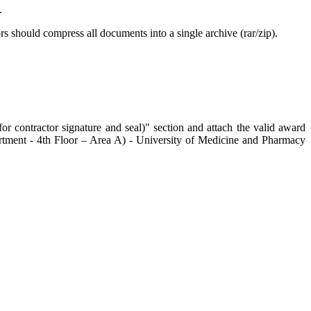
.
rs should compress all documents into a single archive (rar/zip).
or contractor signature and seal)" section and attach the valid award
partment - 4th Floor – Area A) - University of Medicine and Pharmacy