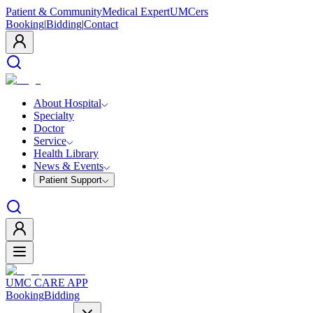
Patient & Community
Medical Expert
UMCers
Booking
|
Bidding
|
Contact
About Hospital
Specialty
Doctor
Service
Health Library
News & Events
Patient Support
UMC CARE APP
Booking
Bidding