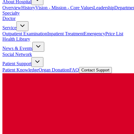
About Hospital
Overview
History
Vision - Mission - Core Values
Leadership
Departmen
Specialty
Doctor
Service
Outpatient Examination
Inpatient Treatment
Emergency
Price List
Health Library
News & Events
Social Network
Patient Support
Patient Knowledge
Organ Donation
FAQ
Contact Support