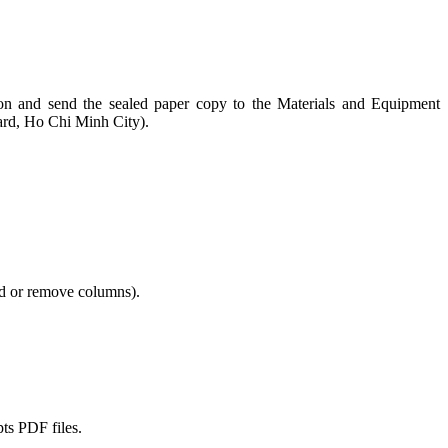
ction and send the sealed paper copy to the Materials and Equipment
rd, Ho Chi Minh City).
add or remove columns).
pts PDF files.