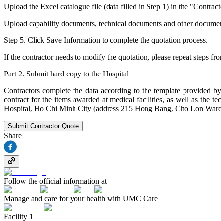
Upload the Excel catalogue file (data filled in Step 1) in the "Contract
Upload capability documents, technical documents and other documents (i
Step 5. Click Save Information to complete the quotation process.
If the contractor needs to modify the quotation, please repeat steps fr
Part 2. Submit hard copy to the Hospital
Contractors complete the data according to the template provided by 
contract for the items awarded at medical facilities, as well as th
Hospital, Ho Chi Minh City (address 215 Hong Bang, Cho Lon Ward
Submit Contractor Quote
Share
Follow the official information at
Manage and care for your health with UMC Care
Facility 1