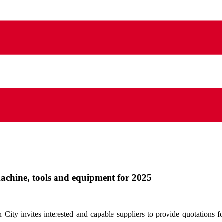
machine, tools and equipment for 2025
ity invites interested and capable suppliers to provide quotations 