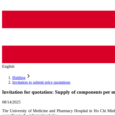
English
Bidding
Invitation to submit price quotations
Invitation for quotation: Supply of components per 
08/14/2025
The University of Medicine and Pharmacy Hospital in Ho Chi Minh C