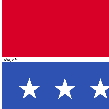
Tiếng việt