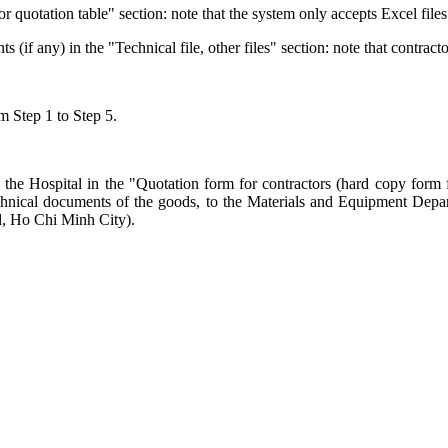
or quotation table" section: note that the system only accepts Excel files
f any) in the "Technical file, other files" section: note that contracto
om Step 1 to Step 5.
the Hospital in the "Quotation form for contractors (hard copy form f
e technical documents of the goods, to the Materials and Equipment De
, Ho Chi Minh City).