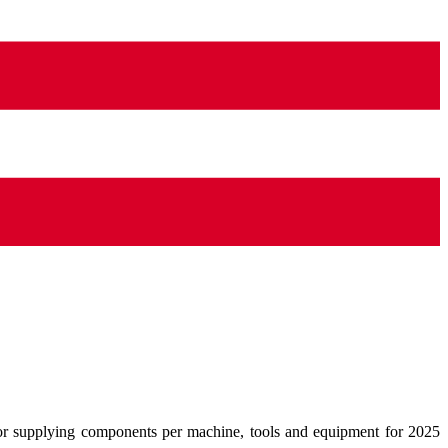
for supplying components per machine, tools and equipment for 2025