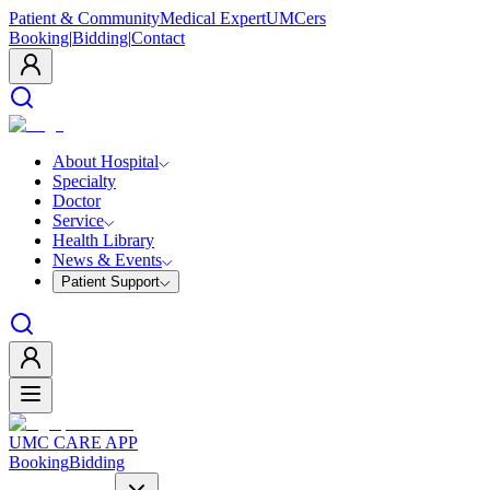
Patient & Community
Medical Expert
UMCers
Booking
|
Bidding
|
Contact
About Hospital
Specialty
Doctor
Service
Health Library
News & Events
Patient Support
UMC CARE APP
Booking
Bidding