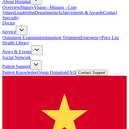
About Hospital
Overview
History
Vision - Mission - Core
Values
Leadership
Departments
Achievements & Awards
Contact
Specialty
Doctor
Service
Outpatient Examination
Inpatient Treatment
Emergency
Price List
Health Library
News & Events
Social Network
Patient Support
Patient Knowledge
Organ Donation
FAQ
Contact Support