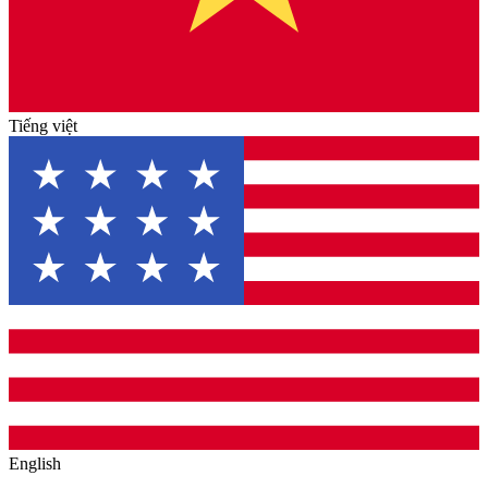
Tiếng việt
English