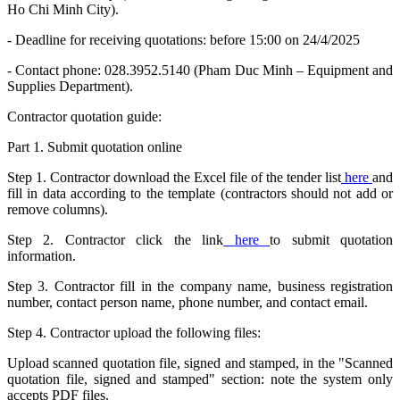
Ho Chi Minh City).
- Deadline for receiving quotations: before 15:00 on 24/4/2025
- Contact phone: 028.3952.5140 (Pham Duc Minh – Equipment and
Supplies Department).
Contractor quotation guide:
Part 1. Submit quotation online
Step 1. Contractor download the Excel file of the tender list
here
and
fill in data according to the template (contractors should not add or
remove columns).
Step 2. Contractor click the link
here
to submit quotation
information.
Step 3. Contractor fill in the company name, business registration
number, contact person name, phone number, and contact email.
Step 4. Contractor upload the following files:
Upload scanned quotation file, signed and stamped, in the "Scanned
quotation file, signed and stamped" section: note the system only
accepts PDF files.