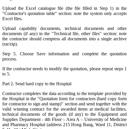
Upload the Excel catalogue file (the file filled in Step 1) in the
"Contractor's quotation table" section: note the system only accepts
Excel files.
Upload capability documents, technical documents and other
documents (if any) in the "Technical file, other files" section: note
the contractor should compress all documents into a single archive
(rar/zip).
Step 5. Choose Save information and complete the quotation
process.
If the contractor needs to modify the quotation, please repeat steps 1
to 5.
Part 2. Send hard copy to the Hospital
Contractor completes the data according to the template provided by
the Hospital in the "Quotation form for contractors (hard copy form
for contractor to sign and stamp)" section and send together with the
valid winning contract for the awarded items at medical facilities,
technical documents of the goods (if any) to the Equipment and
Supplies Department - 4th Floor – Area A – University of Medicine
and Pharmacy Hospital (address 215 Hong Bang, Ward 11, District