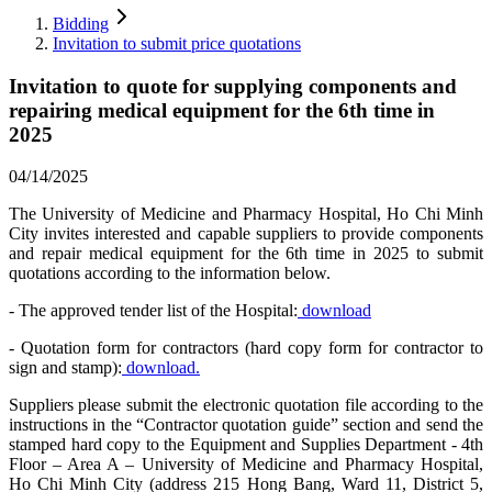
Bidding
Invitation to submit price quotations
Invitation to quote for supplying components and
repairing medical equipment for the 6th time in
2025
04/14/2025
The University of Medicine and Pharmacy Hospital, Ho Chi Minh
City invites interested and capable suppliers to provide components
and repair medical equipment for the 6th time in 2025 to submit
quotations according to the information below.
- The approved tender list of the Hospital:
download
- Quotation form for contractors (hard copy form for contractor to
sign and stamp):
download.
Suppliers please submit the electronic quotation file according to the
instructions in the “Contractor quotation guide” section and send the
stamped hard copy to the Equipment and Supplies Department - 4th
Floor – Area A – University of Medicine and Pharmacy Hospital,
Ho Chi Minh City (address 215 Hong Bang, Ward 11, District 5,