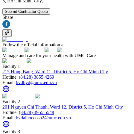
5, Ho Chi Minh City).
Submit Contractor Quote
Share
Follow the official information at
Manage and care for your health with UMC Care
Facility 1
215 Hong Bang, Ward 11, District 5, Ho Chi Minh City
Hotline:
(84.28) 3855 4269
Email:
bvdhyd@umc.edu.vn
Facility 2
201 Nguyen Chi Thanh, Ward 12, District 5, Ho Chi Minh City
Hotline:
(84.28) 3955 5548
Email:
bvdaihoccoso2@umc.edu.vn
Facility 3