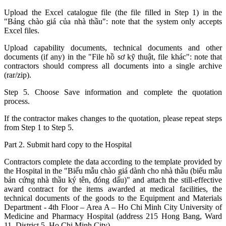
Upload the Excel catalogue file (the file filled in Step 1) in the
"Bảng chào giá của nhà thầu": note that the system only accepts
Excel files.
Upload capability documents, technical documents and other
documents (if any) in the "File hồ sơ kỹ thuật, file khác": note that
contractors should compress all documents into a single archive
(rar/zip).
Step 5. Choose Save information and complete the quotation
process.
If the contractor makes changes to the quotation, please repeat steps
from Step 1 to Step 5.
Part 2. Submit hard copy to the Hospital
Contractors complete the data according to the template provided by
the Hospital in the "Biểu mẫu chào giá dành cho nhà thầu (biểu mẫu
bản cứng nhà thầu ký tên, đóng dấu)" and attach the still-effective
award contract for the items awarded at medical facilities, the
technical documents of the goods to the Equipment and Materials
Department - 4th Floor – Area A – Ho Chi Minh City University of
Medicine and Pharmacy Hospital (address 215 Hong Bang, Ward
11, District 5, Ho Chi Minh City).