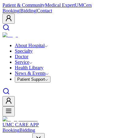
Patient & Community
Medical Expert
UMCers
Booking
|
Bidding
|
Contact
About Hospital
Specialty
Doctor
Service
Health Library
News & Events
Patient Support
UMC CARE APP
Booking
Bidding