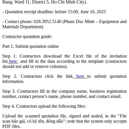
Bang, Ward 11, District 5, Ho Chi Minh City).
- Quotation receipt deadline: before 15:00, June 16, 2025
- Contact phone: 028.3952.5140 (Pham Duc Minh – Equipment and
Materials Department).
Contractor quotation guide:
Part 1. Submit quotation online
Step 1. Contractors download the Excel file of the invitation
list
here
and fill in the data according to the template (contractors
should not add or remove columns).
Step 2. Contractors click the link
here
to submit quotation
information.
Step 3. Contractors fill in the company name, business registration
number, contact person’s name, phone number, and contact email.
Step 4. Contractors upload the following files:
Upload the scanned quotation file, signed and sealed, in the "File
scan báo giá, có ký tên, đóng dấu": note that the system only accepts
PDF files.