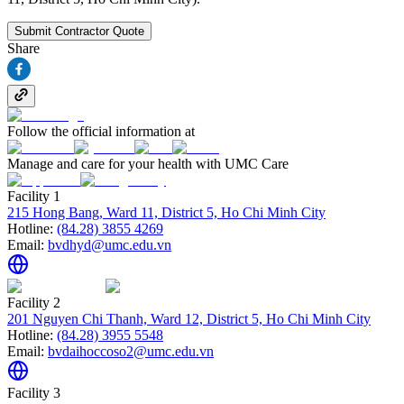
Submit Contractor Quote
Share
Follow the official information at
Manage and care for your health with UMC Care
Facility 1
215 Hong Bang, Ward 11, District 5, Ho Chi Minh City
Hotline:
(84.28) 3855 4269
Email:
bvdhyd@umc.edu.vn
Facility 2
201 Nguyen Chi Thanh, Ward 12, District 5, Ho Chi Minh City
Hotline:
(84.28) 3955 5548
Email:
bvdaihoccoso2@umc.edu.vn
Facility 3