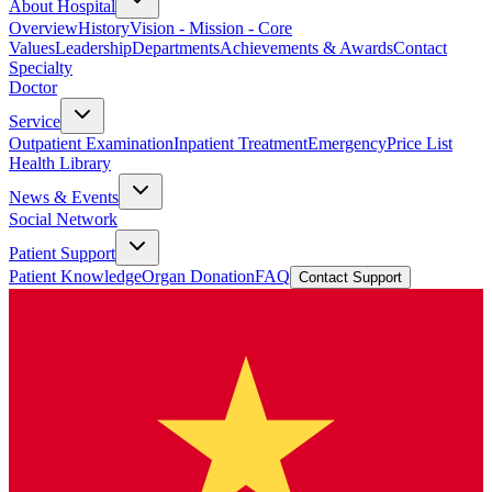
About Hospital
Overview
History
Vision - Mission - Core
Values
Leadership
Departments
Achievements & Awards
Contact
Specialty
Doctor
Service
Outpatient Examination
Inpatient Treatment
Emergency
Price List
Health Library
News & Events
Social Network
Patient Support
Patient Knowledge
Organ Donation
FAQ
Contact Support