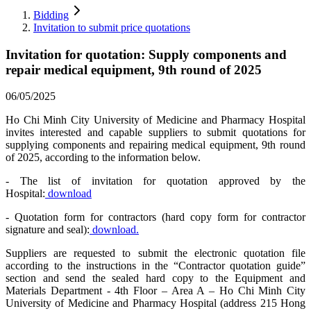
Bidding
Invitation to submit price quotations
Invitation for quotation: Supply components and
repair medical equipment, 9th round of 2025
06/05/2025
Ho Chi Minh City University of Medicine and Pharmacy Hospital
invites interested and capable suppliers to submit quotations for
supplying components and repairing medical equipment, 9th round
of 2025, according to the information below.
- The list of invitation for quotation approved by the
Hospital:
download
- Quotation form for contractors (hard copy form for contractor
signature and seal):
download.
Suppliers are requested to submit the electronic quotation file
according to the instructions in the “Contractor quotation guide”
section and send the sealed hard copy to the Equipment and
Materials Department - 4th Floor – Area A – Ho Chi Minh City
University of Medicine and Pharmacy Hospital (address 215 Hong