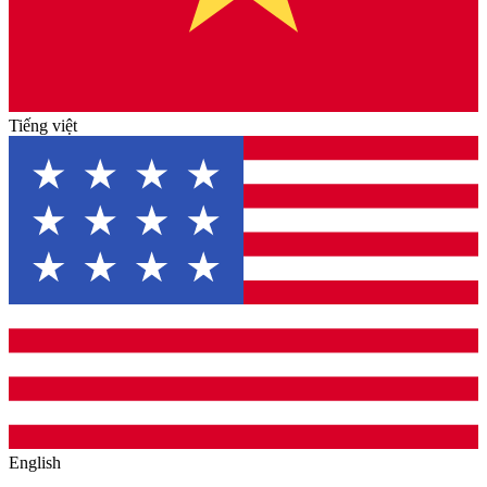
Tiếng việt
English