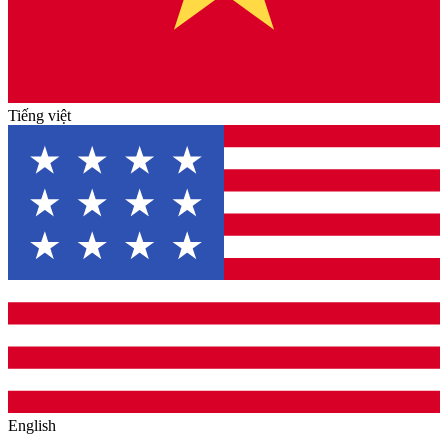
Tiếng việt
English