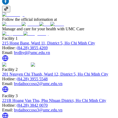
Follow the official information at
Manage and care for your health with UMC Care
Facility 1
215 Hong Bang, Ward 11, District 5, Ho Chi Minh City
Hotline:
(84.28) 3855 4269
Email:
bvdhyd@umc.edu.vn
Facility 2
201 Nguyen Chi Thanh, Ward 12, District 5, Ho Chi Minh City
Hotline:
(84.28) 3955 5548
Email:
bvdaihoccoso2@umc.edu.vn
Facility 3
221B Hoang Van Thu, Phu Nhuan District, Ho Chi Minh City
Hotline:
(84.28) 3842 0070
Email:
bvdaihoccoso3@umc.edu.vn