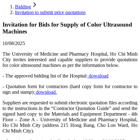
Bidding
Invitation to submit price quotations
Invitation for Bids for Supply of Color Ultrasound
Machines
10/08/2025
The University of Medicine and Pharmacy Hospital, Ho Chi Minh
City invites interested and capable suppliers to provide quotations
for color ultrasound machines as per the information below.
- The approved bidding list of the Hospital:
download
- Quotation form for contractors (hard copy form for contractor to
sign and stamp):
download.
Suppliers are requested to submit electronic quotation files according
to the instructions in the “Contractor Quotation Guide” and send the
signed hard copy to the Materials and Equipment Department - 4th
Floor – Zone A - University of Medicine and Pharmacy Hospital,
Ho Chi Minh City (address 215 Hong Bang, Cho Lon Ward, Ho
Chi Minh City).