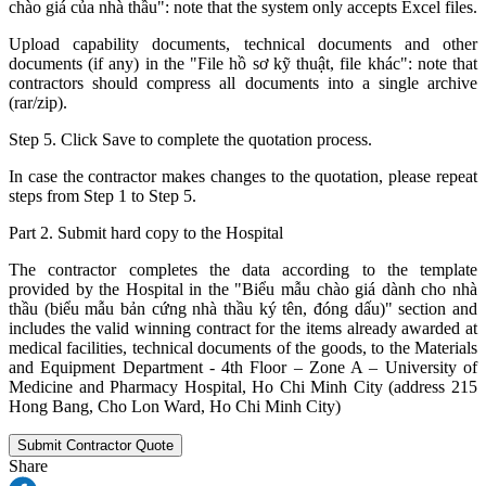
chào giá của nhà thầu": note that the system only accepts Excel files.
Upload capability documents, technical documents and other
documents (if any) in the "File hồ sơ kỹ thuật, file khác": note that
contractors should compress all documents into a single archive
(rar/zip).
Step 5. Click Save to complete the quotation process.
In case the contractor makes changes to the quotation, please repeat
steps from Step 1 to Step 5.
Part 2. Submit hard copy to the Hospital
The contractor completes the data according to the template
provided by the Hospital in the "Biểu mẫu chào giá dành cho nhà
thầu (biểu mẫu bản cứng nhà thầu ký tên, đóng dấu)" section and
includes the valid winning contract for the items already awarded at
medical facilities, technical documents of the goods, to the Materials
and Equipment Department - 4th Floor – Zone A – University of
Medicine and Pharmacy Hospital, Ho Chi Minh City (address 215
Hong Bang, Cho Lon Ward, Ho Chi Minh City)
Submit Contractor Quote
Share