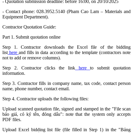
- Quotation submission deadline: before 16:00, on 20/10/2025
- Contact phone: 028.3952.5140 (Pham Cao Lam – Materials and
Equipment Department).
Contractor Quotation Guide:
Part 1. Submit quotation online
Step 1. Contractor downloads the Excel file of the bidding
list
here
and fills in data according to the template (contractors note
not to add or remove columns).
Step 2. Contractor clicks the link
here
to submit quotation
information.
Step 3. Contractor fills in company name, tax code, contact person
name, phone number, contact email.
Step 4. Contractor uploads the following files:
Upload scanned quotation file, signed and stamped in the "File scan
báo giá, có ký tên, đóng dấu": note that the system only accepts
PDF files.
Upload Excel bidding list file (file filled in Step 1) in the "Bảng