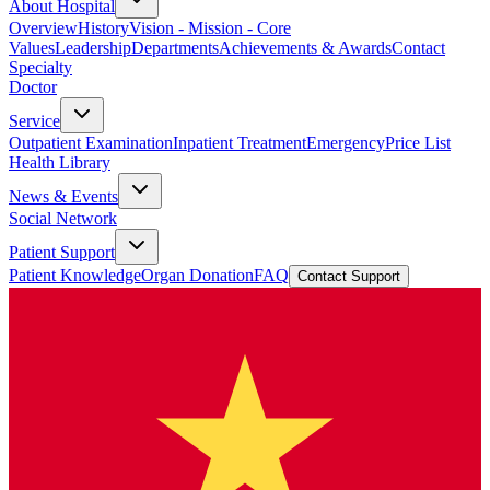
About Hospital
Overview
History
Vision - Mission - Core
Values
Leadership
Departments
Achievements & Awards
Contact
Specialty
Doctor
Service
Outpatient Examination
Inpatient Treatment
Emergency
Price List
Health Library
News & Events
Social Network
Patient Support
Patient Knowledge
Organ Donation
FAQ
Contact Support