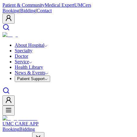
Patient & Community
Medical Expert
UMCers
Booking
|
Bidding
|
Contact
About Hospital
Specialty
Doctor
Service
Health Library
News & Events
Patient Support
UMC CARE APP
Booking
Bidding