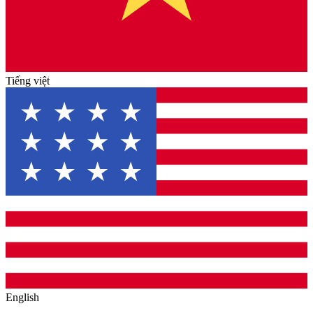
Tiếng việt
English