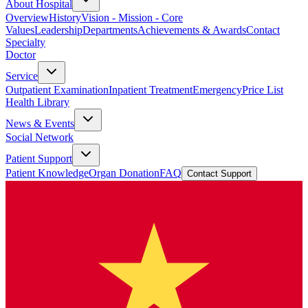
About Hospital
Overview
History
Vision - Mission - Core
Values
Leadership
Departments
Achievements & Awards
Contact
Specialty
Doctor
Service
Outpatient Examination
Inpatient Treatment
Emergency
Price List
Health Library
News & Events
Social Network
Patient Support
Patient Knowledge
Organ Donation
FAQ
Contact Support