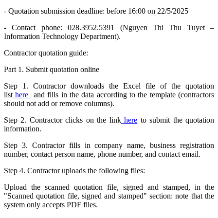
- Quotation submission deadline: before 16:00 on 22/5/2025
- Contact phone: 028.3952.5391 (Nguyen Thi Thu Tuyet –
Information Technology Department).
Contractor quotation guide:
Part 1. Submit quotation online
Step 1. Contractor downloads the Excel file of the quotation
list
here
and fills in the data according to the template (contractors
should not add or remove columns).
Step 2. Contractor clicks on the link
here
to submit the quotation
information.
Step 3. Contractor fills in company name, business registration
number, contact person name, phone number, and contact email.
Step 4. Contractor uploads the following files:
Upload the scanned quotation file, signed and stamped, in the
"Scanned quotation file, signed and stamped" section: note that the
system only accepts PDF files.