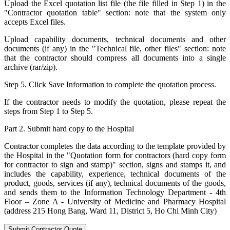
Upload the Excel quotation list file (the file filled in Step 1) in the
"Contractor quotation table" section: note that the system only
accepts Excel files.
Upload capability documents, technical documents and other
documents (if any) in the "Technical file, other files" section: note
that the contractor should compress all documents into a single
archive (rar/zip).
Step 5. Click Save Information to complete the quotation process.
If the contractor needs to modify the quotation, please repeat the
steps from Step 1 to Step 5.
Part 2. Submit hard copy to the Hospital
Contractor completes the data according to the template provided by
the Hospital in the "Quotation form for contractors (hard copy form
for contractor to sign and stamp)" section, signs and stamps it, and
includes the capability, experience, technical documents of the
product, goods, services (if any), technical documents of the goods,
and sends them to the Information Technology Department - 4th
Floor – Zone A - University of Medicine and Pharmacy Hospital
(address 215 Hong Bang, Ward 11, District 5, Ho Chi Minh City)
Submit Contractor Quote