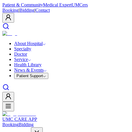
Patient & Community
Medical Expert
UMCers
Booking
|
Bidding
|
Contact
About Hospital
Specialty
Doctor
Service
Health Library
News & Events
Patient Support
UMC CARE APP
Booking
Bidding