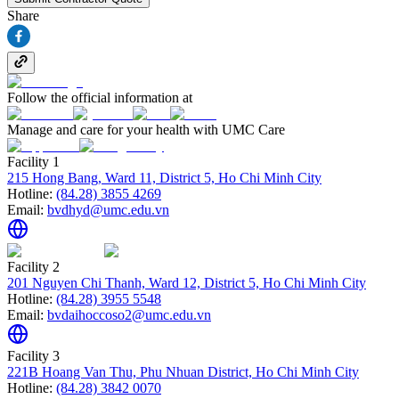
Share
Follow the official information at
Manage and care for your health with UMC Care
Facility 1
215 Hong Bang, Ward 11, District 5, Ho Chi Minh City
Hotline:
(84.28) 3855 4269
Email:
bvdhyd@umc.edu.vn
Facility 2
201 Nguyen Chi Thanh, Ward 12, District 5, Ho Chi Minh City
Hotline:
(84.28) 3955 5548
Email:
bvdaihoccoso2@umc.edu.vn
Facility 3
221B Hoang Van Thu, Phu Nhuan District, Ho Chi Minh City
Hotline:
(84.28) 3842 0070