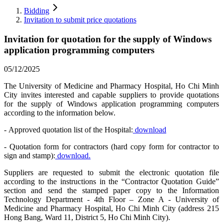
Bidding
Invitation to submit price quotations
Invitation for quotation for the supply of Windows
application programming computers
05/12/2025
The University of Medicine and Pharmacy Hospital, Ho Chi Minh
City invites interested and capable suppliers to provide quotations
for the supply of Windows application programming computers
according to the information below.
- Approved quotation list of the Hospital:
download
- Quotation form for contractors (hard copy form for contractor to
sign and stamp):
download.
Suppliers are requested to submit the electronic quotation file
according to the instructions in the “Contractor Quotation Guide”
section and send the stamped paper copy to the Information
Technology Department - 4th Floor – Zone A - University of
Medicine and Pharmacy Hospital, Ho Chi Minh City (address 215
Hong Bang, Ward 11, District 5, Ho Chi Minh City).