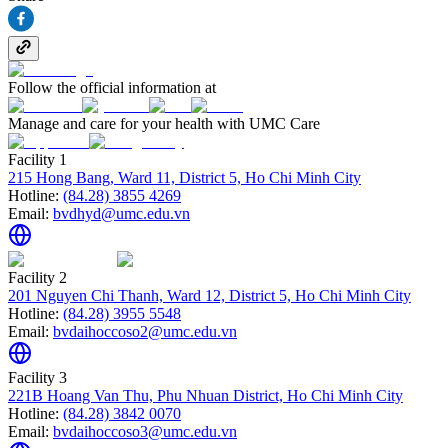
Follow the official information at
Manage and care for your health with UMC Care
Facility 1
215 Hong Bang, Ward 11, District 5, Ho Chi Minh City
Hotline:
(84.28) 3855 4269
Email:
bvdhyd@umc.edu.vn
Facility 2
201 Nguyen Chi Thanh, Ward 12, District 5, Ho Chi Minh City
Hotline:
(84.28) 3955 5548
Email:
bvdaihoccoso2@umc.edu.vn
Facility 3
221B Hoang Van Thu, Phu Nhuan District, Ho Chi Minh City
Hotline:
(84.28) 3842 0070
Email:
bvdaihoccoso3@umc.edu.vn