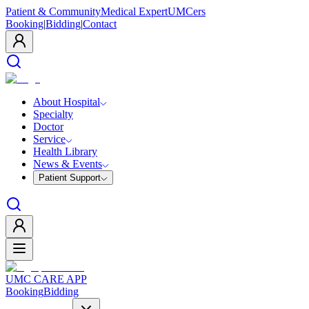
Patient & Community
Medical Expert
UMCers
Booking
|
Bidding
|
Contact
About Hospital
Specialty
Doctor
Service
Health Library
News & Events
Patient Support
UMC CARE APP
Booking
Bidding