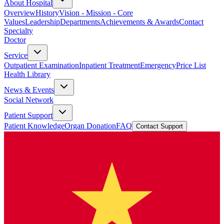
About Hospital
Overview
History
Vision - Mission - Core
Values
Leadership
Departments
Achievements & Awards
Contact
Specialty
Doctor
Service
Outpatient Examination
Inpatient Treatment
Emergency
Price List
Health Library
News & Events
Social Network
Patient Support
Patient Knowledge
Organ Donation
FAQ
Contact Support