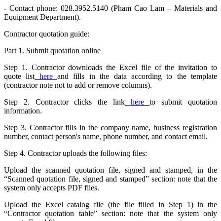
- Contact phone: 028.3952.5140 (Pham Cao Lam – Materials and
Equipment Department).
Contractor quotation guide:
Part 1. Submit quotation online
Step 1. Contractor downloads the Excel file of the invitation to
quote list
here
and fills in the data according to the template
(contractor note not to add or remove columns).
Step 2. Contractor clicks the link
here
to submit quotation
information.
Step 3. Contractor fills in the company name, business registration
number, contact person's name, phone number, and contact email.
Step 4. Contractor uploads the following files:
Upload the scanned quotation file, signed and stamped, in the
“Scanned quotation file, signed and stamped” section: note that the
system only accepts PDF files.
Upload the Excel catalog file (the file filled in Step 1) in the
“Contractor quotation table” section: note that the system only