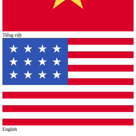
Tiếng việt
English