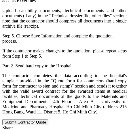
accepts Excel files.
Upload capability documents, technical documents and other
documents (if any) in the “Technical dossier file, other files” section:
note that the contractor should compress all documents into a single
archive file (rar/zip).
Step 5. Choose Save Information and complete the quotation
process.
If the contractor makes changes to the quotation, please repeat steps
from Step 1 to Step 5.
Part 2. Send hard copy to the Hospital
The contractor completes the data according to the hospital's
template provided in the “Quote form for contractors (hard copy
form for contractor to sign and stamp)” section and sends it together
with the valid award contract for the awarded items at medical
facilities, technical documents of the goods to the Materials and
Equipment Department - 4th Floor – Area A – University of
Medicine and Pharmacy Hospital Ho Chi Minh City (address 215
Hong Bang, Ward 11, District 5, Ho Chi Minh City).
Submit Contractor Quote
Share