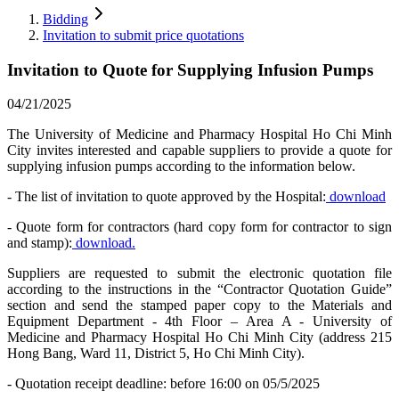
Bidding
Invitation to submit price quotations
Invitation to Quote for Supplying Infusion Pumps
04/21/2025
The University of Medicine and Pharmacy Hospital Ho Chi Minh
City invites interested and capable suppliers to provide a quote for
supplying infusion pumps according to the information below.
- The list of invitation to quote approved by the Hospital:
download
- Quote form for contractors (hard copy form for contractor to sign
and stamp):
download.
Suppliers are requested to submit the electronic quotation file
according to the instructions in the “Contractor Quotation Guide”
section and send the stamped paper copy to the Materials and
Equipment Department - 4th Floor – Area A - University of
Medicine and Pharmacy Hospital Ho Chi Minh City (address 215
Hong Bang, Ward 11, District 5, Ho Chi Minh City).
- Quotation receipt deadline: before 16:00 on 05/5/2025