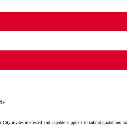
ls
ty invites interested and capable suppliers to submit quotations for