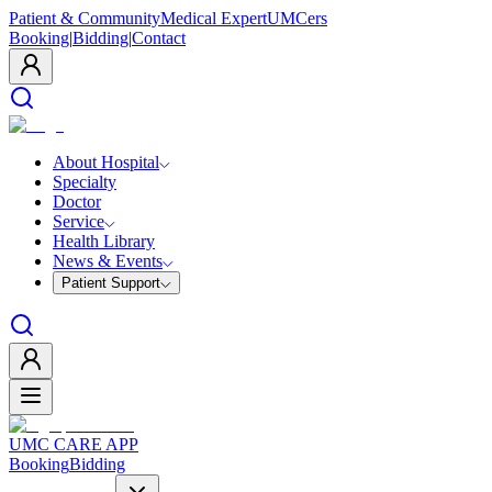
Patient & Community
Medical Expert
UMCers
Booking
|
Bidding
|
Contact
About Hospital
Specialty
Doctor
Service
Health Library
News & Events
Patient Support
UMC CARE APP
Booking
Bidding