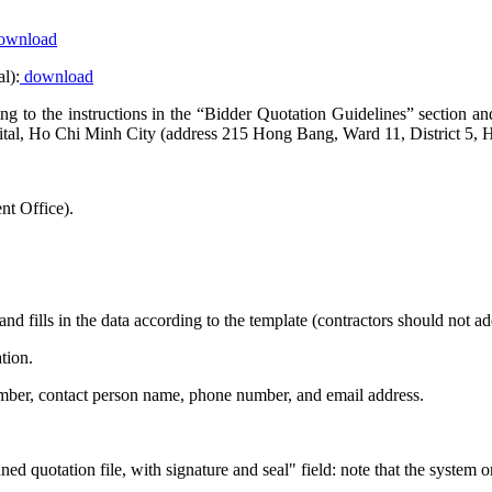
ownload
l):
download
rding to the instructions in the “Bidder Quotation Guidelines” sectio
al, Ho Chi Minh City (address 215 Hong Bang, Ward 11, District 5, 
t Office).
and fills in the data according to the template (contractors should not 
tion.
number, contact person name, phone number, and email address.
ed quotation file, with signature and seal" field: note that the system 