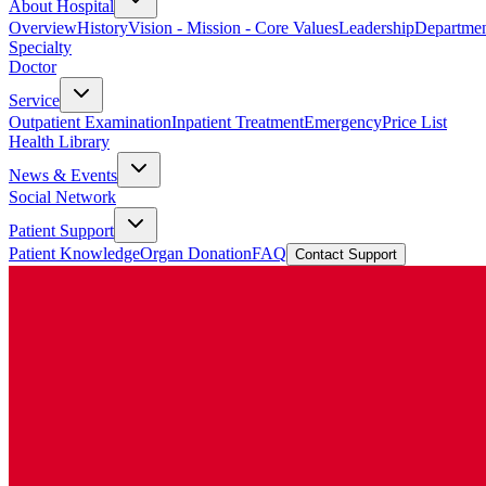
About Hospital
Overview
History
Vision - Mission - Core Values
Leadership
Departmen
Specialty
Doctor
Service
Outpatient Examination
Inpatient Treatment
Emergency
Price List
Health Library
News & Events
Social Network
Patient Support
Patient Knowledge
Organ Donation
FAQ
Contact Support