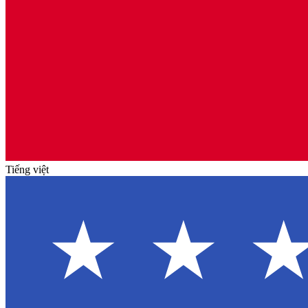
Tiếng việt