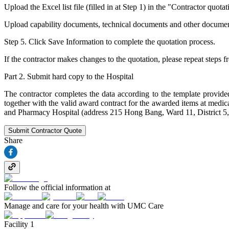
Upload the Excel list file (filled in at Step 1) in the "Contractor quotat
Upload capability documents, technical documents and other documents (i
Step 5. Click Save Information to complete the quotation process.
If the contractor makes changes to the quotation, please repeat steps f
Part 2. Submit hard copy to the Hospital
The contractor completes the data according to the template provided
together with the valid award contract for the awarded items at medi
and Pharmacy Hospital (address 215 Hong Bang, Ward 11, District 5
Submit Contractor Quote
Share
Follow the official information at
Manage and care for your health with UMC Care
Facility 1