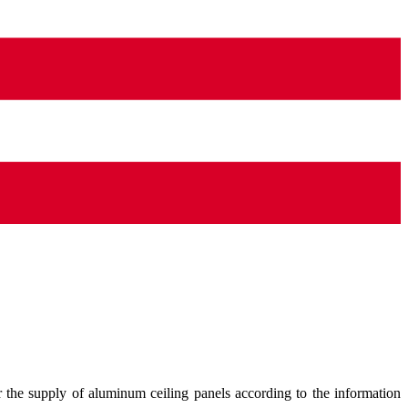
 the supply of aluminum ceiling panels according to the information