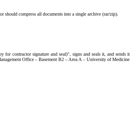
tor should compress all documents into a single archive (rar/zip).
for contractor signature and seal)", signs and seals it, and sends it
ing Management Office – Basement B2 – Area A – University of Medicine