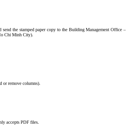
n and send the stamped paper copy to the Building Management Office –
Ho Chi Minh City).
add or remove columns).
only accepts PDF files.