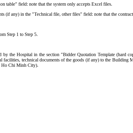
ion table" field: note that the system only accepts Excel files.
f any) in the "Technical file, other files" field: note that the contrac
rom Step 1 to Step 5.
 by the Hospital in the section "Bidder Quotation Template (hard copy 
cal facilities, technical documents of the goods (if any) to the Build
, Ho Chi Minh City).