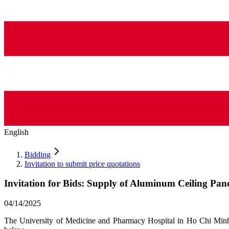
English
Bidding
Invitation to submit price quotations
Invitation for Bids: Supply of Aluminum Ceiling Pane
04/14/2025
The University of Medicine and Pharmacy Hospital in Ho Chi Minh Ci