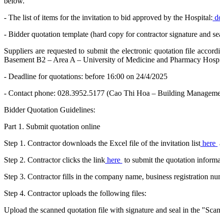
below.
- The list of items for the invitation to bid approved by the Hospital:
d
- Bidder quotation template (hard copy for contractor signature and sea
Suppliers are requested to submit the electronic quotation file acco
Basement B2 – Area A – University of Medicine and Pharmacy Hospit
- Deadline for quotations: before 16:00 on 24/4/2025
- Contact phone: 028.3952.5177 (Cao Thi Hoa – Building Managemen
Bidder Quotation Guidelines:
Part 1. Submit quotation online
Step 1. Contractor downloads the Excel file of the invitation list
here
Step 2. Contractor clicks the link
here
to submit the quotation informa
Step 3. Contractor fills in the company name, business registration 
Step 4. Contractor uploads the following files:
Upload the scanned quotation file with signature and seal in the "Scann