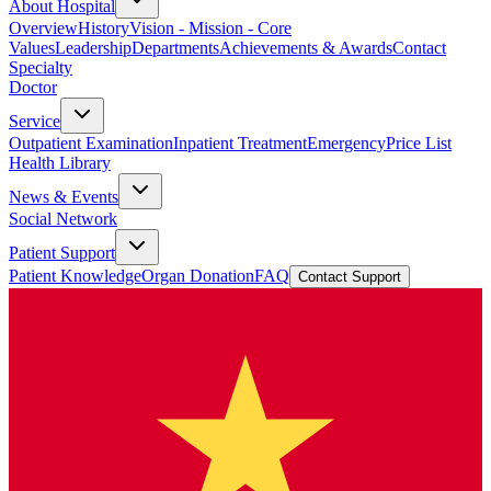
About Hospital
Overview
History
Vision - Mission - Core
Values
Leadership
Departments
Achievements & Awards
Contact
Specialty
Doctor
Service
Outpatient Examination
Inpatient Treatment
Emergency
Price List
Health Library
News & Events
Social Network
Patient Support
Patient Knowledge
Organ Donation
FAQ
Contact Support