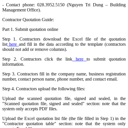
- Contact phone: 028.3952.5150 (Nguyen Tri Dung – Building
Management Office).
Contractor Quotation Guide:
Part 1. Submit quotation online
Step 1. Contractors download the Excel file of the quotation
list
here
and fill in the data according to the template (contractors
should not add or remove columns).
Step 2. Contractors click the link
here
to submit quotation
information.
Step 3. Contractors fill in the company name, business registration
number, contact person name, phone number, and contact email.
Step 4. Contractors upload the following files:
Upload the scanned quotation file, signed and sealed, in the
"Scanned quotation file, signed and sealed" section: note that the
system only accepts PDF files.
Upload the Excel quotation list file (the file filled in Step 1) in the
"Contractor quotation table" section: note that the system only