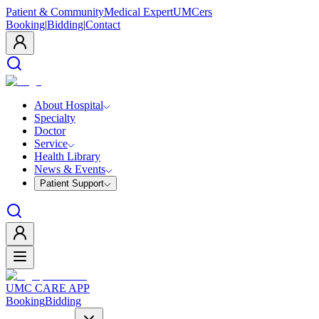
Patient & Community
Medical Expert
UMCers
Booking
|
Bidding
|
Contact
About Hospital
Specialty
Doctor
Service
Health Library
News & Events
Patient Support
UMC CARE APP
Booking
Bidding