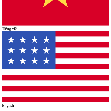
Tiếng việt
English