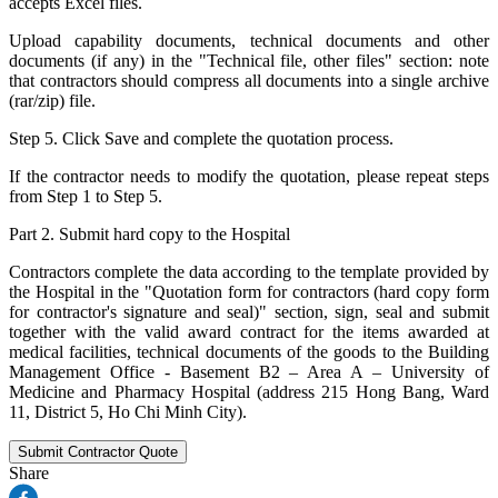
accepts Excel files.
Upload capability documents, technical documents and other
documents (if any) in the "Technical file, other files" section: note
that contractors should compress all documents into a single archive
(rar/zip) file.
Step 5. Click Save and complete the quotation process.
If the contractor needs to modify the quotation, please repeat steps
from Step 1 to Step 5.
Part 2. Submit hard copy to the Hospital
Contractors complete the data according to the template provided by
the Hospital in the "Quotation form for contractors (hard copy form
for contractor's signature and seal)" section, sign, seal and submit
together with the valid award contract for the items awarded at
medical facilities, technical documents of the goods to the Building
Management Office - Basement B2 – Area A – University of
Medicine and Pharmacy Hospital (address 215 Hong Bang, Ward
11, District 5, Ho Chi Minh City).
Submit Contractor Quote
Share