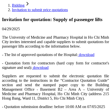
Bidding
Invitation to submit price quotations
Invitation for quotation: Supply of passenger lifts
04/29/2025
The University of Medicine and Pharmacy Hospital in Ho Chi Minh
City invites interested and capable suppliers to submit quotations for
passenger lifts according to the information below.
- The list of approved quotations of the Hospital:
download
- Quotation form for contractors (hard copy form for contractor's
signature and seal):
download
Suppliers are requested to submit the electronic quotation file
according to the instructions in the “Contractor Quotation Guide”
section and send the stamped paper copy to the Building
Management Office - Basement B2 – Area A – University of
Medicine and Pharmacy Hospital, Ho Chi Minh City (address 215
Hong Bang, Ward 11, District 5, Ho Chi Minh City).
- Quotation submission deadline: before 10:00 AM on 07/05/2025