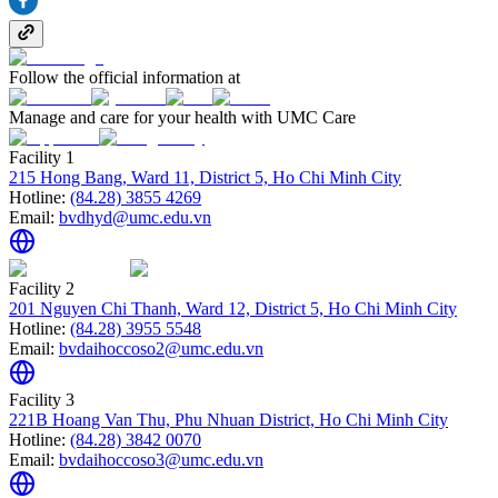
Follow the official information at
Manage and care for your health with UMC Care
Facility 1
215 Hong Bang, Ward 11, District 5, Ho Chi Minh City
Hotline:
(84.28) 3855 4269
Email:
bvdhyd@umc.edu.vn
Facility 2
201 Nguyen Chi Thanh, Ward 12, District 5, Ho Chi Minh City
Hotline:
(84.28) 3955 5548
Email:
bvdaihoccoso2@umc.edu.vn
Facility 3
221B Hoang Van Thu, Phu Nhuan District, Ho Chi Minh City
Hotline:
(84.28) 3842 0070
Email:
bvdaihoccoso3@umc.edu.vn