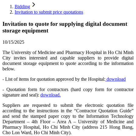
Bidding
Invitation to submit price quotations
Invitation to quote for supplying digital document
storage equipment
10/15/2025
The University of Medicine and Pharmacy Hospital in Ho Chi Minh
City invites interested and capable suppliers to provide digital
document storage equipment to quote according to the information
below.
- List of items for quotation approved by the Hospital:
download
- Quotation form for contractors (hard copy form for contractor
signature and seal):
download.
Suppliers are requested to submit the electronic quotation file
according to the instructions in the “Contractor Quotation Guide”
and send the stamped paper copy to the Information Technology
Department – 4th Floor – Area A – University of Medicine and
Pharmacy Hospital, Ho Chi Minh City (address 215 Hong Bang,
Cho Lon Ward, Ho Chi Minh City).