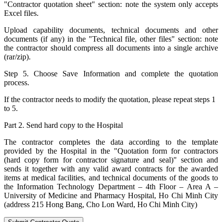
"Contractor quotation sheet" section: note the system only accepts
Excel files.
Upload capability documents, technical documents and other
documents (if any) in the "Technical file, other files" section: note
the contractor should compress all documents into a single archive
(rar/zip).
Step 5. Choose Save Information and complete the quotation
process.
If the contractor needs to modify the quotation, please repeat steps 1
to 5.
Part 2. Send hard copy to the Hospital
The contractor completes the data according to the template
provided by the Hospital in the "Quotation form for contractors
(hard copy form for contractor signature and seal)" section and
sends it together with any valid award contracts for the awarded
items at medical facilities, and technical documents of the goods to
the Information Technology Department – 4th Floor – Area A –
University of Medicine and Pharmacy Hospital, Ho Chi Minh City
(address 215 Hong Bang, Cho Lon Ward, Ho Chi Minh City)