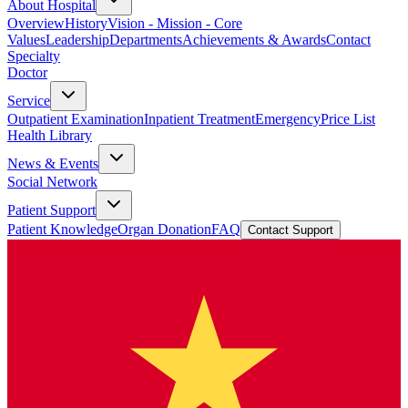
About Hospital
Overview
History
Vision - Mission - Core
Values
Leadership
Departments
Achievements & Awards
Contact
Specialty
Doctor
Service
Outpatient Examination
Inpatient Treatment
Emergency
Price List
Health Library
News & Events
Social Network
Patient Support
Patient Knowledge
Organ Donation
FAQ
Contact Support