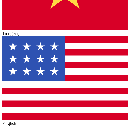
Tiếng việt
English