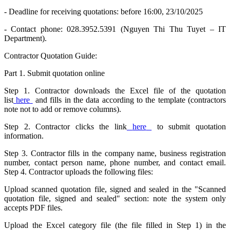
- Deadline for receiving quotations: before 16:00, 23/10/2025
- Contact phone: 028.3952.5391 (Nguyen Thi Thu Tuyet – IT
Department).
Contractor Quotation Guide:
Part 1. Submit quotation online
Step 1. Contractor downloads the Excel file of the quotation
list
here
and fills in the data according to the template (contractors
note not to add or remove columns).
Step 2. Contractor clicks the link
here
to submit quotation
information.
Step 3. Contractor fills in the company name, business registration
number, contact person name, phone number, and contact email.
Step 4. Contractor uploads the following files:
Upload scanned quotation file, signed and sealed in the "Scanned
quotation file, signed and sealed" section: note the system only
accepts PDF files.
Upload the Excel category file (the file filled in Step 1) in the