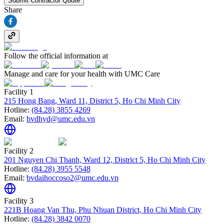
Submit Contractor Quote
Share
Follow the official information at
Manage and care for your health with UMC Care
Facility 1
215 Hong Bang, Ward 11, District 5, Ho Chi Minh City
Hotline:
(84.28) 3855 4269
Email:
bvdhyd@umc.edu.vn
Facility 2
201 Nguyen Chi Thanh, Ward 12, District 5, Ho Chi Minh City
Hotline:
(84.28) 3955 5548
Email:
bvdaihoccoso2@umc.edu.vn
Facility 3
221B Hoang Van Thu, Phu Nhuan District, Ho Chi Minh City
Hotline:
(84.28) 3842 0070