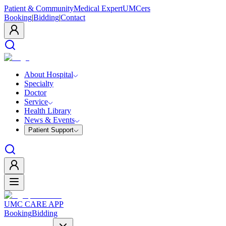
Patient & Community
Medical Expert
UMCers
Booking
|
Bidding
|
Contact
About Hospital
Specialty
Doctor
Service
Health Library
News & Events
Patient Support
UMC CARE APP
Booking
Bidding