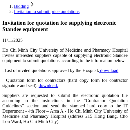
Bidding
Invitation to submit price quotations
Invitation for quotation for supplying electronic
Standee equipment
11/11/2025
Ho Chi Minh City University of Medicine and Pharmacy Hospital
invites interested suppliers capable of supplying electronic Standee
equipment to submit quotations according to the information below.
- List of invited quotations approved by the Hospital:
download
- Quotation form for contractors (hard copy form for contractor
signature and seal):
download.
Suppliers are requested to submit the electronic quotation file
according to the instructions in the “Contractor Quotation
Guidelines” section and send the stamped hard copy to the IT
Department - 4th Floor – Area A - Ho Chi Minh City University of
Medicine and Pharmacy Hospital (address 215 Hong Bang, Cho
Lon Ward, Ho Chi Minh City).