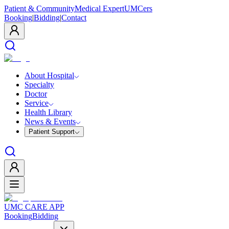
Patient & Community
Medical Expert
UMCers
Booking
|
Bidding
|
Contact
About Hospital
Specialty
Doctor
Service
Health Library
News & Events
Patient Support
UMC CARE APP
Booking
Bidding