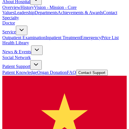
About Hospital
Overview
History
Vision - Mission - Core
Values
Leadership
Departments
Achievements & Awards
Contact
Specialty
Doctor
Service
Outpatient Examination
Inpatient Treatment
Emergency
Price List
Health Library
News & Events
Social Network
Patient Support
Patient Knowledge
Organ Donation
FAQ
Contact Support