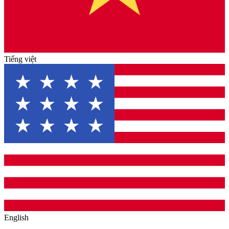
Tiếng việt
English