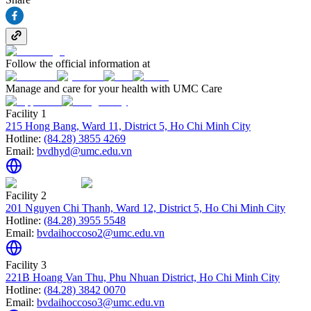
Follow the official information at
Manage and care for your health with UMC Care
Facility 1
215 Hong Bang, Ward 11, District 5, Ho Chi Minh City
Hotline:
(84.28) 3855 4269
Email:
bvdhyd@umc.edu.vn
Facility 2
201 Nguyen Chi Thanh, Ward 12, District 5, Ho Chi Minh City
Hotline:
(84.28) 3955 5548
Email:
bvdaihoccoso2@umc.edu.vn
Facility 3
221B Hoang Van Thu, Phu Nhuan District, Ho Chi Minh City
Hotline:
(84.28) 3842 0070
Email:
bvdaihoccoso3@umc.edu.vn