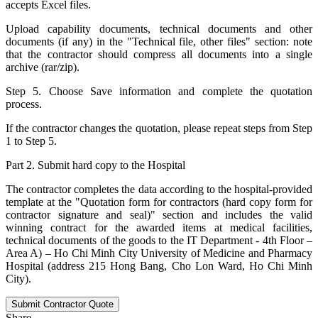
accepts Excel files.
Upload capability documents, technical documents and other
documents (if any) in the "Technical file, other files" section: note
that the contractor should compress all documents into a single
archive (rar/zip).
Step 5. Choose Save information and complete the quotation
process.
If the contractor changes the quotation, please repeat steps from Step
1 to Step 5.
Part 2. Submit hard copy to the Hospital
The contractor completes the data according to the hospital-provided
template at the "Quotation form for contractors (hard copy form for
contractor signature and seal)" section and includes the valid
winning contract for the awarded items at medical facilities,
technical documents of the goods to the IT Department - 4th Floor –
Area A) – Ho Chi Minh City University of Medicine and Pharmacy
Hospital (address 215 Hong Bang, Cho Lon Ward, Ho Chi Minh
City).
Submit Contractor Quote
Share