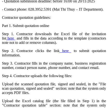
- Quotation submission deadline: before 16:00 on 20/11/2025
- Contact phone: 028.3952.5391 (Mai Thi Thuy – IT Department).
Contractor quotation guidelines:
Part 1. Submit quotation online
Step 1. Contractor downloads the Excel file of the invitation
list
here
and fills in the data according to the template (contractors
note not to add or remove columns).
Step 2. Contractor clicks the link
here
to submit quotation
information.
Step 3. Contractor fills in the company name, business registration
number, contact person name, phone number, and contact email.
Step 4. Contractor uploads the following files:
Upload the scanned quotation file, signed and sealed, in the "File
scan quotation, signed and sealed" section: note that the system only
accepts PDF files.
Upload the Excel catalog file (the file filled in Step 1) in the
"Contractor quotation table" section: note that the system only