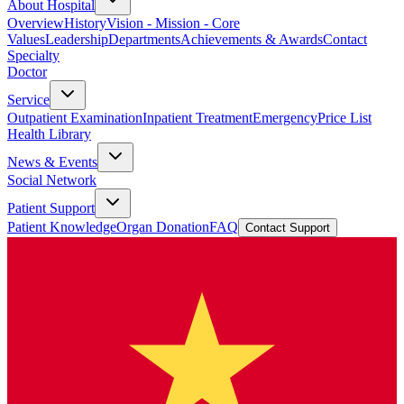
About Hospital
Overview
History
Vision - Mission - Core
Values
Leadership
Departments
Achievements & Awards
Contact
Specialty
Doctor
Service
Outpatient Examination
Inpatient Treatment
Emergency
Price List
Health Library
News & Events
Social Network
Patient Support
Patient Knowledge
Organ Donation
FAQ
Contact Support