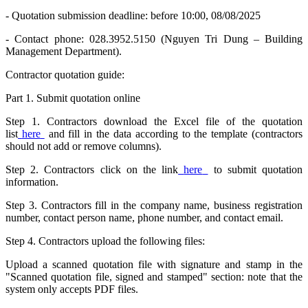
- Quotation submission deadline: before 10:00, 08/08/2025
- Contact phone: 028.3952.5150 (Nguyen Tri Dung – Building
Management Department).
Contractor quotation guide:
Part 1. Submit quotation online
Step 1. Contractors download the Excel file of the quotation
list
here
and fill in the data according to the template (contractors
should not add or remove columns).
Step 2. Contractors click on the link
here
to submit quotation
information.
Step 3. Contractors fill in the company name, business registration
number, contact person name, phone number, and contact email.
Step 4. Contractors upload the following files:
Upload a scanned quotation file with signature and stamp in the
"Scanned quotation file, signed and stamped" section: note that the
system only accepts PDF files.