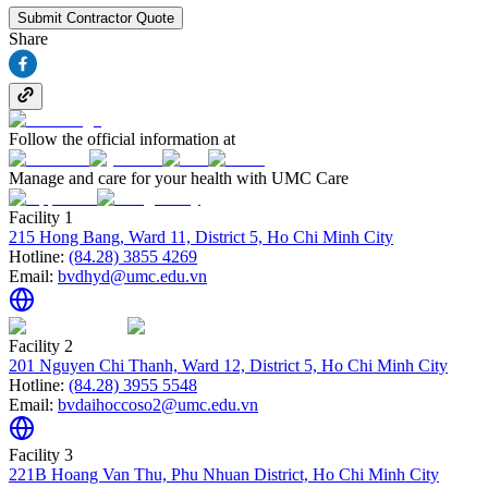
Submit Contractor Quote
Share
Follow the official information at
Manage and care for your health with UMC Care
Facility 1
215 Hong Bang, Ward 11, District 5, Ho Chi Minh City
Hotline:
(84.28) 3855 4269
Email:
bvdhyd@umc.edu.vn
Facility 2
201 Nguyen Chi Thanh, Ward 12, District 5, Ho Chi Minh City
Hotline:
(84.28) 3955 5548
Email:
bvdaihoccoso2@umc.edu.vn
Facility 3
221B Hoang Van Thu, Phu Nhuan District, Ho Chi Minh City