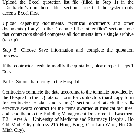
Upload the Excel quotation list file (filled in Step 1) in the
"Contractor's quotation table" section: note that the system only
accepts Excel files.
Upload capability documents, technical documents and other
documents (if any) in the "Technical file, other files" section: note
that contractors should compress all documents into a single archive
(rar/zip).
Step 5. Choose Save information and complete the quotation
process.
If the contractor needs to modify the quotation, please repeat steps 1
to 5.
Part 2. Submit hard copy to the Hospital
Contractors complete the data according to the template provided by
the Hospital in the "Quotation form for contractors (hard copy form
for contractor to sign and stamp)" section and attach the still-
effective award contract for the items awarded at medical facilities,
and send them to the Building Management Department – Basement
B2 – Area A – University of Medicine and Pharmacy Hospital, Ho
Chi Minh City (address 215 Hong Bang, Cho Lon Ward, Ho Chi
Minh City).