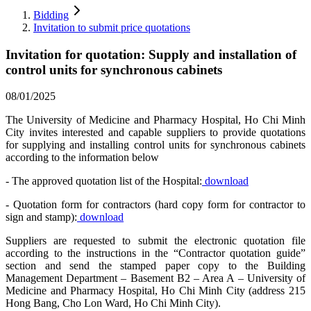
Bidding
Invitation to submit price quotations
Invitation for quotation: Supply and installation of
control units for synchronous cabinets
08/01/2025
The University of Medicine and Pharmacy Hospital, Ho Chi Minh
City invites interested and capable suppliers to provide quotations
for supplying and installing control units for synchronous cabinets
according to the information below
- The approved quotation list of the Hospital:
download
- Quotation form for contractors (hard copy form for contractor to
sign and stamp):
download
Suppliers are requested to submit the electronic quotation file
according to the instructions in the “Contractor quotation guide”
section and send the stamped paper copy to the Building
Management Department – Basement B2 – Area A – University of
Medicine and Pharmacy Hospital, Ho Chi Minh City (address 215
Hong Bang, Cho Lon Ward, Ho Chi Minh City).