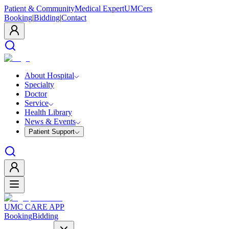
Patient & Community
Medical Expert
UMCers
Booking
|
Bidding
|
Contact
About Hospital
Specialty
Doctor
Service
Health Library
News & Events
Patient Support
UMC CARE APP
Booking
Bidding