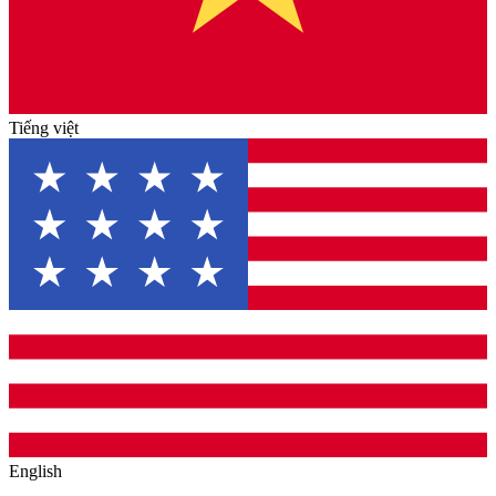
Tiếng việt
English