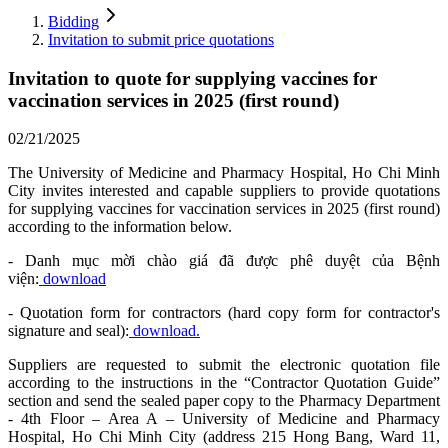
Bidding
Invitation to submit price quotations
Invitation to quote for supplying vaccines for
vaccination services in 2025 (first round)
02/21/2025
The University of Medicine and Pharmacy Hospital, Ho Chi Minh
City invites interested and capable suppliers to provide quotations
for supplying vaccines for vaccination services in 2025 (first round)
according to the information below.
- Danh mục mời chào giá đã được phê duyệt của Bệnh
viện:
download
- Quotation form for contractors (hard copy form for contractor's
signature and seal):
download.
Suppliers are requested to submit the electronic quotation file
according to the instructions in the “Contractor Quotation Guide”
section and send the sealed paper copy to the Pharmacy Department
- 4th Floor – Area A – University of Medicine and Pharmacy
Hospital, Ho Chi Minh City (address 215 Hong Bang, Ward 11,