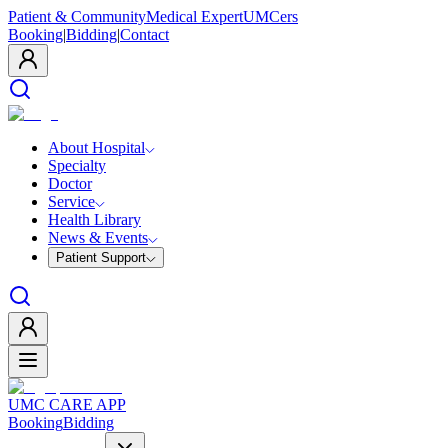
Patient & Community
Medical Expert
UMCers
Booking
|
Bidding
|
Contact
About Hospital
Specialty
Doctor
Service
Health Library
News & Events
Patient Support
UMC CARE APP
Booking
Bidding