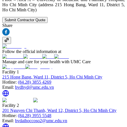
Ho Chi Minh City (address 215 Hong Bang, Ward 11, District 5,
Ho Chi Minh City)
Submit Contractor Quote
Share
Follow the official information at
Manage and care for your health with UMC Care
Facility 1
215 Hong Bang, Ward 11, District 5, Ho Chi Minh City
Hotline:
(84.28) 3855 4269
Email:
bvdhyd@umc.edu.vn
Facility 2
201 Nguyen Chi Thanh, Ward 12, District 5, Ho Chi Minh City
Hotline:
(84.28) 3955 5548
Email:
bvdaihoccoso2@umc.edu.vn