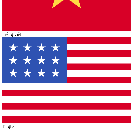
Tiếng việt
English