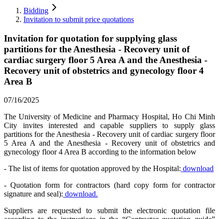
Bidding
Invitation to submit price quotations
Invitation for quotation for supplying glass
partitions for the Anesthesia - Recovery unit of
cardiac surgery floor 5 Area A and the Anesthesia -
Recovery unit of obstetrics and gynecology floor 4
Area B
07/16/2025
The University of Medicine and Pharmacy Hospital, Ho Chi Minh
City invites interested and capable suppliers to supply glass
partitions for the Anesthesia - Recovery unit of cardiac surgery floor
5 Area A and the Anesthesia - Recovery unit of obstetrics and
gynecology floor 4 Area B according to the information below
- The list of items for quotation approved by the Hospital:
download
- Quotation form for contractors (hard copy form for contractor
signature and seal):
download.
Suppliers are requested to submit the electronic quotation file