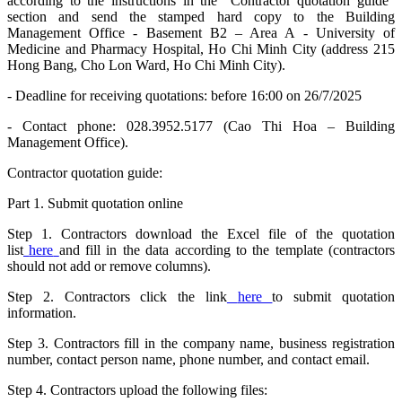
according to the instructions in the “Contractor quotation guide”
section and send the stamped hard copy to the Building
Management Office - Basement B2 – Area A - University of
Medicine and Pharmacy Hospital, Ho Chi Minh City (address 215
Hong Bang, Cho Lon Ward, Ho Chi Minh City).
- Deadline for receiving quotations: before 16:00 on 26/7/2025
- Contact phone: 028.3952.5177 (Cao Thi Hoa – Building
Management Office).
Contractor quotation guide:
Part 1. Submit quotation online
Step 1. Contractors download the Excel file of the quotation
list
here
and fill in the data according to the template (contractors
should not add or remove columns).
Step 2. Contractors click the link
here
to submit quotation
information.
Step 3. Contractors fill in the company name, business registration
number, contact person name, phone number, and contact email.
Step 4. Contractors upload the following files: