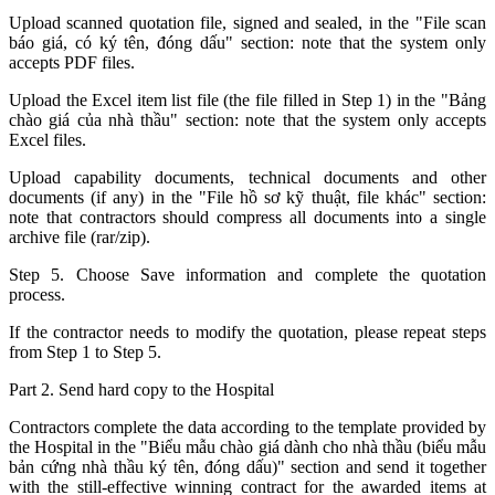
Upload scanned quotation file, signed and sealed, in the "File scan
báo giá, có ký tên, đóng dấu" section: note that the system only
accepts PDF files.
Upload the Excel item list file (the file filled in Step 1) in the "Bảng
chào giá của nhà thầu" section: note that the system only accepts
Excel files.
Upload capability documents, technical documents and other
documents (if any) in the "File hồ sơ kỹ thuật, file khác" section:
note that contractors should compress all documents into a single
archive file (rar/zip).
Step 5. Choose Save information and complete the quotation
process.
If the contractor needs to modify the quotation, please repeat steps
from Step 1 to Step 5.
Part 2. Send hard copy to the Hospital
Contractors complete the data according to the template provided by
the Hospital in the "Biểu mẫu chào giá dành cho nhà thầu (biểu mẫu
bản cứng nhà thầu ký tên, đóng dấu)" section and send it together
with the still-effective winning contract for the awarded items at