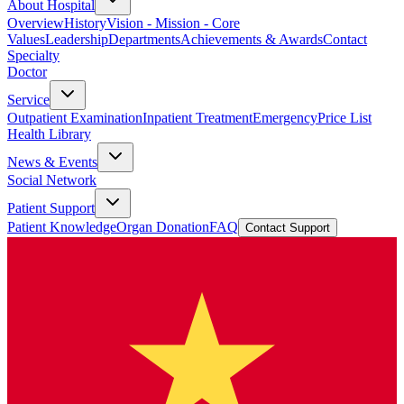
About Hospital
Overview
History
Vision - Mission - Core
Values
Leadership
Departments
Achievements & Awards
Contact
Specialty
Doctor
Service
Outpatient Examination
Inpatient Treatment
Emergency
Price List
Health Library
News & Events
Social Network
Patient Support
Patient Knowledge
Organ Donation
FAQ
Contact Support