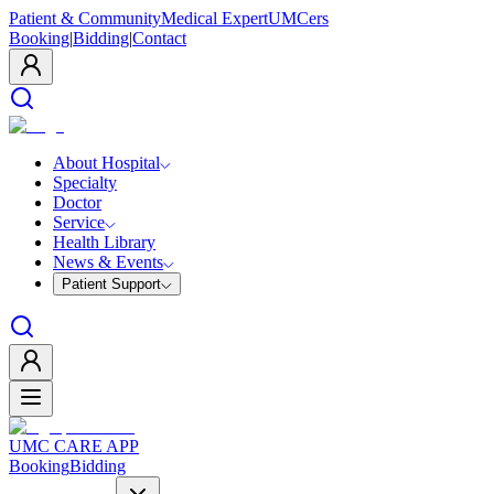
Patient & Community
Medical Expert
UMCers
Booking
|
Bidding
|
Contact
About Hospital
Specialty
Doctor
Service
Health Library
News & Events
Patient Support
UMC CARE APP
Booking
Bidding