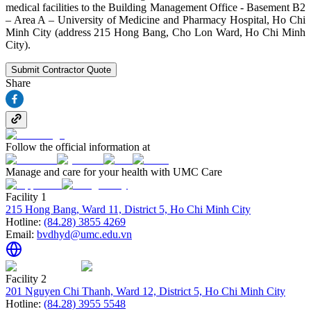
medical facilities to the Building Management Office - Basement B2
– Area A – University of Medicine and Pharmacy Hospital, Ho Chi
Minh City (address 215 Hong Bang, Cho Lon Ward, Ho Chi Minh
City).
Submit Contractor Quote
Share
Follow the official information at
Manage and care for your health with UMC Care
Facility 1
215 Hong Bang, Ward 11, District 5, Ho Chi Minh City
Hotline:
(84.28) 3855 4269
Email:
bvdhyd@umc.edu.vn
Facility 2
201 Nguyen Chi Thanh, Ward 12, District 5, Ho Chi Minh City
Hotline:
(84.28) 3955 5548