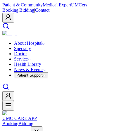
Patient & Community
Medical Expert
UMCers
Booking
|
Bidding
|
Contact
About Hospital
Specialty
Doctor
Service
Health Library
News & Events
Patient Support
UMC CARE APP
Booking
Bidding