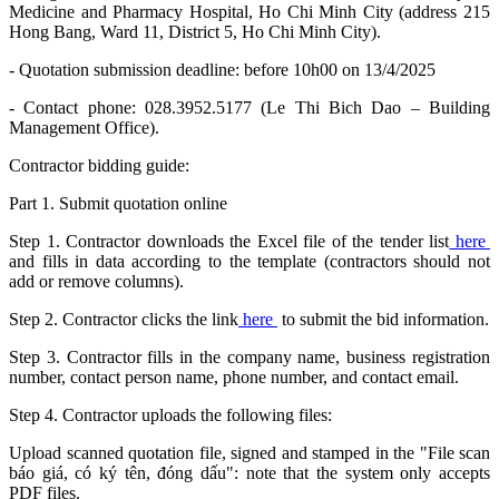
Medicine and Pharmacy Hospital, Ho Chi Minh City (address 215
Hong Bang, Ward 11, District 5, Ho Chi Minh City).
- Quotation submission deadline: before 10h00 on 13/4/2025
- Contact phone: 028.3952.5177 (Le Thi Bich Dao – Building
Management Office).
Contractor bidding guide:
Part 1. Submit quotation online
Step 1. Contractor downloads the Excel file of the tender list
here
and fills in data according to the template (contractors should not
add or remove columns).
Step 2. Contractor clicks the link
here
to submit the bid information.
Step 3. Contractor fills in the company name, business registration
number, contact person name, phone number, and contact email.
Step 4. Contractor uploads the following files:
Upload scanned quotation file, signed and stamped in the "File scan
báo giá, có ký tên, đóng dấu": note that the system only accepts
PDF files.