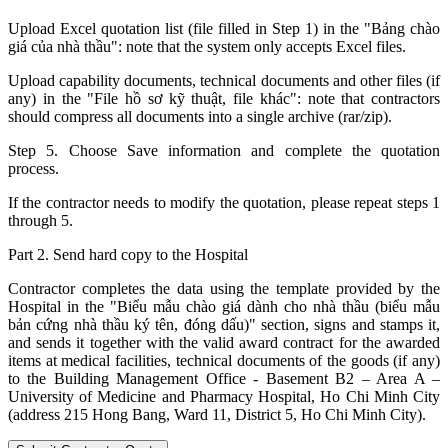
Upload Excel quotation list (file filled in Step 1) in the "Bảng chào
giá của nhà thầu": note that the system only accepts Excel files.
Upload capability documents, technical documents and other files (if
any) in the "File hồ sơ kỹ thuật, file khác": note that contractors
should compress all documents into a single archive (rar/zip).
Step 5. Choose Save information and complete the quotation
process.
If the contractor needs to modify the quotation, please repeat steps 1
through 5.
Part 2. Send hard copy to the Hospital
Contractor completes the data using the template provided by the
Hospital in the "Biểu mẫu chào giá dành cho nhà thầu (biểu mẫu
bản cứng nhà thầu ký tên, đóng dấu)" section, signs and stamps it,
and sends it together with the valid award contract for the awarded
items at medical facilities, technical documents of the goods (if any)
to the Building Management Office - Basement B2 – Area A –
University of Medicine and Pharmacy Hospital, Ho Chi Minh City
(address 215 Hong Bang, Ward 11, District 5, Ho Chi Minh City).