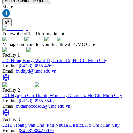
Submit Contractor Quote
Share
Follow the official information at
Manage and care for your health with UMC Care
Facility 1
215 Hong Bang, Ward 11, District 5, Ho Chi Minh City
Hotline:
(84.28) 3855 4269
Email:
bvdhyd@umc.edu.vn
Facility 2
201 Nguyen Chi Thanh, Ward 12, District 5, Ho Chi Minh City
Hotline:
(84.28) 3955 5548
Email:
bvdaihoccoso2@umc.edu.vn
Facility 3
221B Hoang Van Thu, Phu Nhuan District, Ho Chi Minh City
Hotline:
(84.28) 3842 0070