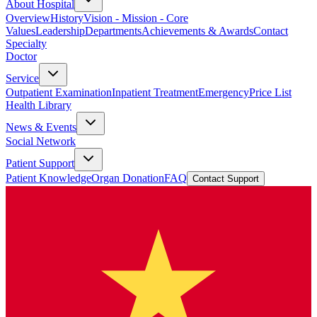
About Hospital
Overview
History
Vision - Mission - Core
Values
Leadership
Departments
Achievements & Awards
Contact
Specialty
Doctor
Service
Outpatient Examination
Inpatient Treatment
Emergency
Price List
Health Library
News & Events
Social Network
Patient Support
Patient Knowledge
Organ Donation
FAQ
Contact Support