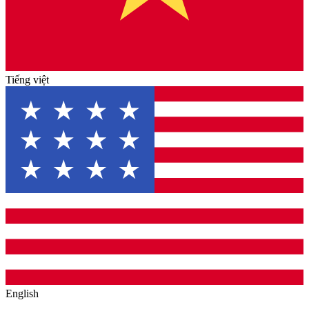
Tiếng việt
English