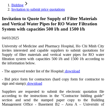
Bidding
Invitation to submit price quotations
Invitation to Quote for Supply of Filter Materials
and Vertical Water Pipes for RO Water Filtration
System with capacities 500 l/h and 1500 l/h
04/03/2025
University of Medicine and Pharmacy Hospital, Ho Chi Minh City
invites interested and capable suppliers to submit quotations for
Supply of filter materials and vertical water pipes for RO water
filtration system with capacities 500 l/h and 1500 l/h according to
the information below.
- The approved tender list of the Hospital:
download
- Bid price form for contractors (hard copy form for contractor to
sign and stamp):
download
Suppliers are requested to submit the electronic quotation file
according to the instructions in the “Contractor bidding guide”
section and send the stamped paper copy to the Building
Management Office - Basement B2 – Area A – University of