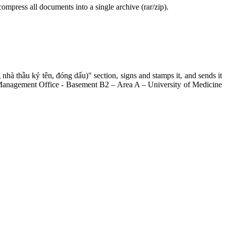
compress all documents into a single archive (rar/zip).
hà thầu ký tên, đóng dấu)" section, signs and stamps it, and sends it
ing Management Office - Basement B2 – Area A – University of Medicine