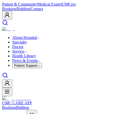
Patient & Community
Medical Expert
UMCers
Booking
|
Bidding
|
Contact
About Hospital
Specialty
Doctor
Service
Health Library
News & Events
Patient Support
UMC CARE APP
Booking
Bidding