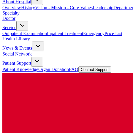
About Hospital
Overview
History
Vision - Mission - Core Values
Leadership
Departmen
Specialty
Doctor
Service
Outpatient Examination
Inpatient Treatment
Emergency
Price List
Health Library
News & Events
Social Network
Patient Support
Patient Knowledge
Organ Donation
FAQ
Contact Support