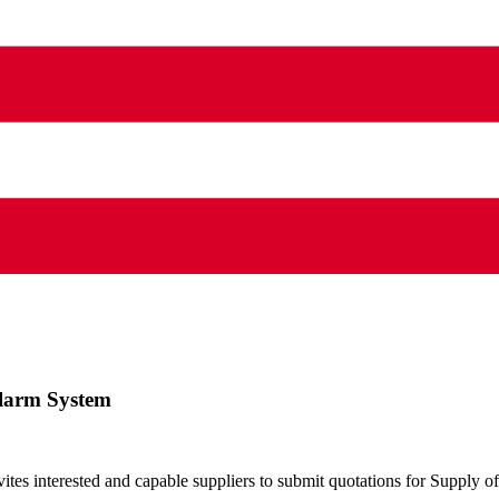
 Alarm System
s interested and capable suppliers to submit quotations for Supply of 