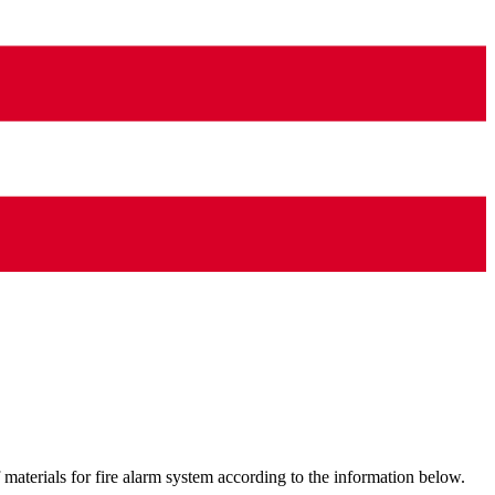
materials for fire alarm system according to the information below.