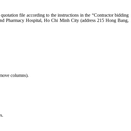
 quotation file according to the instructions in the “Contractor bidding
 and Pharmacy Hospital, Ho Chi Minh City (address 215 Hong Bang,
remove columns).
s.