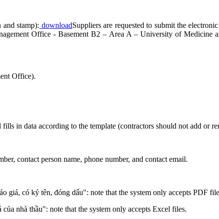
n and stamp):
download
Suppliers are requested to submit the electronic
Management Office - Basement B2 – Area A – University of Medicine
nt Office).
 fills in data according to the template (contractors should not add or 
number, contact person name, phone number, and contact email.
áo giá, có ký tên, đóng dấu": note that the system only accepts PDF file
á của nhà thầu": note that the system only accepts Excel files.