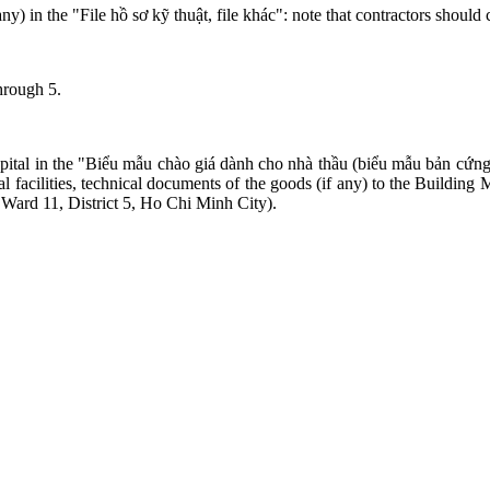
y) in the "File hồ sơ kỹ thuật, file khác": note that contractors should 
through 5.
pital in the "Biểu mẫu chào giá dành cho nhà thầu (biểu mẫu bản cứng n
cal facilities, technical documents of the goods (if any) to the Build
ard 11, District 5, Ho Chi Minh City).