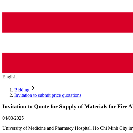
English
Bidding
Invitation to submit price quotations
Invitation to Quote for Supply of Materials for Fire
04/03/2025
University of Medicine and Pharmacy Hospital, Ho Chi Minh City invite