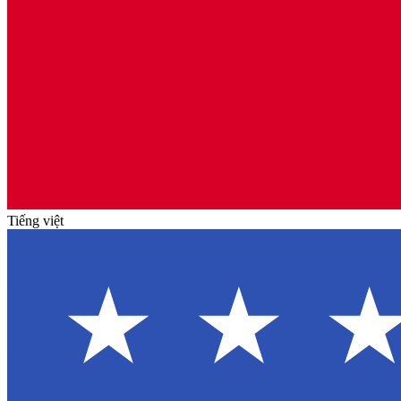
Tiếng việt