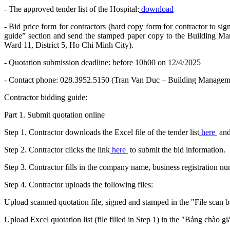
- The approved tender list of the Hospital:
download
- Bid price form for contractors (hard copy form for contractor to sig
guide” section and send the stamped paper copy to the Building 
Ward 11, District 5, Ho Chi Minh City).
- Quotation submission deadline: before 10h00 on 12/4/2025
- Contact phone: 028.3952.5150 (Tran Van Duc – Building Manageme
Contractor bidding guide:
Part 1. Submit quotation online
Step 1. Contractor downloads the Excel file of the tender list
here
and
Step 2. Contractor clicks the link
here
to submit the bid information.
Step 3. Contractor fills in the company name, business registration 
Step 4. Contractor uploads the following files:
Upload scanned quotation file, signed and stamped in the "File scan b
Upload Excel quotation list (file filled in Step 1) in the "Bảng chào gi