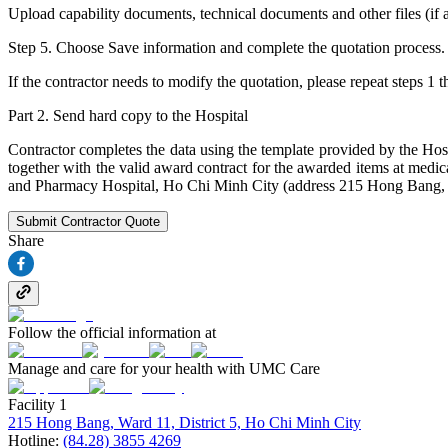
Upload capability documents, technical documents and other files (if an
Step 5. Choose Save information and complete the quotation process.
If the contractor needs to modify the quotation, please repeat steps 1 
Part 2. Send hard copy to the Hospital
Contractor completes the data using the template provided by the Hos
together with the valid award contract for the awarded items at medi
and Pharmacy Hospital, Ho Chi Minh City (address 215 Hong Bang, W
Submit Contractor Quote
Share
Follow the official information at
Manage and care for your health with UMC Care
Facility 1
215 Hong Bang, Ward 11, District 5, Ho Chi Minh City
Hotline:
(84.28) 3855 4269