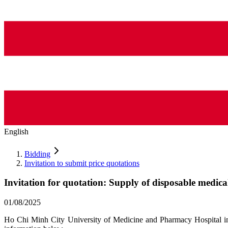
English
Bidding
Invitation to submit price quotations
Invitation for quotation: Supply of disposable medica
01/08/2025
Ho Chi Minh City University of Medicine and Pharmacy Hospital invi