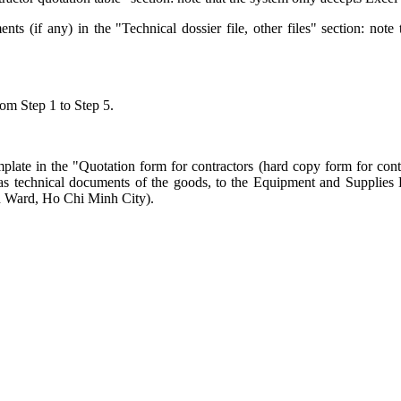
s (if any) in the "Technical dossier file, other files" section: note 
rom Step 1 to Step 5.
late in the "Quotation form for contractors (hard copy form for contra
well as technical documents of the goods, to the Equipment and Suppli
 Ward, Ho Chi Minh City).