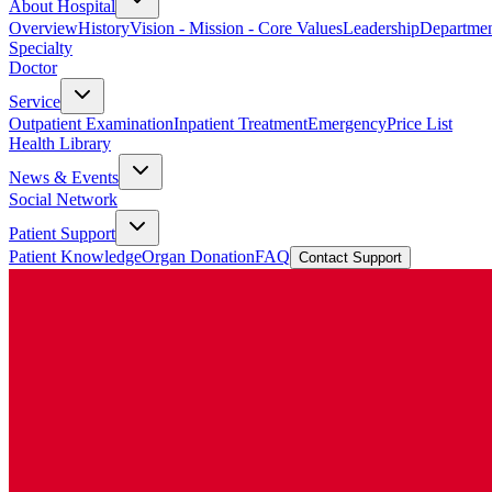
About Hospital
Overview
History
Vision - Mission - Core Values
Leadership
Departmen
Specialty
Doctor
Service
Outpatient Examination
Inpatient Treatment
Emergency
Price List
Health Library
News & Events
Social Network
Patient Support
Patient Knowledge
Organ Donation
FAQ
Contact Support