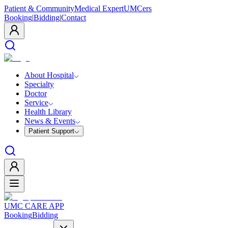
Patient & Community
Medical Expert
UMCers
Booking
|
Bidding
|
Contact
About Hospital
Specialty
Doctor
Service
Health Library
News & Events
Patient Support
UMC CARE APP
Booking
Bidding