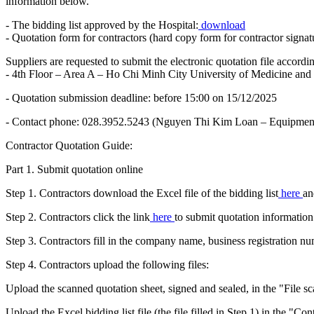
information below.
- The bidding list approved by the Hospital:
download
- Quotation form for contractors (hard copy form for contractor signat
Suppliers are requested to submit the electronic quotation file accor
- 4th Floor – Area A – Ho Chi Minh City University of Medicine a
- Quotation submission deadline: before 15:00 on 15/12/2025
- Contact phone: 028.3952.5243 (Nguyen Thi Kim Loan – Equipment
Contractor Quotation Guide:
Part 1. Submit quotation online
Step 1. Contractors download the Excel file of the bidding list
here
an
Step 2. Contractors click the link
here
to submit quotation information
Step 3. Contractors fill in the company name, business registration 
Step 4. Contractors upload the following files:
Upload the scanned quotation sheet, signed and sealed, in the "File sc
Upload the Excel bidding list file (the file filled in Step 1) in the "Co