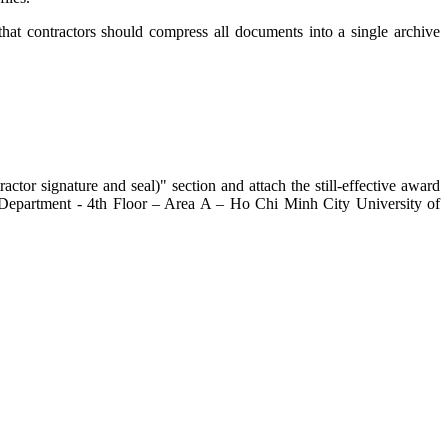
that contractors should compress all documents into a single archive
ctor signature and seal)" section and attach the still-effective award
es Department - 4th Floor – Area A – Ho Chi Minh City University of