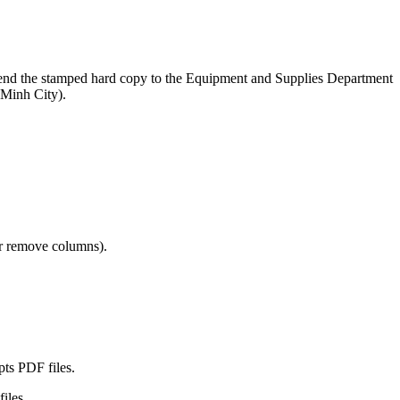
nd send the stamped hard copy to the Equipment and Supplies Department
Minh City).
 or remove columns).
pts PDF files.
files.