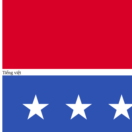
Tiếng việt