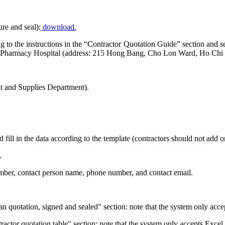
ure and seal):
download.
ding to the instructions in the “Contractor Quotation Guide” section a
nd Pharmacy Hospital (address: 215 Hong Bang, Cho Lon Ward, Ho Chi 
 and Supplies Department).
d fill in the data according to the template (contractors should not add
.
number, contact person name, phone number, and contact email.
an quotation, signed and sealed" section: note that the system only acce
ntractor quotation table" section: note that the system only accepts Excel 