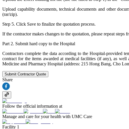
Upload capability documents, technical documents and other document
(rar/zip).
Step 5. Click Save to finalize the quotation process.
If the contractor makes changes to the quotation, please repeat steps f
Part 2. Submit hard copy to the Hospital
Contractors complete the data according to the Hospital-provided temp
contract for the items awarded at medical facilities (if any), as 
Medicine and Pharmacy Hospital (address: 215 Hong Bang, Cho Lon
Submit Contractor Quote
Share
Follow the official information at
Manage and care for your health with UMC Care
Facility 1