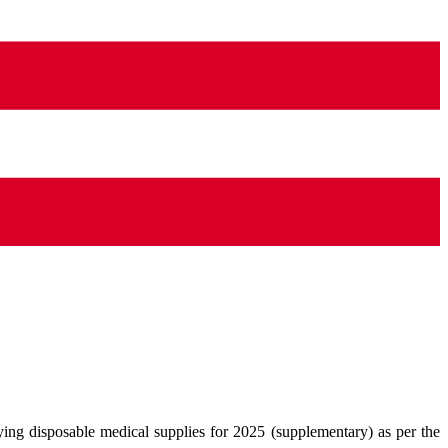
ing disposable medical supplies for 2025 (supplementary) as per the