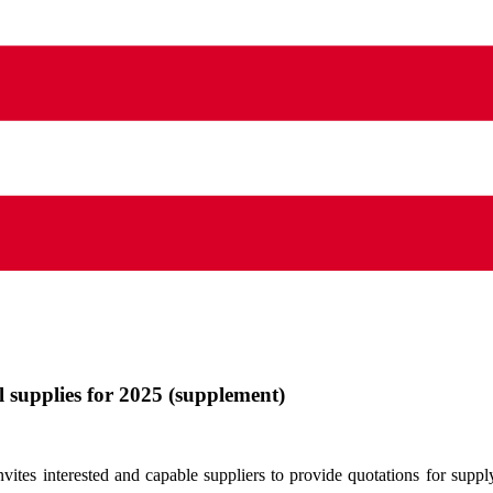
l supplies for 2025 (supplement)
tes interested and capable suppliers to provide quotations for supply