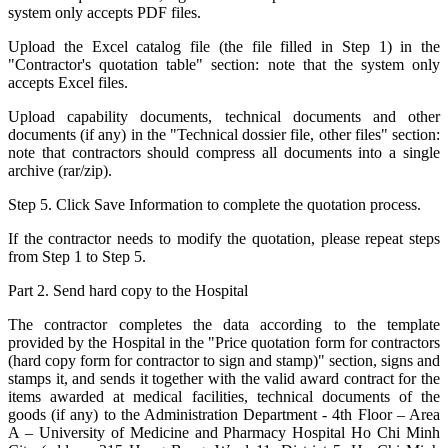
system only accepts PDF files.
Upload the Excel catalog file (the file filled in Step 1) in the
"Contractor's quotation table" section: note that the system only
accepts Excel files.
Upload capability documents, technical documents and other
documents (if any) in the "Technical dossier file, other files" section:
note that contractors should compress all documents into a single
archive (rar/zip).
Step 5. Click Save Information to complete the quotation process.
If the contractor needs to modify the quotation, please repeat steps
from Step 1 to Step 5.
Part 2. Send hard copy to the Hospital
The contractor completes the data according to the template
provided by the Hospital in the "Price quotation form for contractors
(hard copy form for contractor to sign and stamp)" section, signs and
stamps it, and sends it together with the valid award contract for the
items awarded at medical facilities, technical documents of the
goods (if any) to the Administration Department - 4th Floor – Area
A – University of Medicine and Pharmacy Hospital Ho Chi Minh