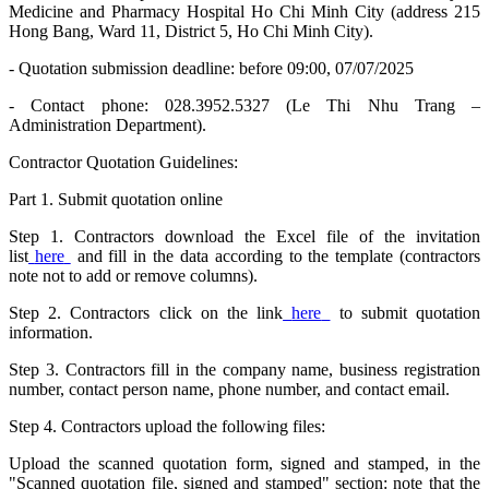
Medicine and Pharmacy Hospital Ho Chi Minh City (address 215
Hong Bang, Ward 11, District 5, Ho Chi Minh City).
- Quotation submission deadline: before 09:00, 07/07/2025
- Contact phone: 028.3952.5327 (Le Thi Nhu Trang –
Administration Department).
Contractor Quotation Guidelines:
Part 1. Submit quotation online
Step 1. Contractors download the Excel file of the invitation
list
here
and fill in the data according to the template (contractors
note not to add or remove columns).
Step 2. Contractors click on the link
here
to submit quotation
information.
Step 3. Contractors fill in the company name, business registration
number, contact person name, phone number, and contact email.
Step 4. Contractors upload the following files:
Upload the scanned quotation form, signed and stamped, in the
"Scanned quotation file, signed and stamped" section: note that the