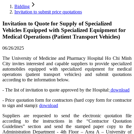
Bidding
Invitation to submit price quotations
Invitation to Quote for Supply of Specialized
Vehicles Equipped with Specialized Equipment for
Medical Operations (Patient Transport Vehicles)
06/26/2025
The University of Medicine and Pharmacy Hospital Ho Chi Minh
City invites interested and capable suppliers to provide specialized
automobiles equipped with specialized equipment for medical
operations (patient transport vehicles) and submit quotations
according to the information below.
- The list of invitation to quote approved by the Hospital:
download
- Price quotation form for contractors (hard copy form for contractor
to sign and stamp):
download
Suppliers are requested to send the electronic quotation file
according to the instructions in the “Contractor Quotation
Guidelines” section and send the stamped paper copy to the
Administration Department - 4th Floor – Area A – University of