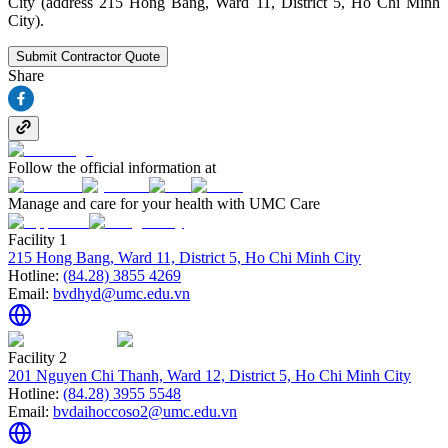
City (address 215 Hong Bang, Ward 11, District 5, Ho Chi Minh
City).
Submit Contractor Quote
Share
Follow the official information at
Manage and care for your health with UMC Care
Facility 1
215 Hong Bang, Ward 11, District 5, Ho Chi Minh City
Hotline:
(84.28) 3855 4269
Email:
bvdhyd@umc.edu.vn
Facility 2
201 Nguyen Chi Thanh, Ward 12, District 5, Ho Chi Minh City
Hotline:
(84.28) 3955 5548
Email:
bvdaihoccoso2@umc.edu.vn