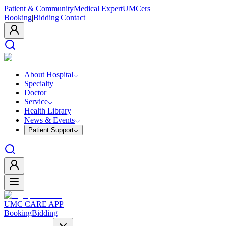
Patient & Community
Medical Expert
UMCers
Booking
|
Bidding
|
Contact
About Hospital
Specialty
Doctor
Service
Health Library
News & Events
Patient Support
UMC CARE APP
Booking
Bidding