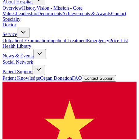
About Hospital
Overview
History
Vision - Mission - Core
Values
Leadership
Departments
Achievements & Awards
Contact
Specialty
Doctor
Service
Outpatient Examination
Inpatient Treatment
Emergency
Price List
Health Library
News & Events
Social Network
Patient Support
Patient Knowledge
Organ Donation
FAQ
Contact Support