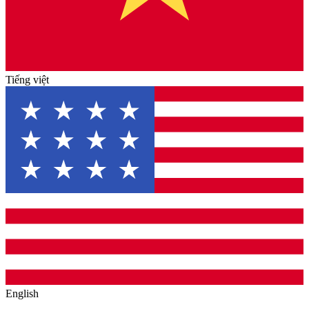
Tiếng việt
English