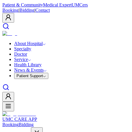
Patient & Community
Medical Expert
UMCers
Booking
|
Bidding
|
Contact
About Hospital
Specialty
Doctor
Service
Health Library
News & Events
Patient Support
UMC CARE APP
Booking
Bidding