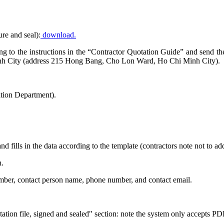
ure and seal):
download.
rding to the instructions in the “Contractor Quotation Guide” and send 
nh City (address 215 Hong Bang, Cho Lon Ward, Ho Chi Minh City).
tion Department).
nd fills in the data according to the template (contractors note not to 
n.
number, contact person name, phone number, and contact email.
tion file, signed and sealed" section: note the system only accepts PDF