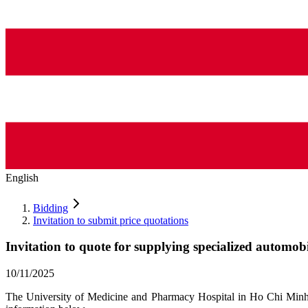
English
Bidding
Invitation to submit price quotations
Invitation to quote for supplying specialized automob
10/11/2025
The University of Medicine and Pharmacy Hospital in Ho Chi Minh Ci