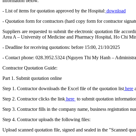
information below.
- List of items for quotation approved by the Hospital:
download
- Quotation form for contractors (hard copy form for contractor signat
Suppliers are requested to submit the electronic quotation file acco
Area A – University of Medicine and Pharmacy Hospital, Ho Chi Mi
- Deadline for receiving quotations: before 15:00, 21/10/2025
- Contact phone: 028.3952.5324 (Nguyen Thi My Hanh – Administra
Contractor Quotation Guide:
Part 1. Submit quotation online
Step 1. Contractor downloads the Excel file of the quotation list
here
a
Step 2. Contractor clicks the link
here
to submit quotation informatio
Step 3. Contractor fills in the company name, business registration 
Step 4. Contractor uploads the following files:
Upload scanned quotation file, signed and sealed in the "Scanned quota