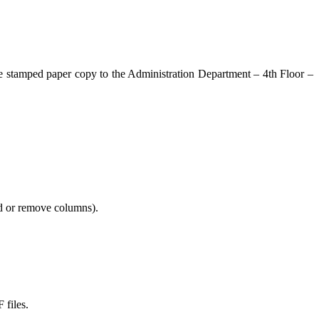
the stamped paper copy to the Administration Department – 4th Floor –
add or remove columns).
 files.