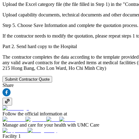
Upload the Excel category file (the file filled in Step 1) in the "Contr
Upload capability documents, technical documents and other documents (
Step 5. Choose Save Information and complete the quotation process.
If the contractor needs to modify the quotation, please repeat steps 1 t
Part 2. Send hard copy to the Hospital
The contractor completes the data according to the template provided 
any valid award contracts for the awarded items at medical facilitie
215 Hong Bang, Cho Lon Ward, Ho Chi Minh City)
Submit Contractor Quote
Share
Follow the official information at
Manage and care for your health with UMC Care
Facility 1