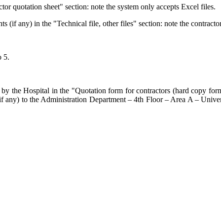
actor quotation sheet" section: note the system only accepts Excel files.
if any) in the "Technical file, other files" section: note the contractor
o 5.
by the Hospital in the "Quotation form for contractors (hard copy form 
s (if any) to the Administration Department – 4th Floor – Area A – Un