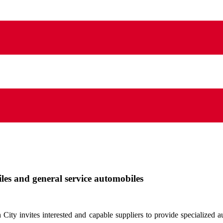
iles and general service automobiles
ty invites interested and capable suppliers to provide specialized au