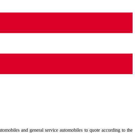
tomobiles and general service automobiles to quote according to the