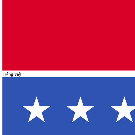
Tiếng việt