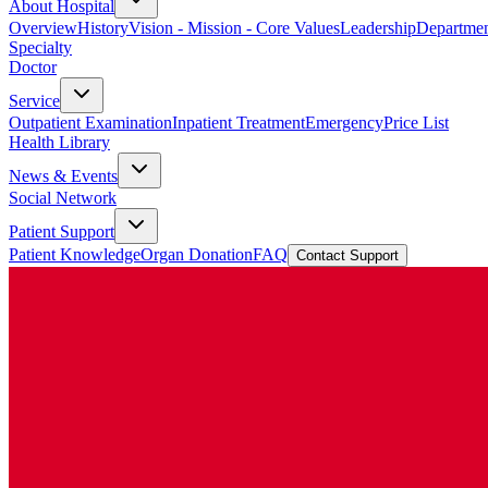
About Hospital
Overview
History
Vision - Mission - Core Values
Leadership
Departmen
Specialty
Doctor
Service
Outpatient Examination
Inpatient Treatment
Emergency
Price List
Health Library
News & Events
Social Network
Patient Support
Patient Knowledge
Organ Donation
FAQ
Contact Support