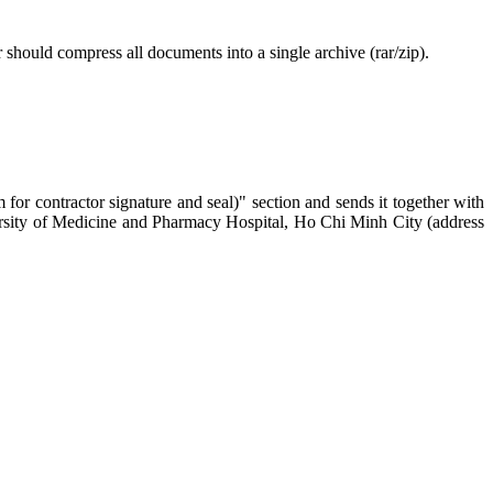
 should compress all documents into a single archive (rar/zip).
for contractor signature and seal)" section and sends it together with
iversity of Medicine and Pharmacy Hospital, Ho Chi Minh City (address