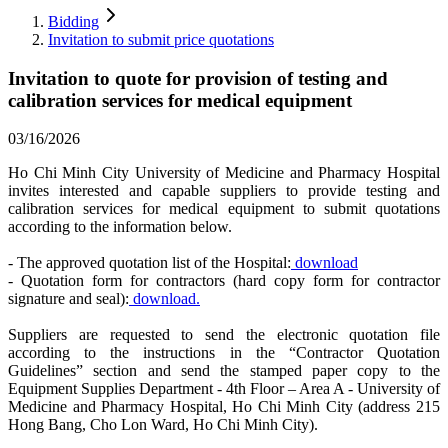
Bidding
Invitation to submit price quotations
Invitation to quote for provision of testing and
calibration services for medical equipment
03/16/2026
Ho Chi Minh City University of Medicine and Pharmacy Hospital
invites interested and capable suppliers to provide testing and
calibration services for medical equipment to submit quotations
according to the information below.
- The approved quotation list of the Hospital:
download
- Quotation form for contractors (hard copy form for contractor
signature and seal):
download.
Suppliers are requested to send the electronic quotation file
according to the instructions in the “Contractor Quotation
Guidelines” section and send the stamped paper copy to the
Equipment Supplies Department - 4th Floor – Area A - University of
Medicine and Pharmacy Hospital, Ho Chi Minh City (address 215
Hong Bang, Cho Lon Ward, Ho Chi Minh City).