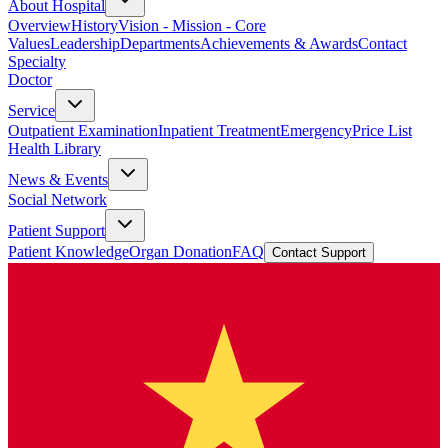
About Hospital
Overview
History
Vision - Mission - Core
Values
Leadership
Departments
Achievements & Awards
Contact
Specialty
Doctor
Service
Outpatient Examination
Inpatient Treatment
Emergency
Price List
Health Library
News & Events
Social Network
Patient Support
Patient Knowledge
Organ Donation
FAQ
Contact Support