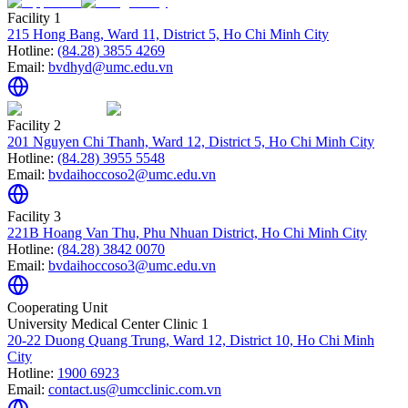
Facility 1
215 Hong Bang, Ward 11, District 5, Ho Chi Minh City
Hotline:
(84.28) 3855 4269
Email:
bvdhyd@umc.edu.vn
Facility 2
201 Nguyen Chi Thanh, Ward 12, District 5, Ho Chi Minh City
Hotline:
(84.28) 3955 5548
Email:
bvdaihoccoso2@umc.edu.vn
Facility 3
221B Hoang Van Thu, Phu Nhuan District, Ho Chi Minh City
Hotline:
(84.28) 3842 0070
Email:
bvdaihoccoso3@umc.edu.vn
Cooperating Unit
University Medical Center Clinic 1
20-22 Duong Quang Trung, Ward 12, District 10, Ho Chi Minh
City
Hotline:
1900 6923
Email:
contact.us@umcclinic.com.vn