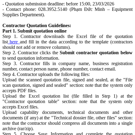
- Quotation submission deadline: before 15:00, 23/03/2026
- Contact phone: 028.3952.5140 (Phạm Đức Minh – Equipment
Supplies Department).
Contractor Quotation Guidelines:
Part 1. Submit quotation online
Step 1. Contractor downloads the Excel file of the quotation
list
here
and fill in the data according to the template (contractors
should not add or remove columns).
Step 2. Contractor clicks the
Submit contractor quotation below
to send quotation information.
Step 3. Contractor fills in company name, business registration
number, contact person name, phone number, contact email.
Step 4. Contractor uploads the following files:
Upload the scanned quotation file, signed and sealed, at the "File
scan quotation, signed and sealed" section: note that the system only
accepts PDF files.
Upload the Excel quotation list (file filled in Step 1) at the
"Contractor quotation table" section: note that the system only
accepts Excel files.
Upload capability documents, technical documents and other
documents (if any) at the "Technical dossier file, other files" section:
note that the contractor should compress all documents into a single
archive (rar/zip).
Step 5. Choose Save Information and complete the quotation