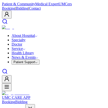
Patient & Community
Medical Expert
UMCers
Booking
|
Bidding
|
Contact
About Hospital
Specialty
Doctor
Service
Health Library
News & Events
Patient Support
UMC CARE APP
Booking
Bidding