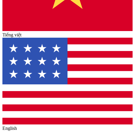
Tiếng việt
English