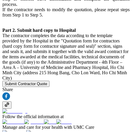
process.
If the contractor needs to modify the quotation, please repeat steps
from Step 1 to Step 5.
Part 2. Submit hard copy to Hospital
The contractor completes the data according to the template
provided by the Hospital in the "Quotation form for contractors
(hard copy form for contractor signature and seal)" section, signs
and seals it, and submits it together with the valid award contract for
the items awarded at the medical facilities, technical documents of
the goods (if any) to the Administrative Department - 4th Floor –
Area A – University of Medicine and Pharmacy Hospital, Ho Chi
Minh City (address 215 Hong Bang, Cho Lon Ward, Ho Chi Minh
City)
Submit Contractor Quote
Share
Follow the official information at
Manage and care for your health with UMC Care