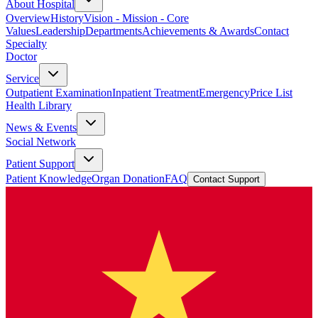
About Hospital
Overview
History
Vision - Mission - Core
Values
Leadership
Departments
Achievements & Awards
Contact
Specialty
Doctor
Service
Outpatient Examination
Inpatient Treatment
Emergency
Price List
Health Library
News & Events
Social Network
Patient Support
Patient Knowledge
Organ Donation
FAQ
Contact Support