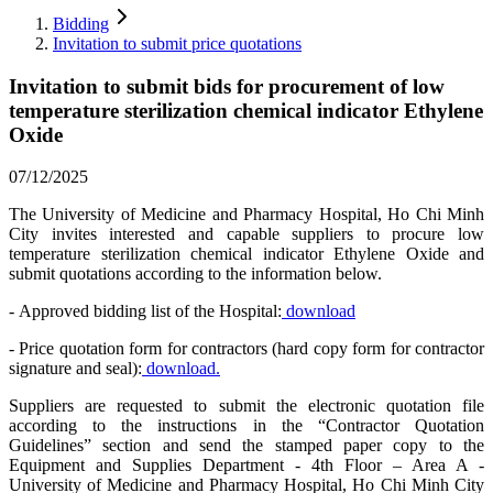
Bidding
Invitation to submit price quotations
Invitation to submit bids for procurement of low
temperature sterilization chemical indicator Ethylene
Oxide
07/12/2025
The University of Medicine and Pharmacy Hospital, Ho Chi Minh
City invites interested and capable suppliers to procure low
temperature sterilization chemical indicator Ethylene Oxide and
submit quotations according to the information below.
- Approved bidding list of the Hospital:
download
- Price quotation form for contractors (hard copy form for contractor
signature and seal):
download.
Suppliers are requested to submit the electronic quotation file
according to the instructions in the “Contractor Quotation
Guidelines” section and send the stamped paper copy to the
Equipment and Supplies Department - 4th Floor – Area A -
University of Medicine and Pharmacy Hospital, Ho Chi Minh City