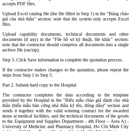
accepts PDF files.
Upload Excel catalog file (the file filled in Step 1) in the "Bảng chào
giá của nhà thầu" section: note that the system only accepts Excel
files.
Upload capability documents, technical documents and other
documents (if any) in the "File hồ sơ kỹ thuật, file khác" section:
note that the contractor should compress all documents into a single
archive file (rar/zip).
Step 5. Click Save information to complete the quotation process.
If the contractor makes changes to the quotation, please repeat the
steps from Step 1 to Step 5.
Part 2. Submit hard copy to the Hospital
The contractor completes the data according to the template
provided by the Hospital in the "Biểu mẫu chào giá dành cho nhà
thầu (biểu mẫu bản cứng nhà thầu ký tên, đóng dấu)" section and
sends it together with the valid winning contract for the awarded
items at medical facilities, and the technical documents of the goods
to the Equipment and Supplies Department - 4th Floor – Area A) -
University of Medicine and Pharmacy Hospital, Ho Chi Minh City