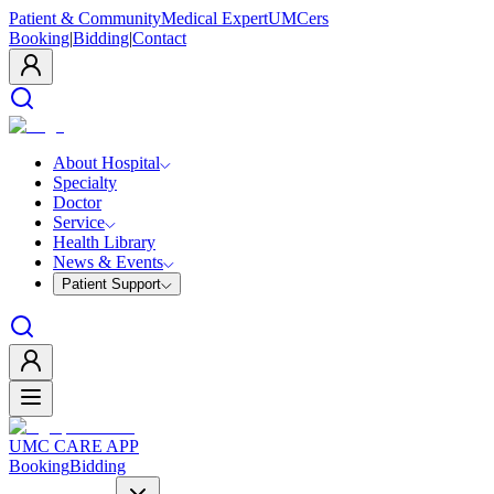
Patient & Community
Medical Expert
UMCers
Booking
|
Bidding
|
Contact
About Hospital
Specialty
Doctor
Service
Health Library
News & Events
Patient Support
UMC CARE APP
Booking
Bidding