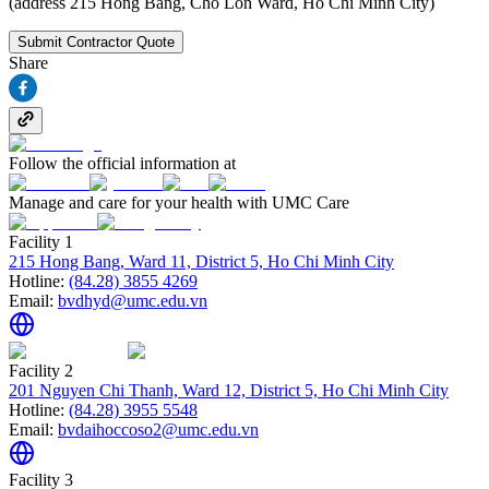
(address 215 Hong Bang, Cho Lon Ward, Ho Chi Minh City)
Submit Contractor Quote
Share
Follow the official information at
Manage and care for your health with UMC Care
Facility 1
215 Hong Bang, Ward 11, District 5, Ho Chi Minh City
Hotline:
(84.28) 3855 4269
Email:
bvdhyd@umc.edu.vn
Facility 2
201 Nguyen Chi Thanh, Ward 12, District 5, Ho Chi Minh City
Hotline:
(84.28) 3955 5548
Email:
bvdaihoccoso2@umc.edu.vn
Facility 3