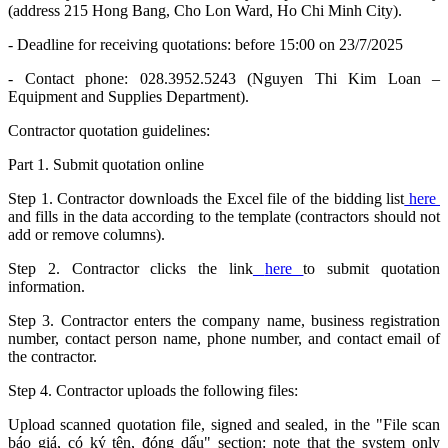
(address 215 Hong Bang, Cho Lon Ward, Ho Chi Minh City).
- Deadline for receiving quotations: before 15:00 on 23/7/2025
- Contact phone: 028.3952.5243 (Nguyen Thi Kim Loan –
Equipment and Supplies Department).
Contractor quotation guidelines:
Part 1. Submit quotation online
Step 1. Contractor downloads the Excel file of the bidding list
here
and fills in the data according to the template (contractors should not
add or remove columns).
Step 2. Contractor clicks the link
here
to submit quotation
information.
Step 3. Contractor enters the company name, business registration
number, contact person name, phone number, and contact email of
the contractor.
Step 4. Contractor uploads the following files:
Upload scanned quotation file, signed and sealed, in the "File scan
báo giá, có ký tên, đóng dấu" section: note that the system only