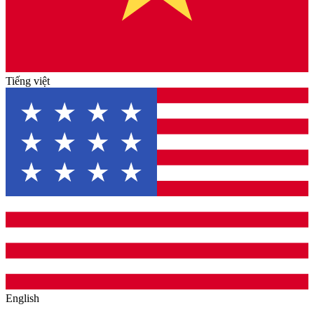
Tiếng việt
English