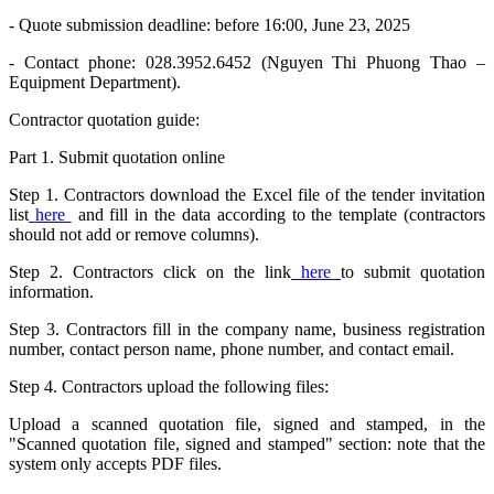
- Quote submission deadline: before 16:00, June 23, 2025
- Contact phone: 028.3952.6452 (Nguyen Thi Phuong Thao –
Equipment Department).
Contractor quotation guide:
Part 1. Submit quotation online
Step 1. Contractors download the Excel file of the tender invitation
list
here
and fill in the data according to the template (contractors
should not add or remove columns).
Step 2. Contractors click on the link
here
to submit quotation
information.
Step 3. Contractors fill in the company name, business registration
number, contact person name, phone number, and contact email.
Step 4. Contractors upload the following files:
Upload a scanned quotation file, signed and stamped, in the
"Scanned quotation file, signed and stamped" section: note that the
system only accepts PDF files.