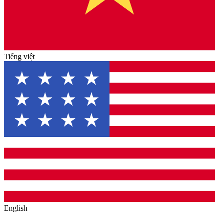
Tiếng việt
English