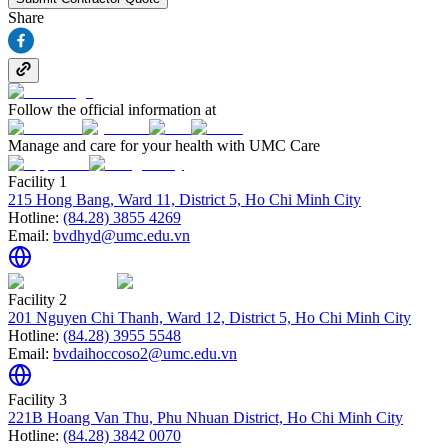
Share
Follow the official information at
Manage and care for your health with UMC Care
Facility 1
215 Hong Bang, Ward 11, District 5, Ho Chi Minh City
Hotline:
(84.28) 3855 4269
Email:
bvdhyd@umc.edu.vn
Facility 2
201 Nguyen Chi Thanh, Ward 12, District 5, Ho Chi Minh City
Hotline:
(84.28) 3955 5548
Email:
bvdaihoccoso2@umc.edu.vn
Facility 3
221B Hoang Van Thu, Phu Nhuan District, Ho Chi Minh City
Hotline:
(84.28) 3842 0070