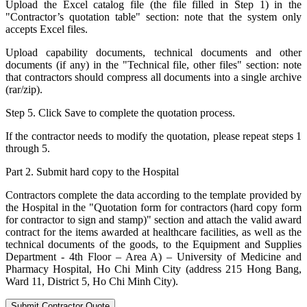
Upload the Excel catalog file (the file filled in Step 1) in the
"Contractor’s quotation table" section: note that the system only
accepts Excel files.
Upload capability documents, technical documents and other
documents (if any) in the "Technical file, other files" section: note
that contractors should compress all documents into a single archive
(rar/zip).
Step 5. Click Save to complete the quotation process.
If the contractor needs to modify the quotation, please repeat steps 1
through 5.
Part 2. Submit hard copy to the Hospital
Contractors complete the data according to the template provided by
the Hospital in the "Quotation form for contractors (hard copy form
for contractor to sign and stamp)" section and attach the valid award
contract for the items awarded at healthcare facilities, as well as the
technical documents of the goods, to the Equipment and Supplies
Department - 4th Floor – Area A) – University of Medicine and
Pharmacy Hospital, Ho Chi Minh City (address 215 Hong Bang,
Ward 11, District 5, Ho Chi Minh City).
Submit Contractor Quote