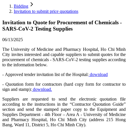
Bidding
Invitation to submit price quotations
Invitation to Quote for Procurement of Chemicals -
SARS-CoV-2 Testing Supplies
06/13/2025
The University of Medicine and Pharmacy Hospital, Ho Chi Minh
City invites interested and capable suppliers to submit quotes for the
procurement of chemicals - SARS-CoV-2 testing supplies according
to the information below.
- Approved tender invitation list of the Hospital:
download
- Quotation form for contractors (hard copy form for contractor to
sign and stamp):
download.
Suppliers are requested to send the electronic quotation file
according to the instructions in the “Contractor Quotation Guide”
section and send the stamped paper copy to the Equipment and
Supplies Department - 4th Floor – Area A - University of Medicine
and Pharmacy Hospital, Ho Chi Minh City (address 215 Hong
Bang, Ward 11, District 5, Ho Chi Minh City).