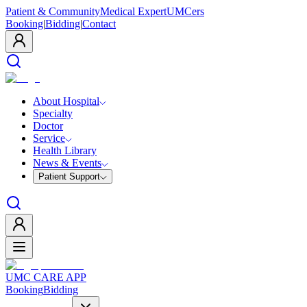
Patient & Community
Medical Expert
UMCers
Booking
|
Bidding
|
Contact
About Hospital
Specialty
Doctor
Service
Health Library
News & Events
Patient Support
UMC CARE APP
Booking
Bidding