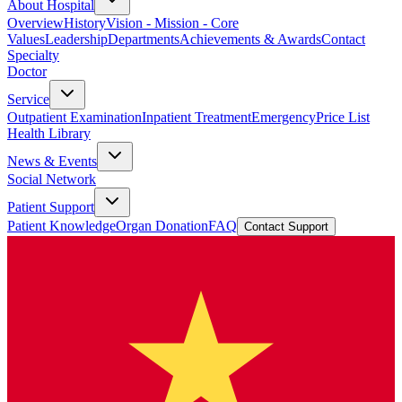
About Hospital
Overview
History
Vision - Mission - Core
Values
Leadership
Departments
Achievements & Awards
Contact
Specialty
Doctor
Service
Outpatient Examination
Inpatient Treatment
Emergency
Price List
Health Library
News & Events
Social Network
Patient Support
Patient Knowledge
Organ Donation
FAQ
Contact Support