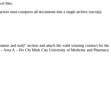
el files.
actors must compress all documents into a single archive (rar/zip).
ature and seal)” section and attach the valid winning contract for the
oor – Area A – Ho Chi Minh City University of Medicine and Pharmacy