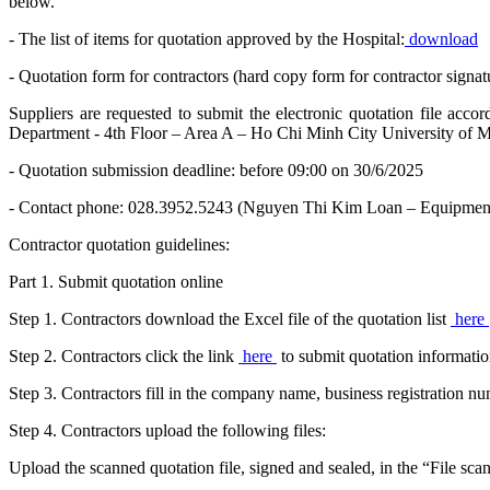
below.
- The list of items for quotation approved by the Hospital:
download
- Quotation form for contractors (hard copy form for contractor signat
Suppliers are requested to submit the electronic quotation file acc
Department - 4th Floor – Area A – Ho Chi Minh City University of M
- Quotation submission deadline: before 09:00 on 30/6/2025
- Contact phone: 028.3952.5243 (Nguyen Thi Kim Loan – Equipmen
Contractor quotation guidelines:
Part 1. Submit quotation online
Step 1. Contractors download the Excel file of the quotation list
here
Step 2. Contractors click the link
here
to submit quotation informatio
Step 3. Contractors fill in the company name, business registration 
Step 4. Contractors upload the following files:
Upload the scanned quotation file, signed and sealed, in the “File sca