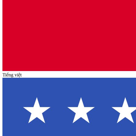
Tiếng việt