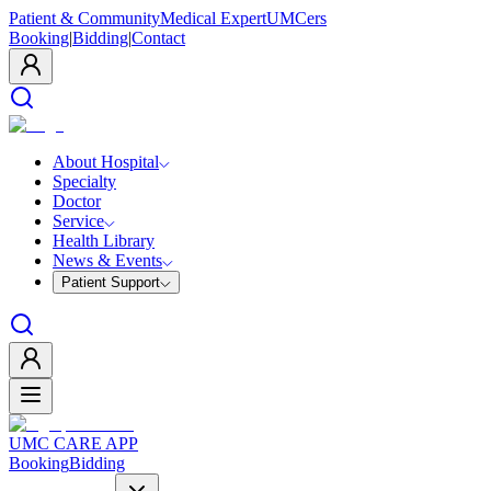
Patient & Community
Medical Expert
UMCers
Booking
|
Bidding
|
Contact
About Hospital
Specialty
Doctor
Service
Health Library
News & Events
Patient Support
UMC CARE APP
Booking
Bidding