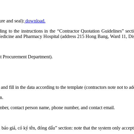
ure and seal):
download.
ording to the instructions in the “Contractor Quotation Guidelines” 
edicine and Pharmacy Hospital (address 215 Hong Bang, Ward 11, Dist
t Procurement Department).
and fill in the data according to the template (contractors note not to 
n.
number, contact person name, phone number, and contact email.
n báo giá, có ký tên, đóng dấu” section: note that the system only accept