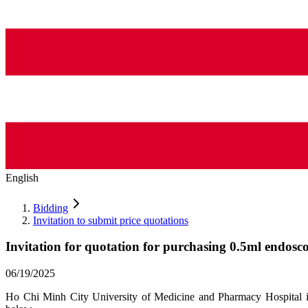
English
Bidding
Invitation to submit price quotations
Invitation for quotation for purchasing 0.5ml endosco
06/19/2025
Ho Chi Minh City University of Medicine and Pharmacy Hospital invi