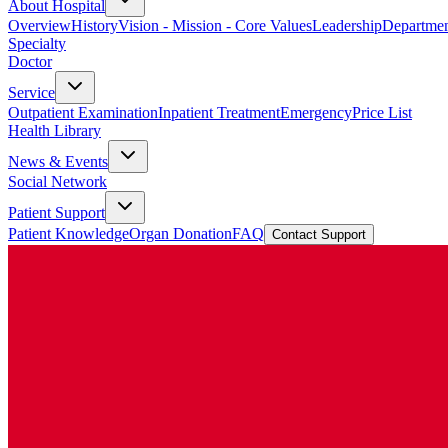
About Hospital
Overview
History
Vision - Mission - Core Values
Leadership
Departmen
Specialty
Doctor
Service
Outpatient Examination
Inpatient Treatment
Emergency
Price List
Health Library
News & Events
Social Network
Patient Support
Patient Knowledge
Organ Donation
FAQ
Contact Support