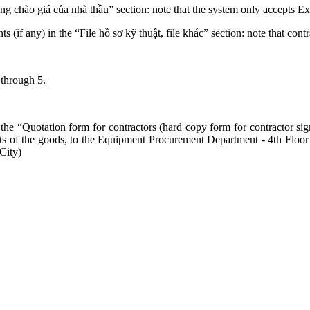
Bảng chào giá của nhà thầu” section: note that the system only accepts Exc
if any) in the “File hồ sơ kỹ thuật, file khác” section: note that contr
 through 5.
 the “Quotation form for contractors (hard copy form for contractor sign
ments of the goods, to the Equipment Procurement Department - 4th Fl
City)