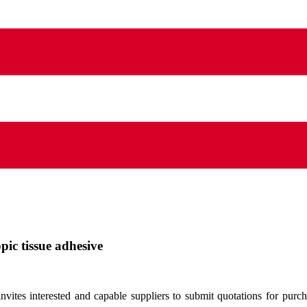
pic tissue adhesive
tes interested and capable suppliers to submit quotations for purch