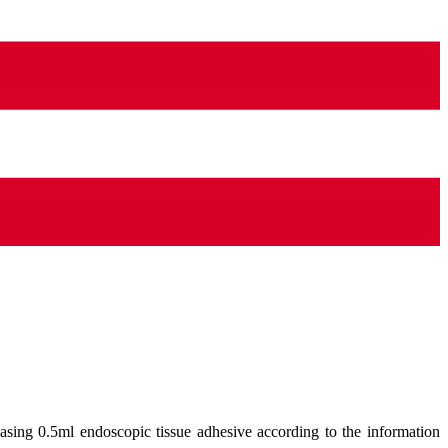
asing 0.5ml endoscopic tissue adhesive according to the information