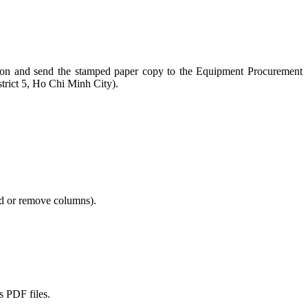
section and send the stamped paper copy to the Equipment Procurement
rict 5, Ho Chi Minh City).
add or remove columns).
s PDF files.