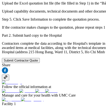
Upload the Excel quotation list file (the file filled in Step 1) in the “
Upload capability documents, technical documents and other documents (
Step 5. Click Save Information to complete the quotation process.
If the contractor makes changes to the quotation, please repeat steps 1
Part 2. Submit hard copy to the Hospital
Contractors complete the data according to the Hospital's template in
awarded items at medical facilities, along with the technical docu
Hospital (address 215 Hong Bang, Ward 11, District 5, Ho Chi Minh 
Submit Contractor Quote
Share
Follow the official information at
Manage and care for your health with UMC Care
Facility 1