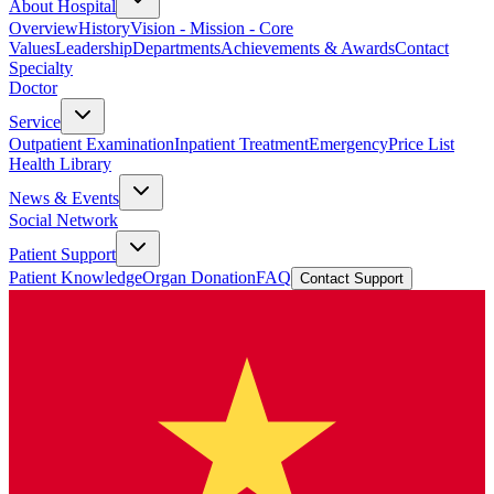
About Hospital
Overview
History
Vision - Mission - Core
Values
Leadership
Departments
Achievements & Awards
Contact
Specialty
Doctor
Service
Outpatient Examination
Inpatient Treatment
Emergency
Price List
Health Library
News & Events
Social Network
Patient Support
Patient Knowledge
Organ Donation
FAQ
Contact Support