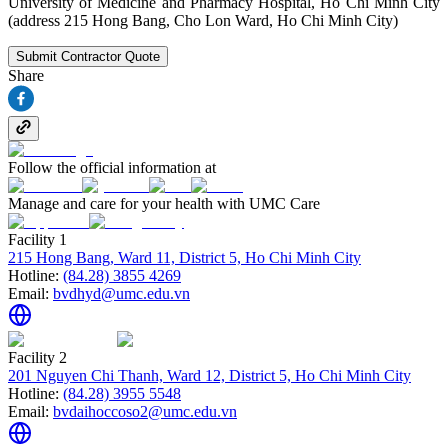
University of Medicine and Pharmacy Hospital, Ho Chi Minh City
(address 215 Hong Bang, Cho Lon Ward, Ho Chi Minh City)
Submit Contractor Quote
Share
Follow the official information at
Manage and care for your health with UMC Care
Facility 1
215 Hong Bang, Ward 11, District 5, Ho Chi Minh City
Hotline:
(84.28) 3855 4269
Email:
bvdhyd@umc.edu.vn
Facility 2
201 Nguyen Chi Thanh, Ward 12, District 5, Ho Chi Minh City
Hotline:
(84.28) 3955 5548
Email:
bvdaihoccoso2@umc.edu.vn