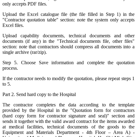
only accepts PDF files.
Upload the Excel catalogue file (the file filled in Step 1) in the
"Contractor quotation table" section: note the system only accepts
Excel files.
Upload capability documents, technical documents and other
documents (if any) in the "Technical documents file, other files"
section: note that contractors should compress all documents into a
single archive (rar/zip).
Step 5. Choose Save information and complete the quotation
process.
If the contractor needs to modify the quotation, please repeat steps 1
to 5.
Part 2. Send hard copy to the Hospital
The contractor completes the data according to the template
provided by the Hospital in the "Quotation form for contractors
(hard copy form for contractor signature and seal)" section and
sends it together with the valid award contract for the items awarded
at medical facilities, technical documents of the goods to the
Equipment and Materials Department - 4th Floor – Area A) -