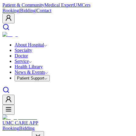
Patient & Community
Medical Expert
UMCers
Booking
|
Bidding
|
Contact
About Hospital
Specialty
Doctor
Service
Health Library
News & Events
Patient Support
UMC CARE APP
Booking
Bidding