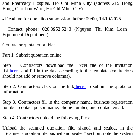
and Pharmacy Hospital, Ho Chi Minh City (address 215 Hong
Bang, Cho Lon Ward, Ho Chi Minh City).
- Deadline for quotation submission: before 09:00, 14/10/2025
- Contact phone: 028.3952.5243 (Nguyen Thi Kim Loan –
Equipment Department).
Contractor quotation guide:
Part 1. Submit quotation online
Step 1. Contractors download the Excel file of the invitation
list
here
and fill in the data according to the template (contractors
should not add or remove columns).
Step 2. Contractors click on the link
here
to submit the quotation
information.
Step 3. Contractors fill in the company name, business registration
number, contact person name, phone number, and contact email.
Step 4. Contractors upload the following files:
Upload the scanned quotation file, signed and sealed, in the
"Scanned quotation file, signed and sealed" section: note the system