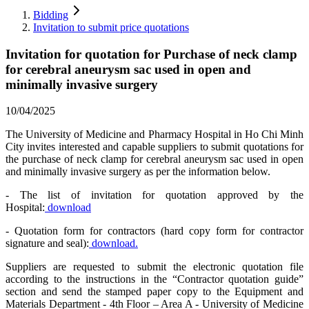
Bidding
Invitation to submit price quotations
Invitation for quotation for Purchase of neck clamp
for cerebral aneurysm sac used in open and
minimally invasive surgery
10/04/2025
The University of Medicine and Pharmacy Hospital in Ho Chi Minh
City invites interested and capable suppliers to submit quotations for
the purchase of neck clamp for cerebral aneurysm sac used in open
and minimally invasive surgery as per the information below.
- The list of invitation for quotation approved by the
Hospital:
download
- Quotation form for contractors (hard copy form for contractor
signature and seal):
download.
Suppliers are requested to submit the electronic quotation file
according to the instructions in the “Contractor quotation guide”
section and send the stamped paper copy to the Equipment and
Materials Department - 4th Floor – Area A - University of Medicine