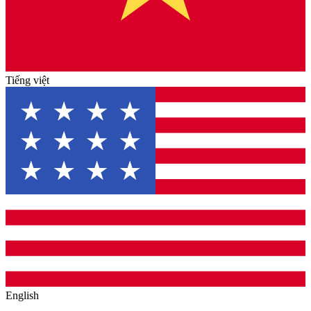
Tiếng việt
English