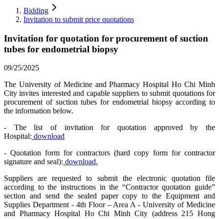
Bidding
Invitation to submit price quotations
Invitation for quotation for procurement of suction
tubes for endometrial biopsy
09/25/2025
The University of Medicine and Pharmacy Hospital Ho Chi Minh
City invites interested and capable suppliers to submit quotations for
procurement of suction tubes for endometrial biopsy according to
the information below.
- The list of invitation for quotation approved by the
Hospital:
download
- Quotation form for contractors (hard copy form for contractor
signature and seal):
download.
Suppliers are requested to submit the electronic quotation file
according to the instructions in the “Contractor quotation guide”
section and send the sealed paper copy to the Equipment and
Supplies Department - 4th Floor – Area A - University of Medicine
and Pharmacy Hospital Ho Chi Minh City (address 215 Hong