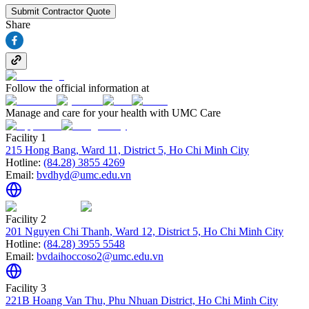
Submit Contractor Quote
Share
Follow the official information at
Manage and care for your health with UMC Care
Facility 1
215 Hong Bang, Ward 11, District 5, Ho Chi Minh City
Hotline:
(84.28) 3855 4269
Email:
bvdhyd@umc.edu.vn
Facility 2
201 Nguyen Chi Thanh, Ward 12, District 5, Ho Chi Minh City
Hotline:
(84.28) 3955 5548
Email:
bvdaihoccoso2@umc.edu.vn
Facility 3
221B Hoang Van Thu, Phu Nhuan District, Ho Chi Minh City