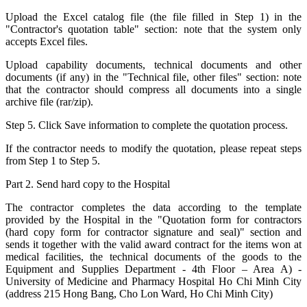
Upload the Excel catalog file (the file filled in Step 1) in the
"Contractor's quotation table" section: note that the system only
accepts Excel files.
Upload capability documents, technical documents and other
documents (if any) in the "Technical file, other files" section: note
that the contractor should compress all documents into a single
archive file (rar/zip).
Step 5. Click Save information to complete the quotation process.
If the contractor needs to modify the quotation, please repeat steps
from Step 1 to Step 5.
Part 2. Send hard copy to the Hospital
The contractor completes the data according to the template
provided by the Hospital in the "Quotation form for contractors
(hard copy form for contractor signature and seal)" section and
sends it together with the valid award contract for the items won at
medical facilities, the technical documents of the goods to the
Equipment and Supplies Department - 4th Floor – Area A) -
University of Medicine and Pharmacy Hospital Ho Chi Minh City
(address 215 Hong Bang, Cho Lon Ward, Ho Chi Minh City)