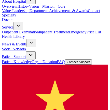
About Hospital
Overview
History
Vision - Mission - Core
Values
Leadership
Departments
Achievements & Awards
Contact
Specialty
Doctor
Service
Outpatient Examination
Inpatient Treatment
Emergency
Price List
Health Library
News & Events
Social Network
Patient Support
Patient Knowledge
Organ Donation
FAQ
Contact Support