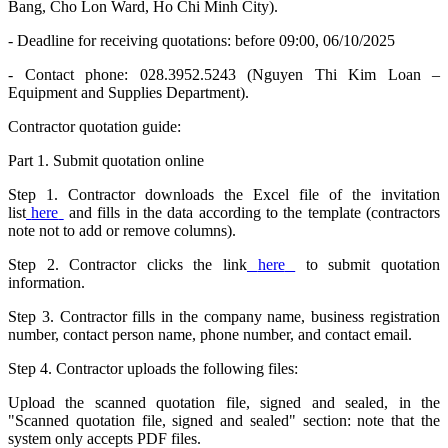
Bang, Cho Lon Ward, Ho Chi Minh City).
- Deadline for receiving quotations: before 09:00, 06/10/2025
- Contact phone: 028.3952.5243 (Nguyen Thi Kim Loan –
Equipment and Supplies Department).
Contractor quotation guide:
Part 1. Submit quotation online
Step 1. Contractor downloads the Excel file of the invitation
list
here
and fills in the data according to the template (contractors
note not to add or remove columns).
Step 2. Contractor clicks the link
here
to submit quotation
information.
Step 3. Contractor fills in the company name, business registration
number, contact person name, phone number, and contact email.
Step 4. Contractor uploads the following files:
Upload the scanned quotation file, signed and sealed, in the
"Scanned quotation file, signed and sealed" section: note that the
system only accepts PDF files.