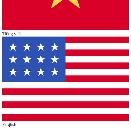
Tiếng việt
English