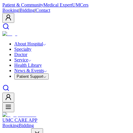
Patient & Community
Medical Expert
UMCers
Booking
|
Bidding
|
Contact
About Hospital
Specialty
Doctor
Service
Health Library
News & Events
Patient Support
UMC CARE APP
Booking
Bidding