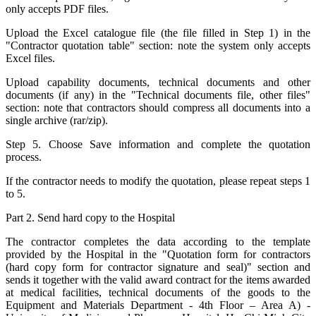
only accepts PDF files.
Upload the Excel catalogue file (the file filled in Step 1) in the
"Contractor quotation table" section: note the system only accepts
Excel files.
Upload capability documents, technical documents and other
documents (if any) in the "Technical documents file, other files"
section: note that contractors should compress all documents into a
single archive (rar/zip).
Step 5. Choose Save information and complete the quotation
process.
If the contractor needs to modify the quotation, please repeat steps 1
to 5.
Part 2. Send hard copy to the Hospital
The contractor completes the data according to the template
provided by the Hospital in the "Quotation form for contractors
(hard copy form for contractor signature and seal)" section and
sends it together with the valid award contract for the items awarded
at medical facilities, technical documents of the goods to the
Equipment and Materials Department - 4th Floor – Area A) -