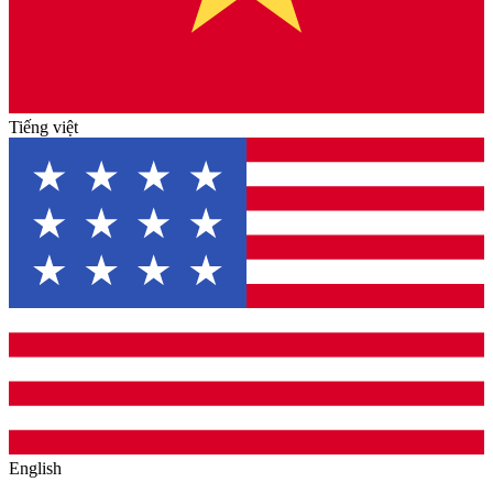
Tiếng việt
English