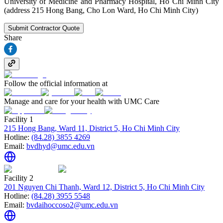
University of Medicine and Pharmacy Hospital, Ho Chi Minh City
(address 215 Hong Bang, Cho Lon Ward, Ho Chi Minh City)
Submit Contractor Quote
Share
Follow the official information at
Manage and care for your health with UMC Care
Facility 1
215 Hong Bang, Ward 11, District 5, Ho Chi Minh City
Hotline:
(84.28) 3855 4269
Email:
bvdhyd@umc.edu.vn
Facility 2
201 Nguyen Chi Thanh, Ward 12, District 5, Ho Chi Minh City
Hotline:
(84.28) 3955 5548
Email:
bvdaihoccoso2@umc.edu.vn