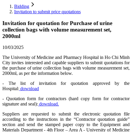
Bidding
Invitation to submit price quotations
Invitation for quotation for Purchase of urine
collection bags with volume measurement set,
2000ml
10/03/2025
The University of Medicine and Pharmacy Hospital in Ho Chi Minh
City invites interested and capable suppliers to submit quotations for
the purchase of urine collection bags with volume measurement set,
2000ml, as per the information below.
- The list of invitation for quotation approved by the
Hospital:
download
- Quotation form for contractors (hard copy form for contractor
signature and seal):
download.
Suppliers are requested to submit the electronic quotation file
according to the instructions in the “Contractor quotation guide”
section and send the stamped paper copy to the Equipment and
Materials Department - 4th Floor – Area A - University of Medicine