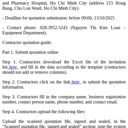
and Pharmacy Hospital, Ho Chi Minh City (address 215 Hong
Bang, Cho Lon Ward, Ho Chi Minh City).
- Deadline for quotation submission: before 09:00, 13/10/2025
- Contact phone: 028.3952.5243 (Nguyen Thi Kim Loan –
Equipment Department).
Contractor quotation guide:
Part 1. Submit quotation online
Step 1. Contractors download the Excel file of the invitation
list
here
and fill in the data according to the template (contractors
should not add or remove columns).
Step 2. Contractors click on the link
here
to submit the quotation
information.
Step 3. Contractors fill in the company name, business registration
number, contact person name, phone number, and contact email.
Step 4. Contractors upload the following files:
Upload the scanned quotation file, signed and sealed, in the
"Scanned quotation file, signed and sealed" section: note the system