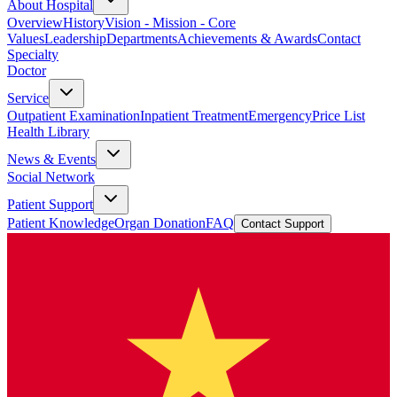
About Hospital
Overview
History
Vision - Mission - Core
Values
Leadership
Departments
Achievements & Awards
Contact
Specialty
Doctor
Service
Outpatient Examination
Inpatient Treatment
Emergency
Price List
Health Library
News & Events
Social Network
Patient Support
Patient Knowledge
Organ Donation
FAQ
Contact Support