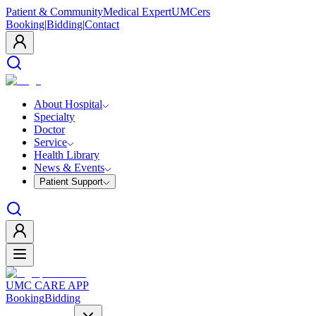
Patient & Community
Medical Expert
UMCers
Booking
|
Bidding
|
Contact
About Hospital
Specialty
Doctor
Service
Health Library
News & Events
Patient Support
UMC CARE APP
Booking
Bidding