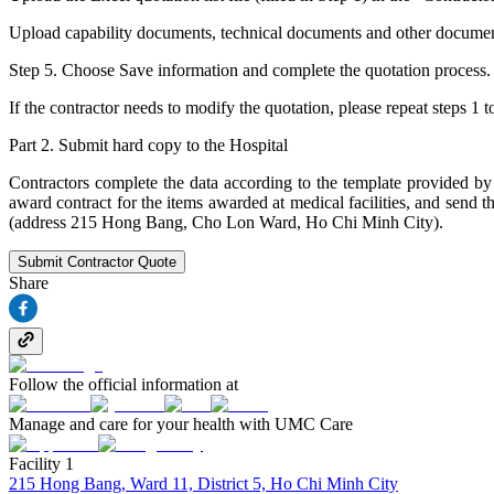
Upload capability documents, technical documents and other documents (i
Step 5. Choose Save information and complete the quotation process.
If the contractor needs to modify the quotation, please repeat steps 1 t
Part 2. Submit hard copy to the Hospital
Contractors complete the data according to the template provided by t
award contract for the items awarded at medical facilities, and s
(address 215 Hong Bang, Cho Lon Ward, Ho Chi Minh City).
Submit Contractor Quote
Share
Follow the official information at
Manage and care for your health with UMC Care
Facility 1
215 Hong Bang, Ward 11, District 5, Ho Chi Minh City