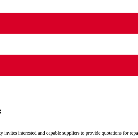
g
vites interested and capable suppliers to provide quotations for repai