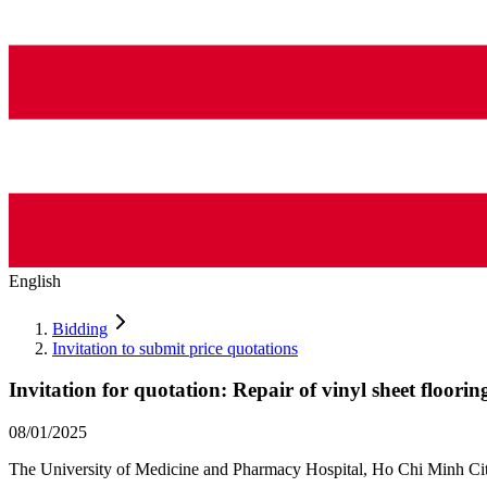
English
Bidding
Invitation to submit price quotations
Invitation for quotation: Repair of vinyl sheet floorin
08/01/2025
The University of Medicine and Pharmacy Hospital, Ho Chi Minh City in