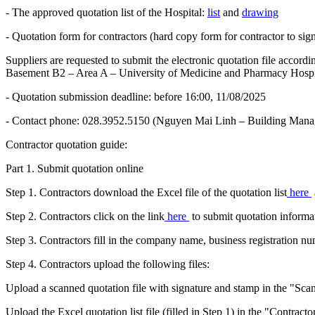
- The approved quotation list of the Hospital:
list
and
drawing
- Quotation form for contractors (hard copy form for contractor to sig
Suppliers are requested to submit the electronic quotation file accor
Basement B2 – Area A – University of Medicine and Pharmacy Hosp
- Quotation submission deadline: before 16:00, 11/08/2025
- Contact phone: 028.3952.5150 (Nguyen Mai Linh – Building Mana
Contractor quotation guide:
Part 1. Submit quotation online
Step 1. Contractors download the Excel file of the quotation list
here
Step 2. Contractors click on the link
here
to submit quotation informa
Step 3. Contractors fill in the company name, business registration 
Step 4. Contractors upload the following files:
Upload a scanned quotation file with signature and stamp in the "Scan
Upload the Excel quotation list file (filled in Step 1) in the "Contracto