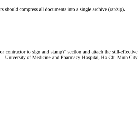
rs should compress all documents into a single archive (rar/zip).
 contractor to sign and stamp)" section and attach the still-effective
A – University of Medicine and Pharmacy Hospital, Ho Chi Minh City