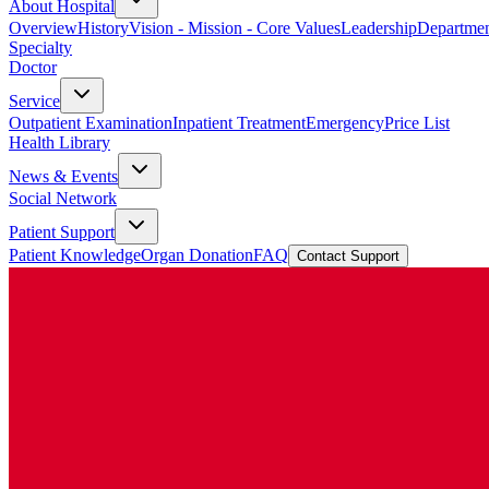
About Hospital
Overview
History
Vision - Mission - Core Values
Leadership
Departmen
Specialty
Doctor
Service
Outpatient Examination
Inpatient Treatment
Emergency
Price List
Health Library
News & Events
Social Network
Patient Support
Patient Knowledge
Organ Donation
FAQ
Contact Support