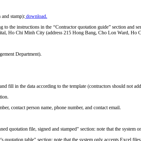
n and stamp):
download.
ding to the instructions in the “Contractor quotation guide” section a
ital, Ho Chi Minh City (address 215 Hong Bang, Cho Lon Ward, Ho C
gement Department).
and fill in the data according to the template (contractors should not a
tion.
number, contact person name, phone number, and contact email.
ned quotation file, signed and stamped" section: note that the system o
r's quotation table" section: note that the system only accepts Excel files