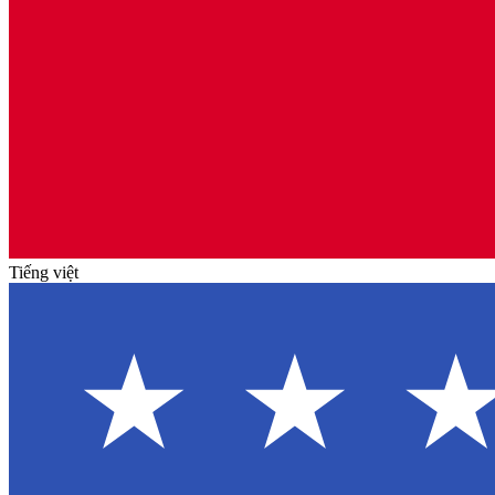
Tiếng việt