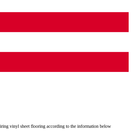
ring vinyl sheet flooring according to the information below