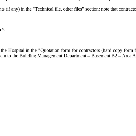
f any) in the "Technical file, other files" section: note that contracto
o 5.
he Hospital in the "Quotation form for contractors (hard copy form for
end them to the Building Management Department – Basement B2 – Area 