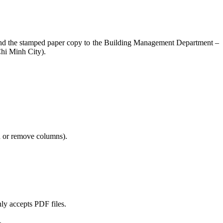
nd send the stamped paper copy to the Building Management Department –
hi Minh City).
dd or remove columns).
nly accepts PDF files.
.