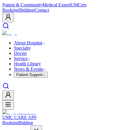
Patient & Community
Medical Expert
UMCers
Booking
|
Bidding
|
Contact
About Hospital
Specialty
Doctor
Service
Health Library
News & Events
Patient Support
UMC CARE APP
Booking
Bidding