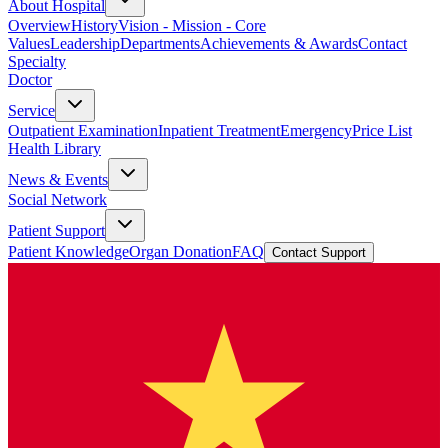
About Hospital
Overview
History
Vision - Mission - Core
Values
Leadership
Departments
Achievements & Awards
Contact
Specialty
Doctor
Service
Outpatient Examination
Inpatient Treatment
Emergency
Price List
Health Library
News & Events
Social Network
Patient Support
Patient Knowledge
Organ Donation
FAQ
Contact Support