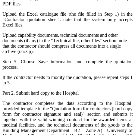
PDF files.
Upload the Excel catalogue file (the file filled in Step 1) in the
"Contractor quotation sheet": note that the system only accepts
Excel files.
Upload capability documents, technical documents and other
documents (if any) in the "Technical file, other files" section: note
that the contractor should compress all documents into a single
archive (rar/zip).
Step 5. Choose Save information and complete the quotation
process.
If the contractor needs to modify the quotation, please repeat steps 1
to 5.
Part 2. Submit hard copy to the Hospital
The contractor completes the data according to the Hospital-
provided template in the "Quotation form for contractors (hard copy
form for contractor signature and seal)" section and submits it
together with the valid winning contract for the awarded items at
medical facilities, and the technical documents of the goods to the
Building Management Department - B2 – Zone A) - University of