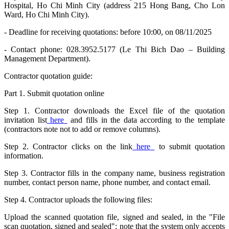
Hospital, Ho Chi Minh City (address 215 Hong Bang, Cho Lon
Ward, Ho Chi Minh City).
- Deadline for receiving quotations: before 10:00, on 08/11/2025
- Contact phone: 028.3952.5177 (Le Thi Bich Dao – Building
Management Department).
Contractor quotation guide:
Part 1. Submit quotation online
Step 1. Contractor downloads the Excel file of the quotation
invitation list
here
and fills in the data according to the template
(contractors note not to add or remove columns).
Step 2. Contractor clicks on the link
here
to submit quotation
information.
Step 3. Contractor fills in the company name, business registration
number, contact person name, phone number, and contact email.
Step 4. Contractor uploads the following files:
Upload the scanned quotation file, signed and sealed, in the "File
scan quotation, signed and sealed": note that the system only accepts