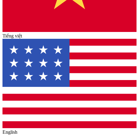
Tiếng việt
English