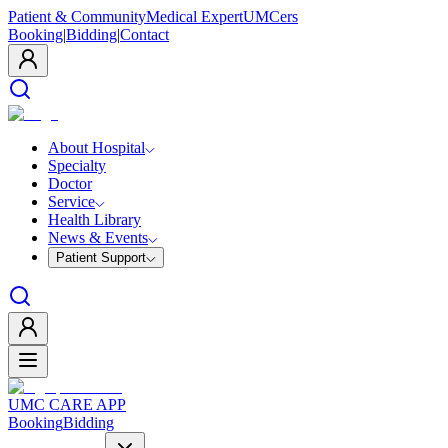
Patient & Community
Medical Expert
UMCers
Booking
|
Bidding
|
Contact
About Hospital
Specialty
Doctor
Service
Health Library
News & Events
Patient Support
UMC CARE APP
Booking
Bidding