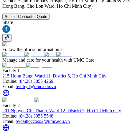
Medicine and Pharmacy Hospital, Ho Chi Minh City (address 215
Hong Bang, Cho Lon Ward, Ho Chi Minh City)
Submit Contractor Quote
Share
Follow the official information at
Manage and care for your health with UMC Care
Facility 1
215 Hong Bang, Ward 11, District 5, Ho Chi Minh City
Hotline:
(84.28) 3855 4269
Email:
bvdhyd@umc.edu.vn
Facility 2
201 Nguyen Chi Thanh, Ward 12, District 5, Ho Chi Minh City
Hotline:
(84.28) 3955 5548
Email:
bvdaihoccoso2@umc.edu.vn