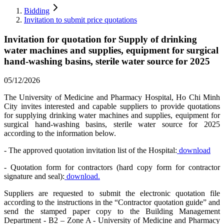
Bidding
Invitation to submit price quotations
Invitation for quotation for Supply of drinking
water machines and supplies, equipment for surgical
hand-washing basins, sterile water source for 2025
05/12/2026
The University of Medicine and Pharmacy Hospital, Ho Chi Minh
City invites interested and capable suppliers to provide quotations
for supplying drinking water machines and supplies, equipment for
surgical hand-washing basins, sterile water source for 2025
according to the information below.
- The approved quotation invitation list of the Hospital:
download
- Quotation form for contractors (hard copy form for contractor
signature and seal):
download.
Suppliers are requested to submit the electronic quotation file
according to the instructions in the “Contractor quotation guide” and
send the stamped paper copy to the Building Management
Department - B2 – Zone A - University of Medicine and Pharmacy