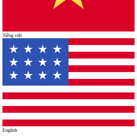
Tiếng việt
English