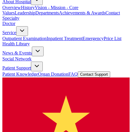
About Hospital
Overview
History
Vision - Mission - Core
Values
Leadership
Departments
Achievements & Awards
Contact
Specialty
Doctor
Service
Outpatient Examination
Inpatient Treatment
Emergency
Price List
Health Library
News & Events
Social Network
Patient Support
Patient Knowledge
Organ Donation
FAQ
Contact Support