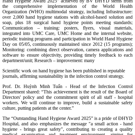
Hand Hygiene Award 2025” achieved by BV ĐHYD stems from
the comprehensive implementation of the World Health
Organization (WHO) multimodal strategy, including Infrastructure:
over 2,000 hand hygiene stations with alcohol-based solution and
soap, plus 18 surgical hand hygiene points meeting standards;
Communication – training: posters, flyers, visual materials,
integrated into UMC Care, UMC Home and the internal website,
periodic training programs and participation in World Hand Hygiene
Day on 05/05, continuously maintained since 2012 (15 programs);
Monitoring: combining direct observation, camera applications and
software to ensure objectivity, providing timely feedback to each
department/unit; Research – improvement: many
Scientific work on hand hygiene has been published in reputable
journals, affirming sustainability in the infection control strategy.
Prof. Dr. Huỳnh Minh Tuấn - Head of the Infection Control
Department shared: “This achievement is the result of the Board of
Directors' policy and the commitment spirit of all staff - hospital
workers. We will continue to improve, build a sustainable safety
culture, putting patients at the center.”
The “Outstanding Hand Hygiene Award 2025” is a pride of ĐHYD
Hospital, and also emphasizes the message "a small action - hand
hygiene - brings great safety", contributing to creating a quality
medical examination and treatment environment, aiming for