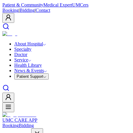
Patient & Community
Medical Expert
UMCers
Booking
|
Bidding
|
Contact
About Hospital
Specialty
Doctor
Service
Health Library
News & Events
Patient Support
UMC CARE APP
Booking
Bidding