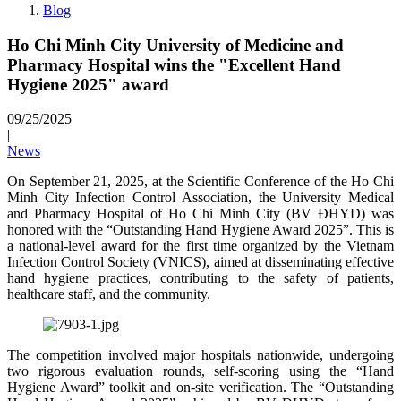
Blog
Ho Chi Minh City University of Medicine and
Pharmacy Hospital wins the "Excellent Hand
Hygiene 2025" award
09/25/2025
|
News
On September 21, 2025, at the Scientific Conference of the Ho Chi
Minh City Infection Control Association, the University Medical
and Pharmacy Hospital of Ho Chi Minh City (BV ĐHYD) was
honored with the “Outstanding Hand Hygiene Award 2025”. This is
a national-level award for the first time organized by the Vietnam
Infection Control Society (VNICS), aimed at disseminating effective
hand hygiene practices, contributing to the safety of patients,
healthcare staff, and the community.
The competition involved major hospitals nationwide, undergoing
two rigorous evaluation rounds, self-scoring using the “Hand
Hygiene Award” toolkit and on-site verification. The “Outstanding