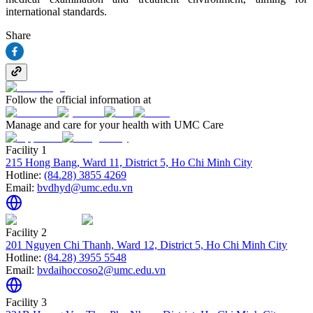
international standards.
Share
Follow the official information at
Manage and care for your health with UMC Care
Facility 1
215 Hong Bang, Ward 11, District 5, Ho Chi Minh City
Hotline:
(84.28) 3855 4269
Email:
bvdhyd@umc.edu.vn
Facility 2
201 Nguyen Chi Thanh, Ward 12, District 5, Ho Chi Minh City
Hotline:
(84.28) 3955 5548
Email:
bvdaihoccoso2@umc.edu.vn
Facility 3