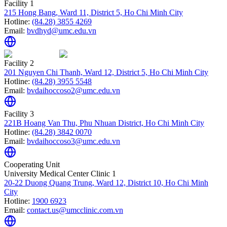
Facility 1
215 Hong Bang, Ward 11, District 5, Ho Chi Minh City
Hotline:
(84.28) 3855 4269
Email:
bvdhyd@umc.edu.vn
Facility 2
201 Nguyen Chi Thanh, Ward 12, District 5, Ho Chi Minh City
Hotline:
(84.28) 3955 5548
Email:
bvdaihoccoso2@umc.edu.vn
Facility 3
221B Hoang Van Thu, Phu Nhuan District, Ho Chi Minh City
Hotline:
(84.28) 3842 0070
Email:
bvdaihoccoso3@umc.edu.vn
Cooperating Unit
University Medical Center Clinic 1
20-22 Duong Quang Trung, Ward 12, District 10, Ho Chi Minh
City
Hotline:
1900 6923
Email:
contact.us@umcclinic.com.vn