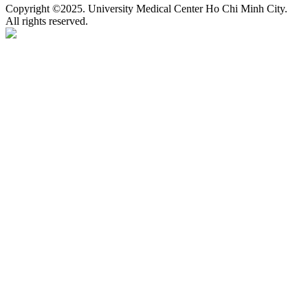
Copyright ©2025. University Medical Center Ho Chi Minh City.
All rights reserved.