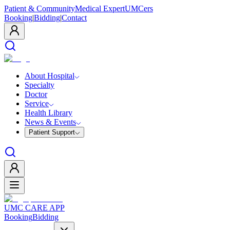
Patient & Community
Medical Expert
UMCers
Booking
|
Bidding
|
Contact
About Hospital
Specialty
Doctor
Service
Health Library
News & Events
Patient Support
UMC CARE APP
Booking
Bidding