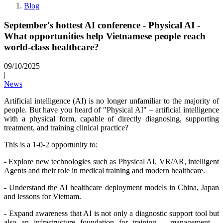
Blog
September's hottest AI conference - Physical AI -
What opportunities help Vietnamese people reach
world-class healthcare?
09/10/2025
|
News
Artificial intelligence (AI) is no longer unfamiliar to the majority of
people. But have you heard of "Physical AI" – artificial intelligence
with a physical form, capable of directly diagnosing, supporting
treatment, and training clinical practice?
This is a 1-0-2 opportunity to:
- Explore new technologies such as Physical AI, VR/AR, intelligent
Agents and their role in medical training and modern healthcare.
- Understand the AI healthcare deployment models in China, Japan
and lessons for Vietnam.
- Expand awareness that AI is not only a diagnostic support tool but
also an infrastructure foundation for training – management –