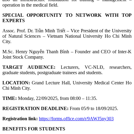
operation in the medical field.
SPECIAL OPPORTUNITY TO NETWORK WITH TOP
EXPERTS
Assoc. Prof. Dr. Trần Minh Triết – Vice President of the University
of Natural Sciences – Vietnam National University Ho Chi Minh
City.
M.Sc. Henry Nguyễn Thanh Bình – Founder and CEO of Inter-K
Joint Stock Company.
TARGET AUDIENCE:
Lecturers, VC-NLĐ, researchers,
graduate students, postgraduate trainees and students.
LOCATION:
Grand Lecture Hall, University Medical Center Ho
Chi Minh City.
TIME:
Monday, 22/09/2025, from 08:00 – 11:35.
REGISTRATION DEADLINE:
From 05/9 to 18/09/2025.
Registration link:
https://forms.office.com/r/9AWJ5ny303
BENEFITS FOR STUDENTS