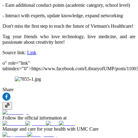
- Earn additional conduct points (academic category, school level)
- Interact with experts, update knowledge, expand networking
Don't miss the first step to reach the future of Vietnam's Healthcare!
Tag your friends who love technology, love medicine, and are
passionate about creativity here!
Source link:
Link
o" role="link"
tabindex="0">https://www.facebook.com/LibraryofUMP/posts/110
Share
Follow the official information at
Manage and care for your health with UMC Care