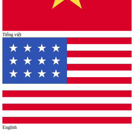
Tiếng việt
English