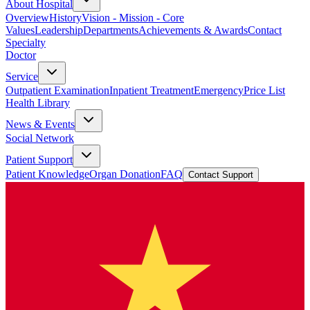
About Hospital
Overview
History
Vision - Mission - Core
Values
Leadership
Departments
Achievements & Awards
Contact
Specialty
Doctor
Service
Outpatient Examination
Inpatient Treatment
Emergency
Price List
Health Library
News & Events
Social Network
Patient Support
Patient Knowledge
Organ Donation
FAQ
Contact Support