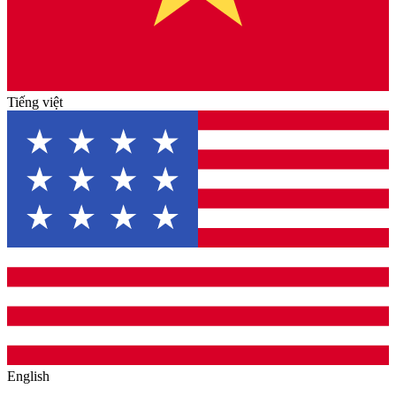
Tiếng việt
English