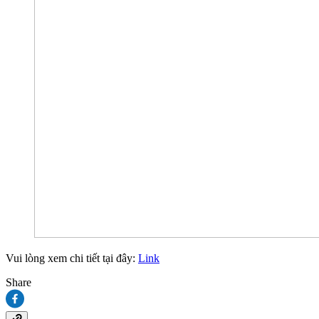
Vui lòng xem chi tiết tại đây:
Link
Share