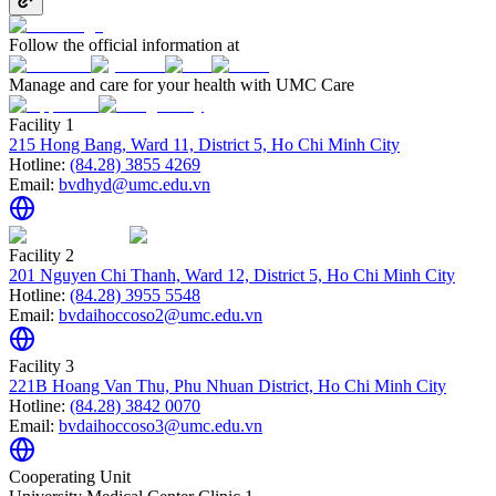
Follow the official information at
Manage and care for your health with UMC Care
Facility 1
215 Hong Bang, Ward 11, District 5, Ho Chi Minh City
Hotline:
(84.28) 3855 4269
Email:
bvdhyd@umc.edu.vn
Facility 2
201 Nguyen Chi Thanh, Ward 12, District 5, Ho Chi Minh City
Hotline:
(84.28) 3955 5548
Email:
bvdaihoccoso2@umc.edu.vn
Facility 3
221B Hoang Van Thu, Phu Nhuan District, Ho Chi Minh City
Hotline:
(84.28) 3842 0070
Email:
bvdaihoccoso3@umc.edu.vn
Cooperating Unit