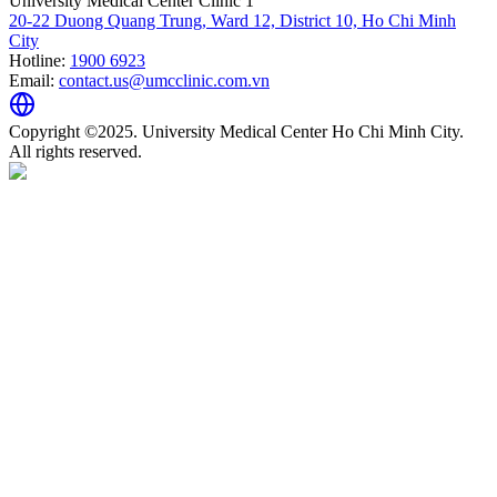
University Medical Center Clinic 1
20-22 Duong Quang Trung, Ward 12, District 10, Ho Chi Minh
City
Hotline:
1900 6923
Email:
contact.us@umcclinic.com.vn
Copyright ©2025. University Medical Center Ho Chi Minh City.
All rights reserved.