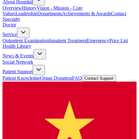
About Hospital
Overview
History
Vision - Mission - Core
Values
Leadership
Departments
Achievements & Awards
Contact
Specialty
Doctor
Service
Outpatient Examination
Inpatient Treatment
Emergency
Price List
Health Library
News & Events
Social Network
Patient Support
Patient Knowledge
Organ Donation
FAQ
Contact Support