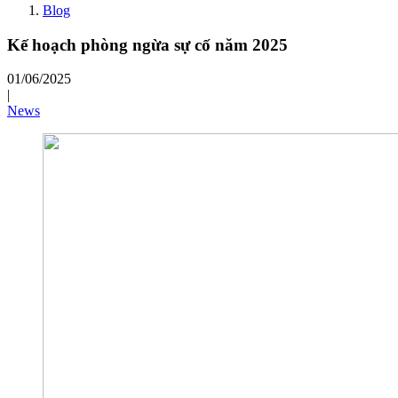
Blog
Kế hoạch phòng ngừa sự cố năm 2025
01/06/2025
|
News