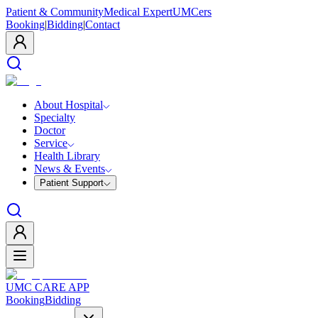
Patient & Community
Medical Expert
UMCers
Booking
|
Bidding
|
Contact
About Hospital
Specialty
Doctor
Service
Health Library
News & Events
Patient Support
UMC CARE APP
Booking
Bidding