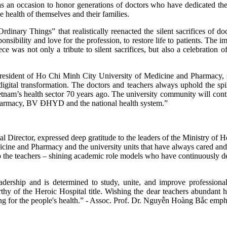
an occasion to honor generations of doctors who have dedicated themse
he health of themselves and their families.
nary Things” that realistically reenacted the silent sacrifices of doct
nsibility and love for the profession, to restore life to patients. The i
e was not only a tribute to silent sacrifices, but also a celebration
resident of Ho Chi Minh City University of Medicine and Pharmacy, 
digital transformation. The doctors and teachers always uphold the 
tnam’s health sector 70 years ago. The university community will continu
harmacy, BV ĐHYD and the national health system.”
Director, expressed deep gratitude to the leaders of the Ministry of H
ine and Pharmacy and the university units that have always cared and fa
 the teachers – shining academic role models who have continuously de
dership and is determined to study, unite, and improve professional
rthy of the Heroic Hospital title. Wishing the dear teachers abunda
ring for the people's health.” - Assoc. Prof. Dr. Nguyễn Hoàng Bắc emph