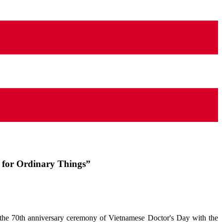
s for Ordinary Things”
e 70th anniversary ceremony of Vietnamese Doctor's Day with the