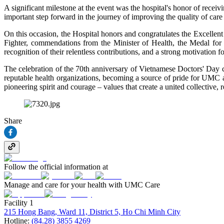
A significant milestone at the event was the hospital's honor of recei
important step forward in the journey of improving the quality of care 
On this occasion, the Hospital honors and congratulates the Excellen
Fighter, commendations from the Minister of Health, the Medal fo
recognition of their relentless contributions, and a strong motivation 
The celebration of the 70th anniversary of Vietnamese Doctors' Day c
reputable health organizations, becoming a source of pride for UMC 
pioneering spirit and courage – values that create a united collective,
Share
Follow the official information at
Manage and care for your health with UMC Care
Facility 1
215 Hong Bang, Ward 11, District 5, Ho Chi Minh City
Hotline:
(84.28) 3855 4269