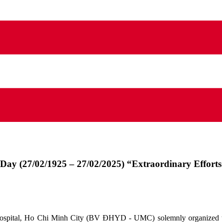
 Day (27/02/1925 – 27/02/2025) “Extraordinary Effort
Hospital, Ho Chi Minh City (BV ĐHYD - UMC) solemnly organized th