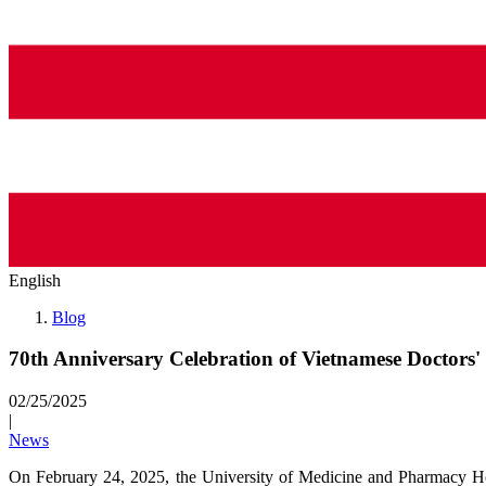
English
Blog
70th Anniversary Celebration of Vietnamese Doctors'
02/25/2025
|
News
On February 24, 2025, the University of Medicine and Pharmacy 