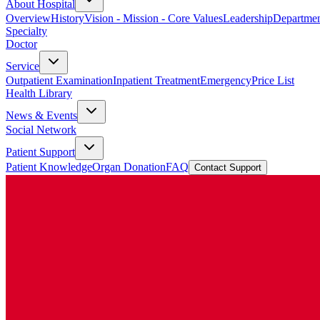
About Hospital
Overview
History
Vision - Mission - Core Values
Leadership
Departmen
Specialty
Doctor
Service
Outpatient Examination
Inpatient Treatment
Emergency
Price List
Health Library
News & Events
Social Network
Patient Support
Patient Knowledge
Organ Donation
FAQ
Contact Support