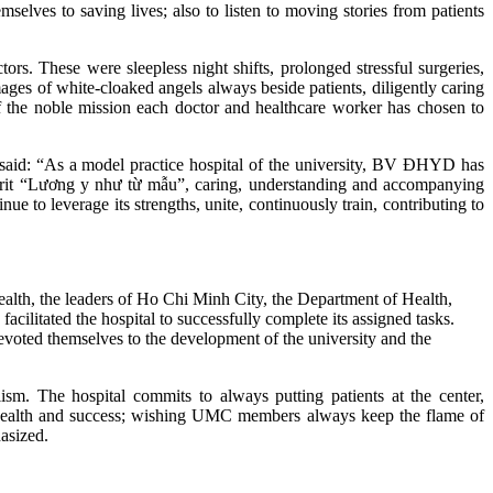
lves to saving lives; also to listen to moving stories from patients
ors. These were sleepless night shifts, prolonged stressful surgeries,
mages of white‑cloaked angels always beside patients, diligently caring
 of the noble mission each doctor and healthcare worker has chosen to
said: “As a model practice hospital of the university, BV ĐHYD has
spirit “Lương y như từ mẫu”, caring, understanding and accompanying
e to leverage its strengths, unite, continuously train, contributing to
ealth, the leaders of Ho Chi Minh City, the Department of Health,
cilitated the hospital to successfully complete its assigned tasks.
voted themselves to the development of the university and the
ism. The hospital commits to always putting patients at the center,
nt health and success; wishing UMC members always keep the flame of
asized.