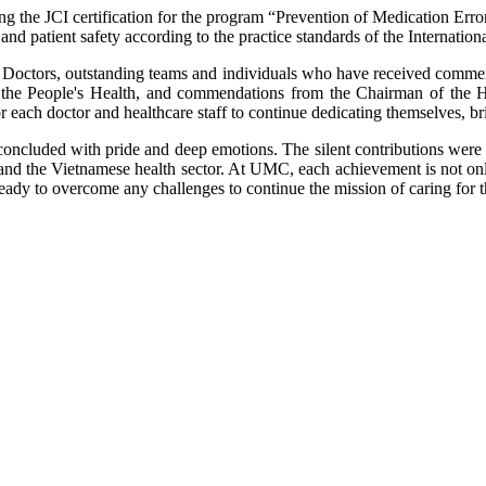
ving the JCI certification for the program “Prevention of Medication Er
and patient safety according to the practice standards of the Internatio
t Doctors, outstanding teams and individuals who have received commend
r the People's Health, and commendations from the Chairman of the
for each doctor and healthcare staff to continue dedicating themselves, b
oncluded with pride and deep emotions. The silent contributions were 
and the Vietnamese health sector. At UMC, each achievement is not on
 ready to overcome any challenges to continue the mission of caring for t