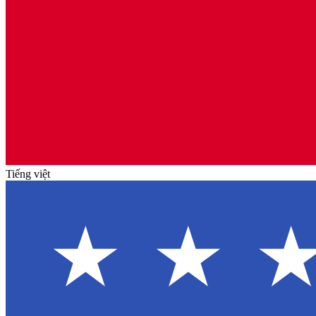
Tiếng việt