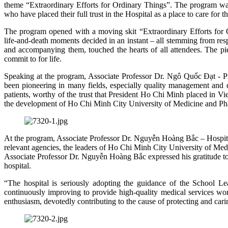
theme “Extraordinary Efforts for Ordinary Things”. The program was 
who have placed their full trust in the Hospital as a place to care for t
The program opened with a moving skit “Extraordinary Efforts for Ordi
life‑and‑death moments decided in an instant – all stemming from respo
and accompanying them, touched the hearts of all attendees. The piec
commit to for life.
Speaking at the program, Associate Professor Dr. Ngô Quốc Đạt - P
been pioneering in many fields, especially quality management and 
patients, worthy of the trust that President Ho Chi Minh placed in Vie
the development of Ho Chi Minh City University of Medicine and P
At the program, Associate Professor Dr. Nguyễn Hoàng Bắc – Hospital 
relevant agencies, the leaders of Ho Chi Minh City University of Medic
Associate Professor Dr. Nguyễn Hoàng Bắc expressed his gratitude to
hospital.
“The hospital is seriously adopting the guidance of the School Lea
continuously improving to provide high-quality medical services wo
enthusiasm, devotedly contributing to the cause of protecting and ca