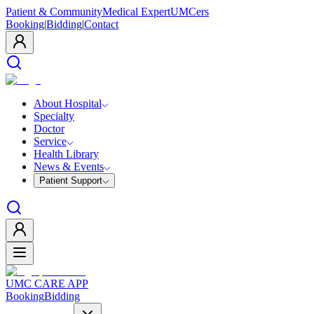
Patient & Community
Medical Expert
UMCers
Booking
|
Bidding
|
Contact
About Hospital
Specialty
Doctor
Service
Health Library
News & Events
Patient Support
UMC CARE APP
Booking
Bidding