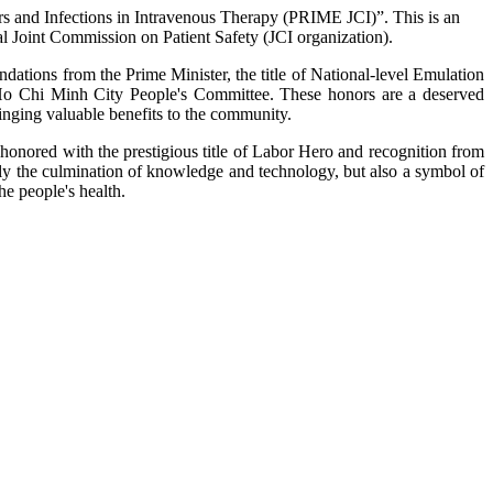
rors and Infections in Intravenous Therapy (PRIME JCI)”. This is an
nal Joint Commission on Patient Safety (JCI organization).
ations from the Prime Minister, the title of National-level Emulation
 Ho Chi Minh City People's Committee. These honors are a deserved
ringing valuable benefits to the community.
honored with the prestigious title of Labor Hero and recognition from
ly the culmination of knowledge and technology, but also a symbol of
he people's health.