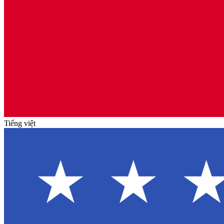
Tiếng việt