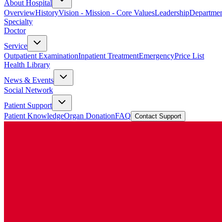
About Hospital
Overview
History
Vision - Mission - Core Values
Leadership
Departmen
Specialty
Doctor
Service
Outpatient Examination
Inpatient Treatment
Emergency
Price List
Health Library
News & Events
Social Network
Patient Support
Patient Knowledge
Organ Donation
FAQ
Contact Support