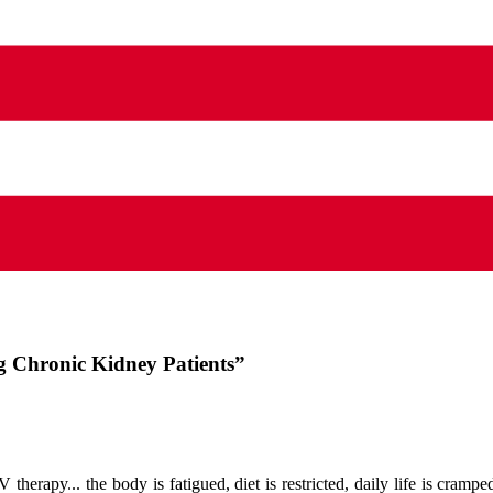
ng Chronic Kidney Patients”
 therapy... the body is fatigued, diet is restricted, daily life is crampe