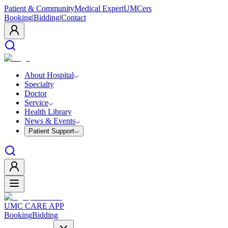
Patient & Community
Medical Expert
UMCers
Booking
|
Bidding
|
Contact
About Hospital
Specialty
Doctor
Service
Health Library
News & Events
Patient Support
UMC CARE APP
Booking
Bidding