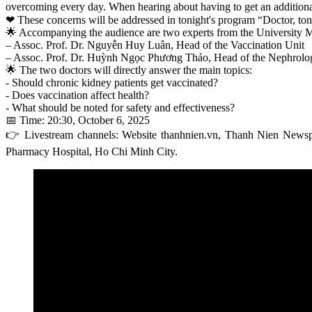
overcoming every day. When hearing about having to get an additional v
❤ These concerns will be addressed in tonight's program “Doctor, toni
🌟 Accompanying the audience are two experts from the University 
– Assoc. Prof. Dr. Nguyễn Huy Luân, Head of the Vaccination Unit
– Assoc. Prof. Dr. Huỳnh Ngọc Phương Thảo, Head of the Nephrolog
🌟 The two doctors will directly answer the main topics:
- Should chronic kidney patients get vaccinated?
- Does vaccination affect health?
- What should be noted for safety and effectiveness?
📅 Time: 20:30, October 6, 2025
👉 Livestream channels: Website thanhnien.vn, Thanh Nien New
Pharmacy Hospital, Ho Chi Minh City.