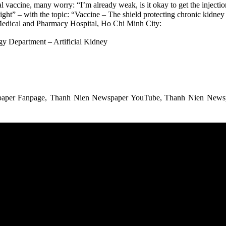
accine, many worry: “I’m already weak, is it okay to get the injection?
ght” – with the topic: “Vaccine – The shield protecting chronic kidney 
Medical and Pharmacy Hospital, Ho Chi Minh City:
y Department – Artificial Kidney
spaper Fanpage, Thanh Nien Newspaper YouTube, Thanh Nien Newspa