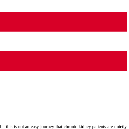
d – this is not an easy journey that chronic kidney patients are quietly