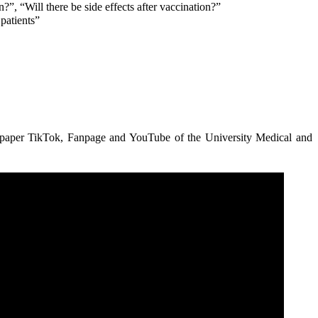
”, “Will there be side effects after vaccination?”
patients”
per TikTok, Fanpage and YouTube of the University Medical and