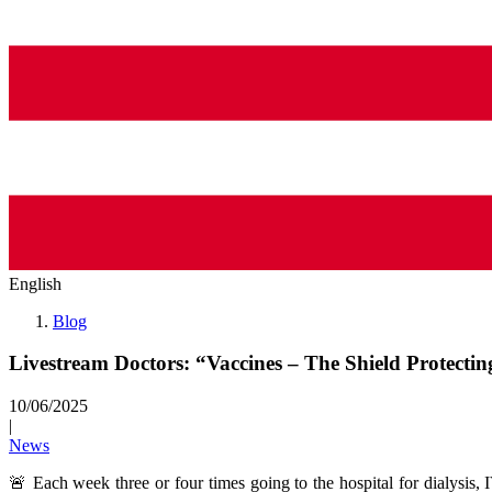
English
Blog
Livestream Doctors: “Vaccines – The Shield Protecti
10/06/2025
|
News
🚨 Each week three or four times going to the hospital for dialysis, IV