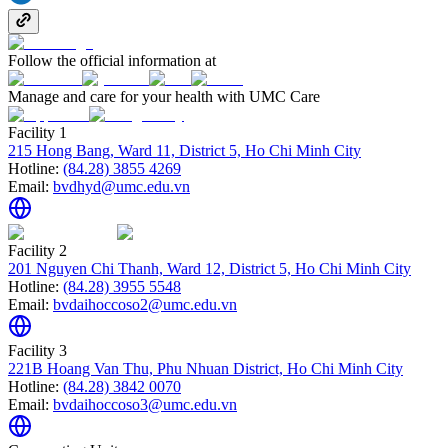
Follow the official information at
Manage and care for your health with UMC Care
Facility 1
215 Hong Bang, Ward 11, District 5, Ho Chi Minh City
Hotline:
(84.28) 3855 4269
Email:
bvdhyd@umc.edu.vn
Facility 2
201 Nguyen Chi Thanh, Ward 12, District 5, Ho Chi Minh City
Hotline:
(84.28) 3955 5548
Email:
bvdaihoccoso2@umc.edu.vn
Facility 3
221B Hoang Van Thu, Phu Nhuan District, Ho Chi Minh City
Hotline:
(84.28) 3842 0070
Email:
bvdaihoccoso3@umc.edu.vn