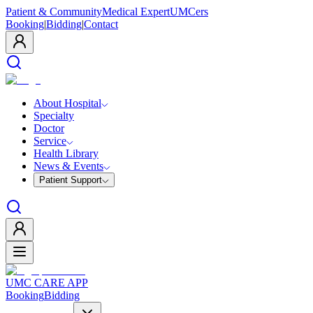
Patient & Community
Medical Expert
UMCers
Booking
|
Bidding
|
Contact
About Hospital
Specialty
Doctor
Service
Health Library
News & Events
Patient Support
UMC CARE APP
Booking
Bidding