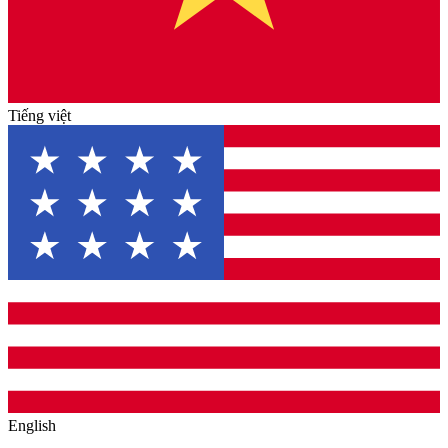
Tiếng việt
English