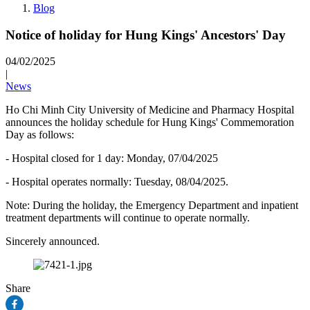
Blog
Notice of holiday for Hung Kings' Ancestors' Day
04/02/2025
|
News
Ho Chi Minh City University of Medicine and Pharmacy Hospital
announces the holiday schedule for Hung Kings' Commemoration
Day as follows:
- Hospital closed for 1 day: Monday, 07/04/2025
- Hospital operates normally: Tuesday, 08/04/2025.
Note: During the holiday, the Emergency Department and inpatient
treatment departments will continue to operate normally.
Sincerely announced.
Share