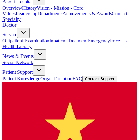
About Hospital
Overview
History
Vision - Mission - Core
Values
Leadership
Departments
Achievements & Awards
Contact
Specialty
Doctor
Service
Outpatient Examination
Inpatient Treatment
Emergency
Price List
Health Library
News & Events
Social Network
Patient Support
Patient Knowledge
Organ Donation
FAQ
Contact Support