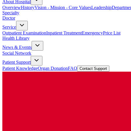
About Hospital
Overview
History
Vision - Mission - Core Values
Leadership
Departmen
Specialty
Doctor
Service
Outpatient Examination
Inpatient Treatment
Emergency
Price List
Health Library
News & Events
Social Network
Patient Support
Patient Knowledge
Organ Donation
FAQ
Contact Support