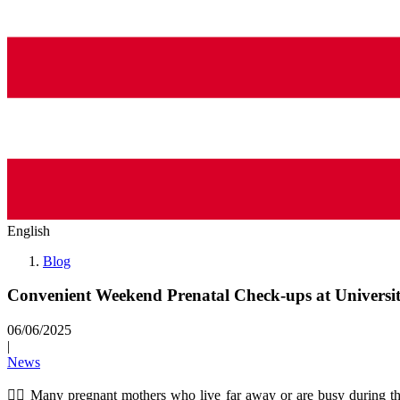
English
Blog
Convenient Weekend Prenatal Check-ups at Universi
06/06/2025
|
News
👩‍⚕️ Many pregnant mothers who live far away or are busy during th