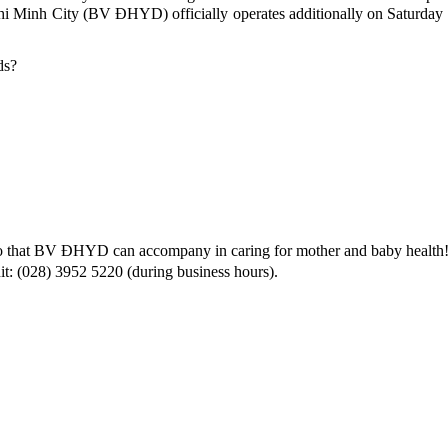
i Minh City (BV ĐHYD) officially operates additionally on Saturday a
ds?
s so that BV ĐHYD can accompany in caring for mother and baby health
it: (028) 3952 5220 (during business hours).