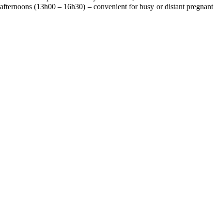
fternoons (13h00 – 16h30) – convenient for busy or distant pregnant
!