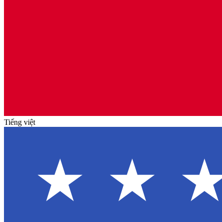
Tiếng việt