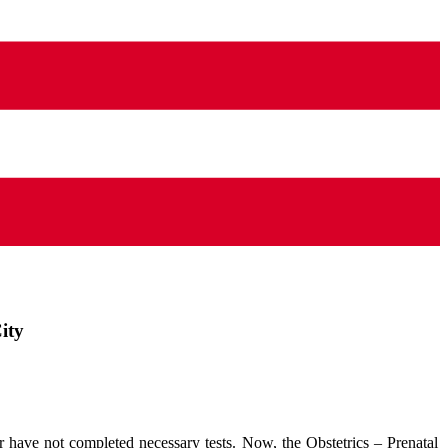
ity
 have not completed necessary tests. Now, the Obstetrics – Prenatal