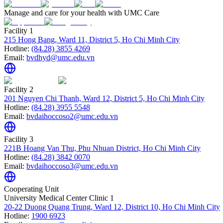
Manage and care for your health with UMC Care
Facility 1
215 Hong Bang, Ward 11, District 5, Ho Chi Minh City
Hotline:
(84.28) 3855 4269
Email:
bvdhyd@umc.edu.vn
Facility 2
201 Nguyen Chi Thanh, Ward 12, District 5, Ho Chi Minh City
Hotline:
(84.28) 3955 5548
Email:
bvdaihoccoso2@umc.edu.vn
Facility 3
221B Hoang Van Thu, Phu Nhuan District, Ho Chi Minh City
Hotline:
(84.28) 3842 0070
Email:
bvdaihoccoso3@umc.edu.vn
Cooperating Unit
University Medical Center Clinic 1
20-22 Duong Quang Trung, Ward 12, District 10, Ho Chi Minh City
Hotline:
1900 6923