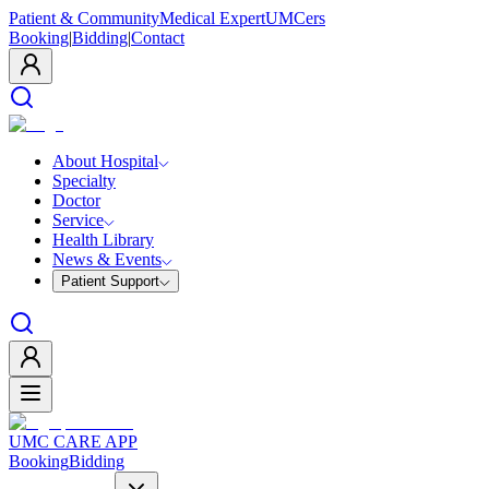
Patient & Community
Medical Expert
UMCers
Booking
|
Bidding
|
Contact
About Hospital
Specialty
Doctor
Service
Health Library
News & Events
Patient Support
UMC CARE APP
Booking
Bidding