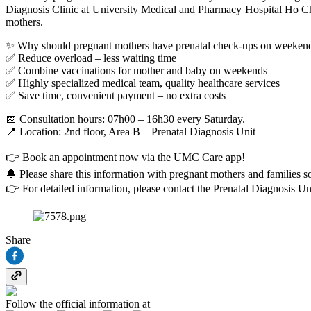
Diagnosis Clinic at University Medical and Pharmacy Hospital Ho Ch
mothers.
✨ Why should pregnant mothers have prenatal check-ups on weeken
✅ Reduce overload – less waiting time
✅ Combine vaccinations for mother and baby on weekends
✅ Highly specialized medical team, quality healthcare services
✅ Save time, convenient payment – no extra costs
📅 Consultation hours: 07h00 – 16h30 every Saturday.
📍 Location: 2nd floor, Area B – Prenatal Diagnosis Unit
👉 Book an appointment now via the UMC Care app!
🔔 Please share this information with pregnant mothers and familie
👉 For detailed information, please contact the Prenatal Diagnosis Un
Share
Follow the official information at