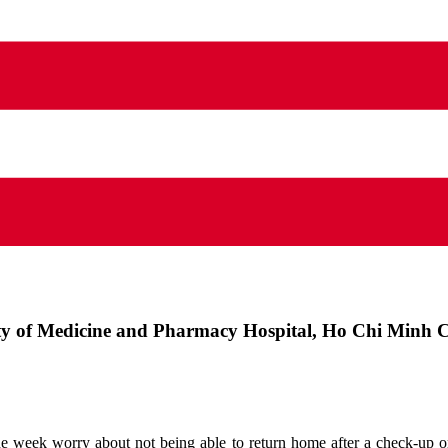
ty of Medicine and Pharmacy Hospital, Ho Chi Minh C
e week worry about not being able to return home after a check-up or